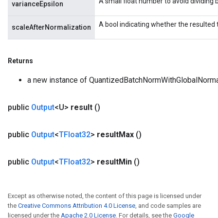
A small float number to avoid dividing b
varianceEpsilon
A bool indicating whether the resulted
scaleAfterNormalization
Returns
a new instance of QuantizedBatchNormWithGlobalNorma
public
Output
<U>
result
()
public
Output
<
TFloat32
>
result
Max
()
public
Output
<
TFloat32
>
result
Min
()
Except as otherwise noted, the content of this page is licensed under
the
Creative Commons Attribution 4.0 License
, and code samples are
licensed under the
Apache 2.0 License
. For details, see the
Google