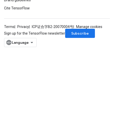
Brand guidelines
Cite TensorFlow
Terms
Privacy
ICP证合字B2-20070004号
Manage cookies
Subscribe
Sign up for the TensorFlow newsletter