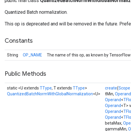
public final class
QuantizedBatchNormWithGlobalNormaliz
Quantized Batch normalization.
This op is deprecated and will be removed in the future. Pref
Constants
String
OP_NAME
The name of this op, as known by TensorFlow
Public Methods
static <U extends
TType
, T extends
TType
>
create
(
Scope
QuantizedBatchNormWithGlobalNormalization
<U>
tMin,
Operand
Operand
<
TFl
Operand
<T> v
Operand
<
TFl
Operand
<
TFl
betaMax,
Ope
gammaMin,
O