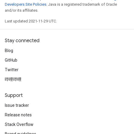
Developers Site Policies
. Java is a registered trademark of Oracle
and/or its affiliates.
Last updated 2021-11-29 UTC.
Stay connected
Blog
GitHub
Twitter
哔哩哔哩
Support
Issue tracker
Release notes
Stack Overflow