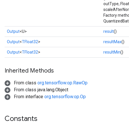
outType, Floa
scaleAfterNor
Factory metho
QuantizedBat
Output
<U>
result
()
Output
<
TFloat32
>
resultMax
()
Output
<
TFloat32
>
resultMin
()
Inherited Methods
From class
org.tensorflow.op.RawOp
From class java.lang.Object
From interface
org.tensorflow.op.Op
r
t
Constants