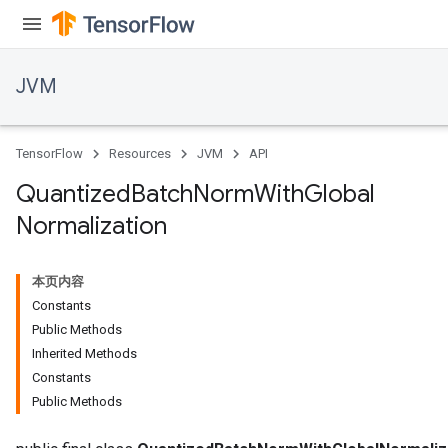
JVM
TensorFlow
Resources
JVM
API
Quantized
Batch
Norm
With
Global
Normalization
本页内容
Constants
Public Methods
Inherited Methods
Constants
Public Methods