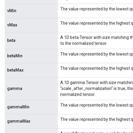
The value represented by the lowest q
vMin
ize
The value represented by the highest 
vMax
A 1D beta Tensor with size matching th
beta
to the normalized tensor.
Requantize
The value represented by the lowest q
betaMin
ize
AndReluAndRequantize
The value represented by the highest q
betaMax
u
uAndRequantize
A 1D gamma Tensor with size matching t
gamma
"scale_after_normalization" is true, this
normalized tensor.
The value represented by the lowest 
gammaMin
AndRelu
AndReluAndRequantize
The value represented by the highest
gammaMax