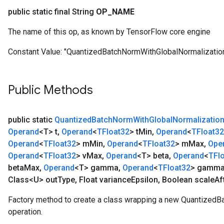
public static final String
OP
_
NAME
The name of this op, as known by TensorFlow core engine
Constant Value:
"QuantizedBatchNormWithGlobalNormalizatio
Public Methods
public static
Quantized
Batch
Norm
With
Global
Normalizatio
Operand
<T> t
,
Operand
<
TFloat32
> t
Min
,
Operand
<
TFloat32
Operand
<
TFloat32
> m
Min
,
Operand
<
TFloat32
> m
Max
,
Ope
Operand
<
TFloat32
> v
Max
,
Operand
<T> beta
,
Operand
<
TFl
beta
Max
,
Operand
<T> gamma
,
Operand
<
TFloat32
> gamm
Class<U> out
Type
,
Float variance
Epsilon
,
Boolean scale
Af
Factory method to create a class wrapping a new Quantized
operation.