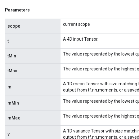
Parameters
current scope
scope
A 4D input Tensor.
t
The value represented by the lowest qu
tMin
The value represented by the highest q
tMax
A 1D mean Tensor with size matching the
m
output from tf.nn.moments, or a save
The value represented by the lowest 
mMin
The value represented by the highest
mMax
A 1D variance Tensor with size matching
v
output from tf.nn.moments, or a save