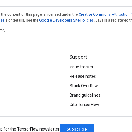
 the content of this page is licensed under the
Creative Commons Attribution 4
nse
. For details, see the
Google Developers Site Policies
. Java is a registered t
UTC.
Support
Issue tracker
Release notes
Stack Overflow
Brand guidelines
Cite TensorFlow
Subscribe
up for the TensorFlow newsletter