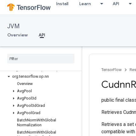
Install
Learn
API
org.tensorflow.op.debugging
org.tensorflow.op.distribute
org.tensorflow.op.dtypes
JVM
org.tensorflow.op.estimator
org.tensorflow.op.image
Overview
API
org.tensorflow.op.io
org
.
tensorflow
.
op
.
linalg
org
.
tensorflow
.
op
.
linalg
.
sparse
org
.
tensorflow
.
op
.
math
org
.
tensorflow
.
op
.
math
.
special
TensorFlow
Res
org
.
tensorflow
.
op
.
nn
Cudnn
Overview
Avg
Pool
Avg
Pool3d
public final cla
Avg
Pool3d
Grad
Retrieves Cudnn
Avg
Pool
Grad
Batch
Norm
With
Global
Retrieves a set
Normalization
compatible with 
Batch
Norm
With
Global