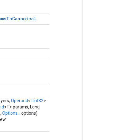
ams
To
Canonical
yers,
Operand
<
TInt32
>
nd
<T> params, Long
,
Options...
options)
new