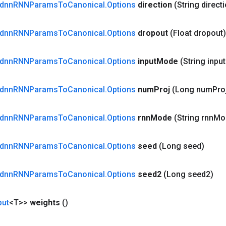
dnn
RNNParams
To
Canonical
.
Options
direction
(String direct
dnn
RNNParams
To
Canonical
.
Options
dropout
(Float dropout)
dnn
RNNParams
To
Canonical
.
Options
input
Mode
(String input
dnn
RNNParams
To
Canonical
.
Options
num
Proj
(Long num
Pro
dnn
RNNParams
To
Canonical
.
Options
rnn
Mode
(String rnn
Mo
dnn
RNNParams
To
Canonical
.
Options
seed
(Long seed)
dnn
RNNParams
To
Canonical
.
Options
seed2
(Long seed2)
put
<T>>
weights
()