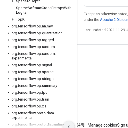
Space
To
Depth
Sparse
Softmax
Cross
Entropy
With
Logits
Except as otherwise noted,
Top
K
under the
Apache 2.0 Lice
org
.
tensorflow
.
op
.
nn
.
raw
Last updated 2021-11-29 
org
.
tensorflow
.
op
.
quantization
org
.
tensorflow
.
op
.
ragged
org
.
tensorflow
.
op
.
random
org
.
tensorflow
.
op
.
random
.
Stay connected
experimental
Blog
org
.
tensorflow
.
op
.
signal
org
.
tensorflow
.
op
.
sparse
GitHub
org
.
tensorflow
.
op
.
strings
Twitter
org
.
tensorflow
.
op
.
summary
哔哩哔哩
org
.
tensorflow
.
op
.
tpu
org
.
tensorflow
.
op
.
train
org
.
tensorflow
.
op
.
xla
org
.
tensorflow
.
proto
.
data
.
experimental
org
.
tensorflow
.
proto
.
distruntime
Terms
Privacy
ICP证合字B2-20070004号
Manage cookies
Sign 