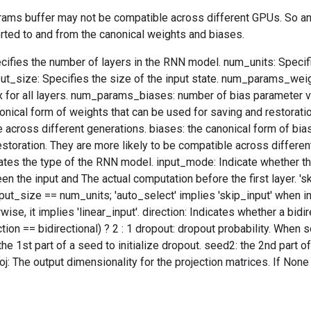
arams buffer may not be compatible across different GPUs. So an
rted to and from the canonical weights and biases.
ifies the number of layers in the RNN model. num_units: Specifi
put_size: Specifies the size of the input state. num_params_wei
 for all layers. num_params_biases: number of bias parameter vec
onical form of weights that can be used for saving and restoratio
 across different generations. biases: the canonical form of bia
estoration. They are more likely to be compatible across differen
tes the type of the RNN model. input_mode: Indicate whether the
en the input and The actual computation before the first layer. 'sk
ut_size == num_units; 'auto_select' implies 'skip_input' when i
ise, it implies 'linear_input'. direction: Indicates whether a bidi
ction == bidirectional) ? 2 : 1 dropout: dropout probability. When se
he 1st part of a seed to initialize dropout. seed2: the 2nd part of
j: The output dimensionality for the projection matrices. If None o