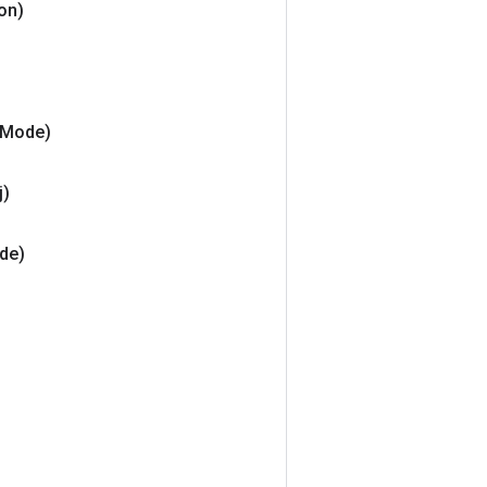
ion)
Mode)
j)
de)