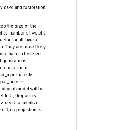
y save and restoration
es the size of the
ghts: number of weight
tor for all layers.
n. They are more likely
ses that can be used
t generations.
re is a linear
ip_input' is only
nput_size ==
rectional model will be
t to 0., dropout is
 a seed to initialize
r 0, no projection is