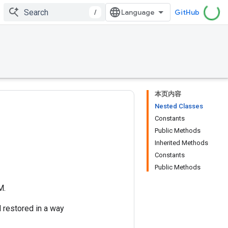
/
GitHub
本页内容
Nested Classes
Constants
Public Methods
Inherited Methods
Constants
Public Methods
M.
 restored in a way