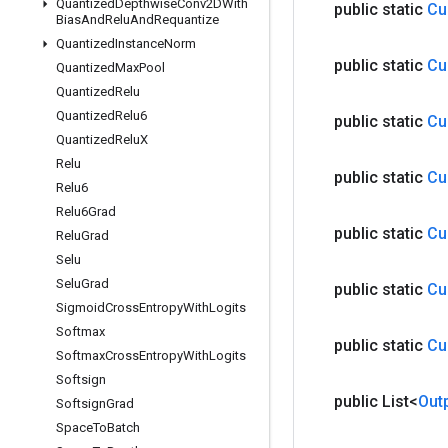
Quantized
Depthwise
Conv2DWith
public static
Cu
Bias
And
Relu
And
Requantize
Quantized
Instance
Norm
public static
Cu
Quantized
Max
Pool
Quantized
Relu
Quantized
Relu6
public static
Cu
Quantized
Relu
X
Relu
public static
Cu
Relu6
Relu6Grad
public static
Cu
Relu
Grad
Selu
Selu
Grad
public static
Cu
Sigmoid
Cross
Entropy
With
Logits
Softmax
public static
Cu
Softmax
Cross
Entropy
With
Logits
Softsign
public List<
Out
Softsign
Grad
Space
To
Batch