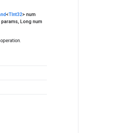
and
<
TInt32
> num
 params
,
Long num
operation.