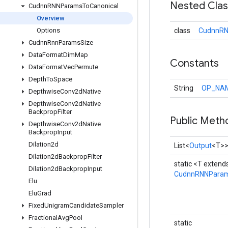
Nested Cla
Cudnn
RNNParams
To
Canonical
Overview
Options
class
CudnnRN
Cudnn
Rnn
Params
Size
Data
Format
Dim
Map
Constants
Data
Format
Vec
Permute
Depth
To
Space
String
OP_NA
Depthwise
Conv2d
Native
Depthwise
Conv2d
Native
Backprop
Filter
Public Meth
Depthwise
Conv2d
Native
Backprop
Input
Dilation2d
List<
Output
<T>
Dilation2d
Backprop
Filter
static <T extend
Dilation2d
Backprop
Input
CudnnRNNParam
Elu
Elu
Grad
Fixed
Unigram
Candidate
Sampler
Fractional
Avg
Pool
static