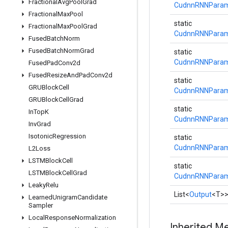
Fractional
Avg
Pool
Grad
CudnnRNNParams
Fractional
Max
Pool
static
Fractional
Max
Pool
Grad
CudnnRNNParams
Fused
Batch
Norm
Fused
Batch
Norm
Grad
static
CudnnRNNParams
Fused
Pad
Conv2d
Fused
Resize
And
Pad
Conv2d
static
GRUBlock
Cell
CudnnRNNParams
GRUBlock
Cell
Grad
static
In
Top
K
CudnnRNNParams
Inv
Grad
Isotonic
Regression
static
CudnnRNNParams
L2Loss
LSTMBlock
Cell
static
LSTMBlock
Cell
Grad
CudnnRNNParams
Leaky
Relu
List<
Output
<T>
Learned
Unigram
Candidate
Sampler
Local
Response
Normalization
Inherited M