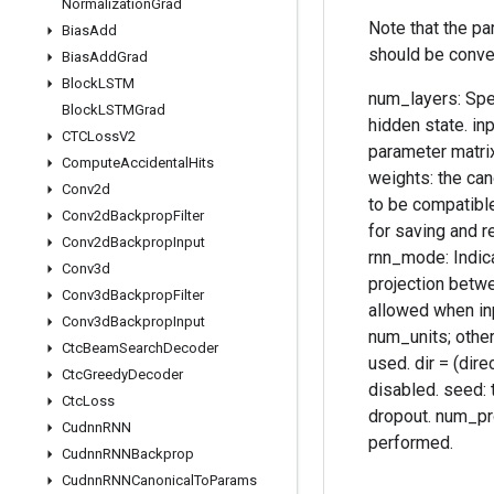
Normalization
Grad
Note that the p
Bias
Add
should be conve
Bias
Add
Grad
Block
LSTM
num_layers: Spec
Block
LSTMGrad
hidden state. in
CTCLoss
V2
parameter matrix
Compute
Accidental
Hits
weights: the can
Conv2d
to be compatible
Conv2d
Backprop
Filter
for saving and r
Conv2d
Backprop
Input
rnn_mode: Indica
Conv3d
projection betwe
Conv3d
Backprop
Filter
allowed when inp
Conv3d
Backprop
Input
num_units; otherw
Ctc
Beam
Search
Decoder
used. dir = (dire
Ctc
Greedy
Decoder
disabled. seed: t
Ctc
Loss
dropout. num_pro
Cudnn
RNN
performed.
Cudnn
RNNBackprop
Cudnn
RNNCanonical
To
Params