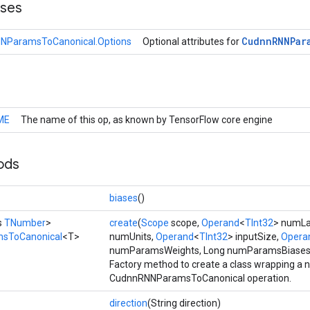
sses
Cudnn
RNNPar
NParamsToCanonical.Options
Optional attributes for
ME
The name of this op, as known by TensorFlow core engine
ods
>
biases
()
s
TNumber
>
create
(
Scope
scope,
Operand
<
TInt32
> numLa
sToCanonical
<T>
numUnits,
Operand
<
TInt32
> inputSize,
Opera
numParamsWeights, Long numParamsBiases
Factory method to create a class wrapping a 
CudnnRNNParamsToCanonical operation.
direction
(String direction)