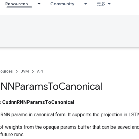
Resources
Community
更多
ources
JVM
API
RNNParams
To
Canonical
ss
CudnnRNNParamsToCanonical
RNN params in canonical form. It supports the projection in LST
 of weights from the opaque params buffer that can be saved and
future runs.