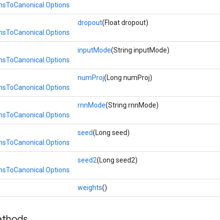
ToCanonical.Options
dropout
(Float dropout)
ToCanonical.Options
inputMode
(String inputMode)
ToCanonical.Options
numProj
(Long numProj)
ToCanonical.Options
rnnMode
(String rnnMode)
ToCanonical.Options
seed
(Long seed)
ToCanonical.Options
seed2
(Long seed2)
ToCanonical.Options
>
weights
()
ethods