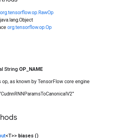
org.tensorflow.op.RawOp
ava.lang.Object
face
org.tensorflow.op.Op
nal String
OP
_
NAME
s op, as known by TensorFlow core engine
"CudnnRNNParamsToCanonicalV2"
thods
put
<T>>
biases
()