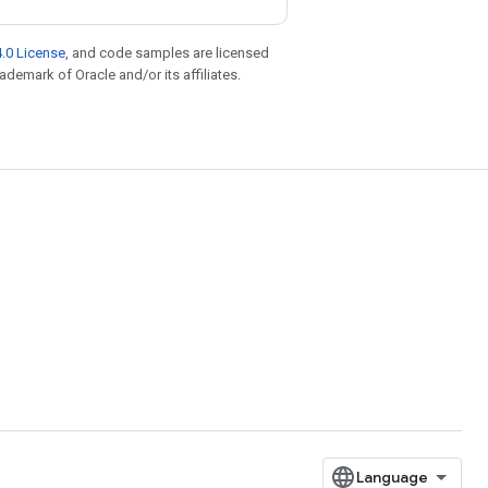
.0 License
, and code samples are licensed
rademark of Oracle and/or its affiliates.