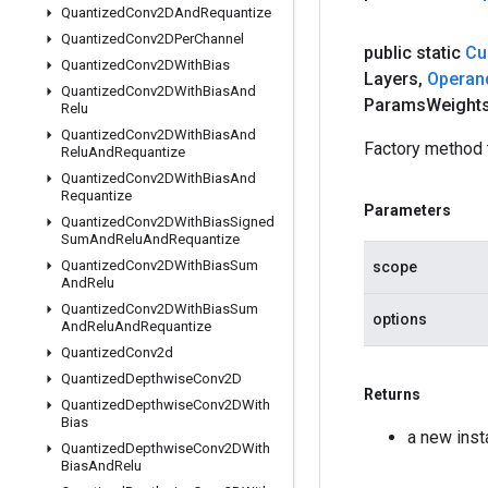
Quantized
Conv2DAnd
Requantize
Quantized
Conv2DPer
Channel
public static
Cu
Quantized
Conv2DWith
Bias
Layers
,
Operan
Quantized
Conv2DWith
Bias
And
Params
Weight
Relu
Quantized
Conv2DWith
Bias
And
Factory method 
Relu
And
Requantize
Quantized
Conv2DWith
Bias
And
Requantize
Parameters
Quantized
Conv2DWith
Bias
Signed
Sum
And
Relu
And
Requantize
Quantized
Conv2DWith
Bias
Sum
scope
And
Relu
Quantized
Conv2DWith
Bias
Sum
options
And
Relu
And
Requantize
Quantized
Conv2d
Quantized
Depthwise
Conv2D
Returns
Quantized
Depthwise
Conv2DWith
Bias
a new ins
Quantized
Depthwise
Conv2DWith
Bias
And
Relu