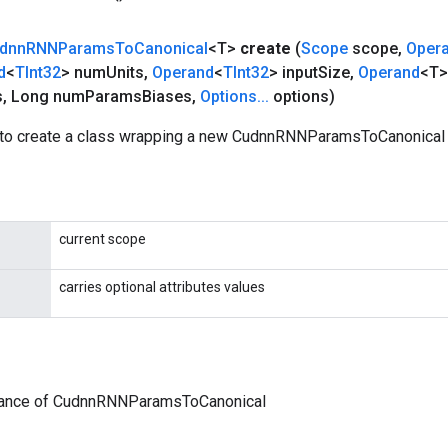
dnn
RNNParams
To
Canonical
<T>
create
(
Scope
scope
,
Oper
d
<
TInt32
> num
Units
,
Operand
<
TInt32
> input
Size
,
Operand
<T>
s
,
Long num
Params
Biases
,
Options
.
.
.
options)
to create a class wrapping a new CudnnRNNParamsToCanonical 
current scope
carries optional attributes values
tance of CudnnRNNParamsToCanonical