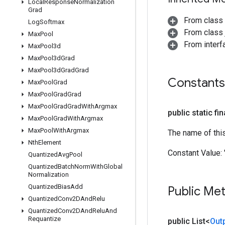
Local
Response
Normalization
Grad
From class
Log
Softmax
From class j
Max
Pool
From inter
Max
Pool3d
Max
Pool3d
Grad
Max
Pool3d
Grad
Grad
Constants
Max
Pool
Grad
Max
Pool
Grad
Grad
Max
Pool
Grad
Grad
With
Argmax
public static fi
Max
Pool
Grad
With
Argmax
Max
Pool
With
Argmax
The name of thi
Nth
Element
Constant Value:
Quantized
Avg
Pool
Quantized
Batch
Norm
With
Global
Normalization
Quantized
Bias
Add
Public Me
Quantized
Conv2DAnd
Relu
Quantized
Conv2DAnd
Relu
And
Requantize
public List<
Out