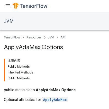
JVM
TensorFlow
Resources
JVM
API
Apply
Ada
Max
.
Options
本页内容
Public Methods
Inherited Methods
Public Methods
public static class
ApplyAdaMax.Options
Optional attributes for
ApplyAdaMax