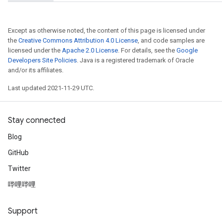
Except as otherwise noted, the content of this page is licensed under
the
Creative Commons Attribution 4.0 License
, and code samples are
licensed under the
Apache 2.0 License
. For details, see the
Google
Developers Site Policies
. Java is a registered trademark of Oracle
and/or its affiliates.
Last updated 2021-11-29 UTC.
Stay connected
Blog
GitHub
Twitter
哔哩哔哩
Support