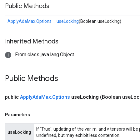
Public Methods
ApplyAdaMax.Options
useLocking
(Boolean useLocking)
Inherited Methods
From class java.lang.Object
Public Methods
public
Apply
Ada
Max
.
Options
use
Locking
(Boolean use
Loc
Parameters
If `True`, updating of the var, m, and v tensors will b
useLocking
undefined, but may exhibit less contention.