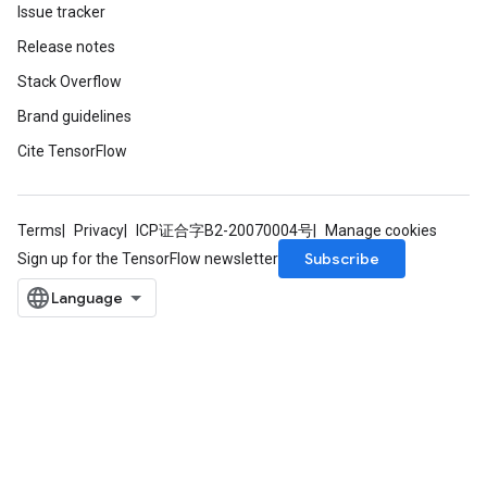
Issue tracker
Release notes
Stack Overflow
Brand guidelines
nt
Cite TensorFlow
Terms
Privacy
ICP证合字B2-20070004号
Manage cookies
Subscribe
Sign up for the TensorFlow newsletter
op
m
d
tDescent