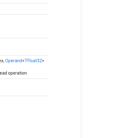
ex,
Operand
<
TFloat32
>
ead operation.