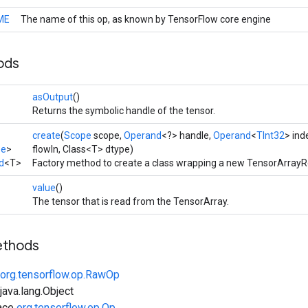
ME
The name of this op, as known by TensorFlow core engine
ods
asOutput
()
Returns the symbolic handle of the tensor.
create
(
Scope
scope,
Operand
<?> handle,
Operand
<
TInt32
> ind
pe
>
flowIn, Class<T> dtype)
d
<T>
Factory method to create a class wrapping a new TensorArrayR
value
()
The tensor that is read from the TensorArray.
ethods
org.tensorflow.op.RawOp
ava.lang.Object
face
org.tensorflow.op.Op