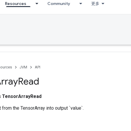
Resources
Community
更多
ources
JVM
API
rray
Read
ss
TensorArrayRead
from the TensorArray into output `value`.