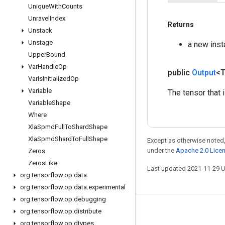
Unique
With
Counts
Unravel
Index
Returns
Unstack
Unstage
a new ins
Upper
Bound
Var
Handle
Op
public
Output
<
Var
Is
Initialized
Op
Variable
The tensor that 
Variable
Shape
Where
Xla
Spmd
Full
To
Shard
Shape
Xla
Spmd
Shard
To
Full
Shape
Except as otherwise noted,
under the
Apache 2.0 Lice
Zeros
Zeros
Like
Last updated 2021-11-29 
org
.
tensorflow
.
op
.
data
org
.
tensorflow
.
op
.
data
.
experimental
org
.
tensorflow
.
op
.
debugging
org
.
tensorflow
.
op
.
distribute
Stay connected
org
.
tensorflow
.
op
.
dtypes