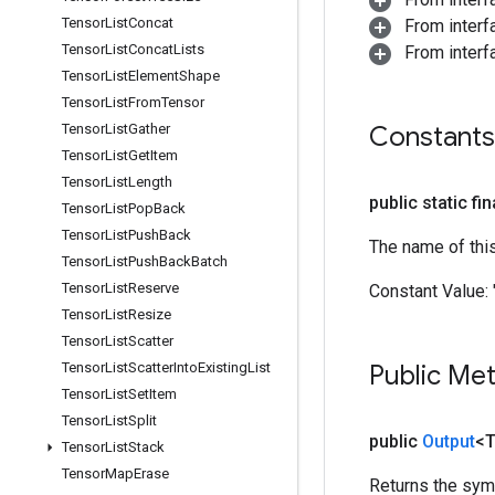
Tensor
List
Concat
From inter
Tensor
List
Concat
Lists
From inter
Tensor
List
Element
Shape
Tensor
List
From
Tensor
Tensor
List
Gather
Constants
Tensor
List
Get
Item
Tensor
List
Length
public static fi
Tensor
List
Pop
Back
Tensor
List
Push
Back
The name of thi
Tensor
List
Push
Back
Batch
Tensor
List
Reserve
Constant Value:
Tensor
List
Resize
Tensor
List
Scatter
Tensor
List
Scatter
Into
Existing
List
Public Me
Tensor
List
Set
Item
Tensor
List
Split
public
Output
<
Tensor
List
Stack
Tensor
Map
Erase
Returns the symb