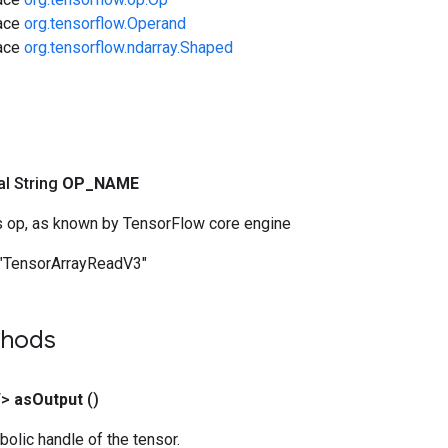
face
org.tensorflow.Operand
face
org.tensorflow.ndarray.Shaped
nal String
OP
_
NAME
s op, as known by TensorFlow core engine
"TensorArrayReadV3"
thods
T>
as
Output
()
olic handle of the tensor.