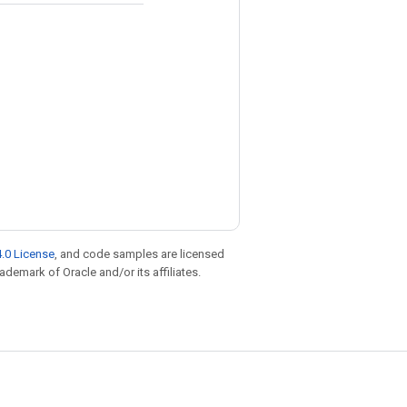
.0 License
, and code samples are licensed
rademark of Oracle and/or its affiliates.