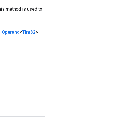
his method is used to
,
Operand
<
TInt32
>