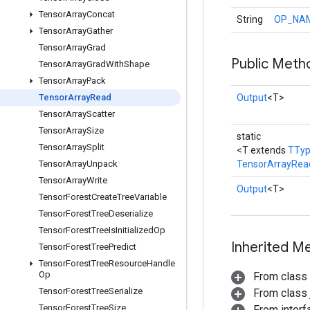
Tensor
Array
Concat
String
OP_NA
Tensor
Array
Gather
Tensor
Array
Grad
Public Meth
Tensor
Array
Grad
With
Shape
Tensor
Array
Pack
Tensor
Array
Read
Output
<T>
Tensor
Array
Scatter
Tensor
Array
Size
static
Tensor
Array
Split
<T extends
TTy
Tensor
Array
Unpack
TensorArrayRea
Tensor
Array
Write
Output
<T>
Tensor
Forest
Create
Tree
Variable
Tensor
Forest
Tree
Deserialize
Tensor
Forest
Tree
Is
Initialized
Op
Inherited M
Tensor
Forest
Tree
Predict
Tensor
Forest
Tree
Resource
Handle
Op
From class
Tensor
Forest
Tree
Serialize
From class j
Tensor
Forest
Tree
Size
From inter