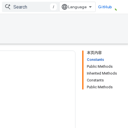
/
GitHub
本页内容
Constants
Public Methods
Inherited Methods
Constants
Public Methods