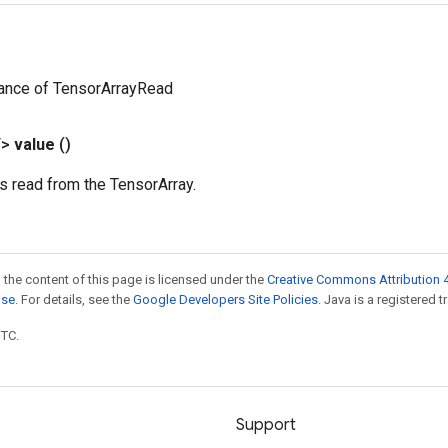
tance of TensorArrayRead
T>
value
()
is read from the TensorArray.
 the content of this page is licensed under the
Creative Commons Attribution 4
nse
. For details, see the
Google Developers Site Policies
. Java is a registered t
UTC.
Support