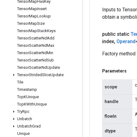
Tensor
Map
Has
Key
Tensor
Map
Insert
Inputs to Tenso
Tensor
Map
Lookup
obtain a symboli
Tensor
Map
Size
Tensor
Map
Stack
Keys
public static
Te
Tensor
Scatter
Nd
Add
index
,
Operand
Tensor
Scatter
Nd
Max
Tensor
Scatter
Nd
Min
Factory method 
Tensor
Scatter
Nd
Sub
Tensor
Scatter
Nd
Update
Parameters
Tensor
Strided
Slice
Update
Tile
c
scope
Timestamp
Top
KUnique
T
handle
Top
KWith
Unique
Try
Rpc
A
flowIn
Unbatch
Unbatch
Grad
T
dtype
Unique