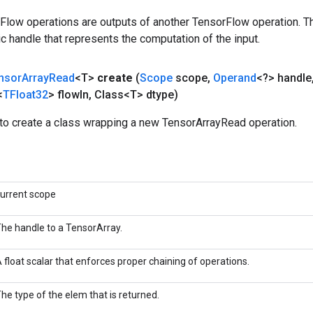
rFlow operations are outputs of another TensorFlow operation. T
c handle that represents the computation of the input.
nsor
Array
Read
<T>
create
(
Scope
scope
,
Operand
<?> handle
<
TFloat32
> flow
In
,
Class<T> dtype)
to create a class wrapping a new TensorArrayRead operation.
urrent scope
he handle to a TensorArray.
 float scalar that enforces proper chaining of operations.
he type of the elem that is returned.