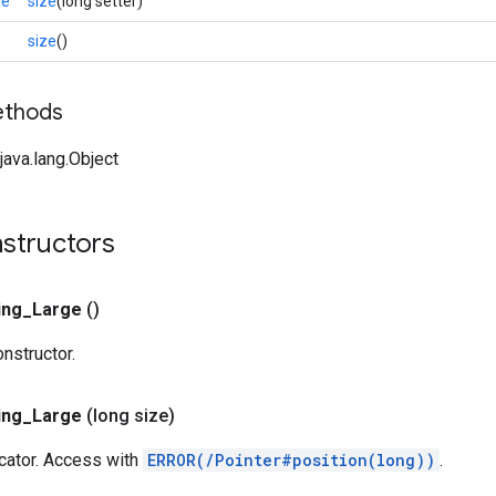
ge
size
(long setter)
size
()
ethods
ava.lang.Object
nstructors
ing
_
Large
()
onstructor.
ing
_
Large
(long size)
ocator. Access with
ERROR(/Pointer#position(long))
.