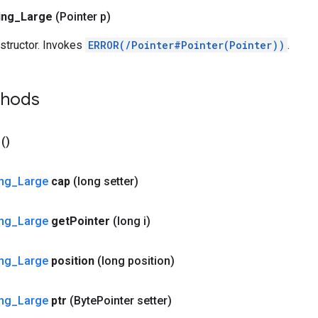
ing
_
Large
(Pointer p)
structor. Invokes
ERROR(/Pointer#Pointer(Pointer))
.
thods
()
ing
_
Large
cap
(long setter)
ing
_
Large
get
Pointer
(long i)
ing
_
Large
position
(long position)
ing
_
Large
ptr
(Byte
Pointer setter)