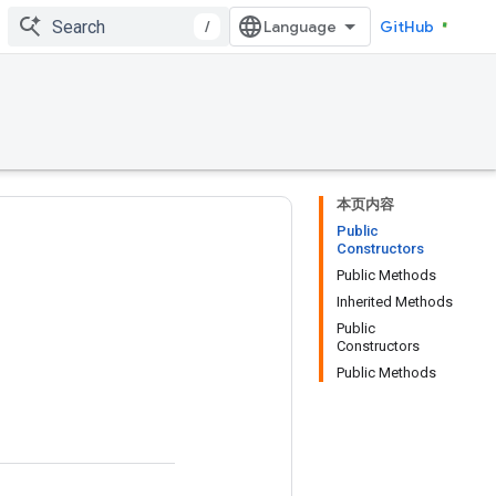
/
GitHub
本页内容
Public
Constructors
Public Methods
Inherited Methods
Public
Constructors
Public Methods