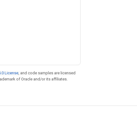
.0 License
, and code samples are licensed
rademark of Oracle and/or its affiliates.