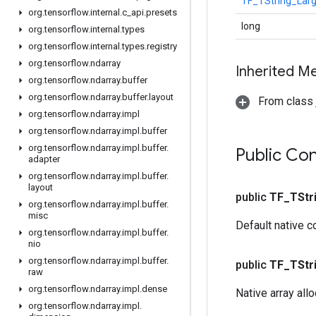
TF_TString_Lar
org
.
tensorflow
.
internal
.
c
_
api
.
presets
long
org
.
tensorflow
.
internal
.
types
org
.
tensorflow
.
internal
.
types
.
registry
org
.
tensorflow
.
ndarray
Inherited M
org
.
tensorflow
.
ndarray
.
buffer
org
.
tensorflow
.
ndarray
.
buffer
.
layout
From class j
org
.
tensorflow
.
ndarray
.
impl
org
.
tensorflow
.
ndarray
.
impl
.
buffer
org
.
tensorflow
.
ndarray
.
impl
.
buffer
.
Public Co
adapter
org
.
tensorflow
.
ndarray
.
impl
.
buffer
.
layout
public
TF
_
TStr
org
.
tensorflow
.
ndarray
.
impl
.
buffer
.
misc
Default native c
org
.
tensorflow
.
ndarray
.
impl
.
buffer
.
nio
org
.
tensorflow
.
ndarray
.
impl
.
buffer
.
public
TF
_
TStr
raw
org
.
tensorflow
.
ndarray
.
impl
.
dense
Native array all
org
.
tensorflow
.
ndarray
.
impl
.