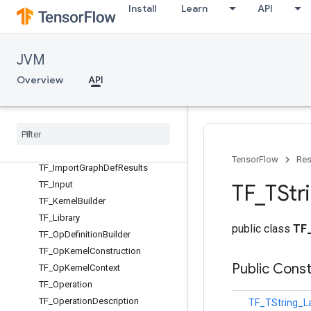
TF_ApiDefMap
Install
Learn
API
TF_AttrMetadata
TF_Buffer
TF_DeprecatedSession
JVM
TF_DeviceList
Overview
API
TF_DimensionHandle
TF
_
Function
TF
_
Function
Options
TF
_
Graph
TF
_
Import
Graph
Def
Options
TensorFlow
Res
TF
_
Import
Graph
Def
Results
TF
_
Input
TF
_
TStr
TF
_
Kernel
Builder
TF
_
Library
public class
TF
TF
_
Op
Definition
Builder
TF
_
Op
Kernel
Construction
Public Cons
TF
_
Op
Kernel
Context
TF
_
Operation
TF
_
Operation
Description
TF_TString_L