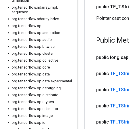
dimension
public
TF
_
TStr
org
.
tensorflow
.
ndarray
.
impl
.
sequence
Pointer cast con
org
.
tensorflow
.
ndarray
.
index
org
.
tensorflow
.
op
org
.
tensorflow
.
op
.
annotation
Public Me
org
.
tensorflow
.
op
.
audio
org
.
tensorflow
.
op
.
bitwise
org
.
tensorflow
.
op
.
cluster
public long
cap
org
.
tensorflow
.
op
.
collective
org
.
tensorflow
.
op
.
core
public
TF
_
TStr
org
.
tensorflow
.
op
.
data
org
.
tensorflow
.
op
.
data
.
experimental
org
.
tensorflow
.
op
.
debugging
public
TF
_
TStr
org
.
tensorflow
.
op
.
distribute
org
.
tensorflow
.
op
.
dtypes
public
TF
_
TStr
org
.
tensorflow
.
op
.
estimator
org
.
tensorflow
.
op
.
image
public
TF
_
TStr
org
.
tensorflow
.
op
.
io