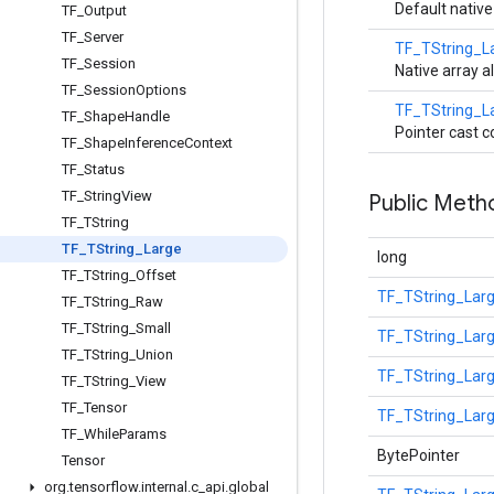
Default native
TF
_
Output
TF
_
Server
TF_TString_L
TF
_
Session
Native array al
TF
_
Session
Options
TF_TString_L
TF
_
Shape
Handle
Pointer cast c
TF
_
Shape
Inference
Context
TF
_
Status
TF
_
String
View
Public Meth
TF
_
TString
TF
_
TString
_
Large
long
TF
_
TString
_
Offset
TF_TString_Lar
TF
_
TString
_
Raw
TF
_
TString
_
Small
TF_TString_Lar
TF
_
TString
_
Union
TF_TString_Lar
TF
_
TString
_
View
TF
_
Tensor
TF_TString_Lar
TF
_
While
Params
BytePointer
Tensor
org
.
tensorflow
.
internal
.
c
_
api
.
global