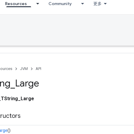
Resources
Community
更多
ources
JVM
API
ing
_
Large
_TString_Large
tructors
arge
()