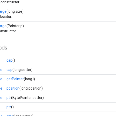
 constructor.
arge
(long size)
locator.
arge
(Pointer p)
onstructor.
ods
cap
()
ge
cap
(long setter)
ge
getPointer
(long i)
ge
position
(long position)
ge
ptr
(BytePointer setter)
ptr
()