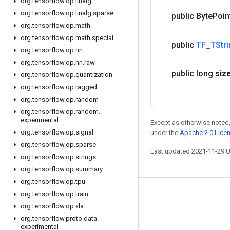
org
.
tensorflow
.
op
.
linalg
org
.
tensorflow
.
op
.
linalg
.
sparse
public Byte
Poin
org
.
tensorflow
.
op
.
math
org
.
tensorflow
.
op
.
math
.
special
public
TF
_
TStr
org
.
tensorflow
.
op
.
nn
org
.
tensorflow
.
op
.
nn
.
raw
public long
siz
org
.
tensorflow
.
op
.
quantization
org
.
tensorflow
.
op
.
ragged
org
.
tensorflow
.
op
.
random
org
.
tensorflow
.
op
.
random
.
experimental
Except as otherwise noted,
org
.
tensorflow
.
op
.
signal
under the
Apache 2.0 Lice
org
.
tensorflow
.
op
.
sparse
Last updated 2021-11-29 
org
.
tensorflow
.
op
.
strings
org
.
tensorflow
.
op
.
summary
org
.
tensorflow
.
op
.
tpu
org
.
tensorflow
.
op
.
train
Stay connected
org
.
tensorflow
.
op
.
xla
Blog
org
.
tensorflow
.
proto
.
data
.
experimental