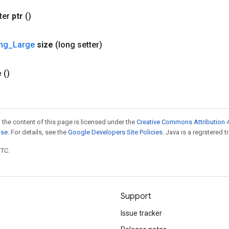
ter
ptr
()
ing
_
Large
size
(long setter)
e
()
 the content of this page is licensed under the
Creative Commons Attribution 4
nse
. For details, see the
Google Developers Site Policies
. Java is a registered t
UTC.
Support
Issue tracker