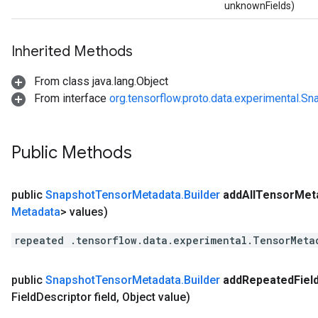
unknownFields)
Inherited Methods
From class java.lang.Object
From interface
org.tensorflow.proto.data.experimental.
Public Methods
public
Snapshot
Tensor
Metadata
.
Builder
add
All
Tensor
Met
Metadata
> values)
repeated .tensorflow.data.experimental.TensorMeta
public
Snapshot
Tensor
Metadata
.
Builder
add
Repeated
Fiel
Field
Descriptor field
,
Object value)