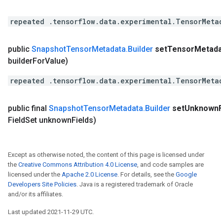
repeated .tensorflow.data.experimental.TensorMeta
public
Snapshot
Tensor
Metadata
.
Builder
set
Tensor
Metada
builder
For
Value)
repeated .tensorflow.data.experimental.TensorMeta
public final
Snapshot
Tensor
Metadata
.
Builder
set
Unknown
Field
Set unknown
Fields)
Except as otherwise noted, the content of this page is licensed under
the
Creative Commons Attribution 4.0 License
, and code samples are
licensed under the
Apache 2.0 License
. For details, see the
Google
Developers Site Policies
. Java is a registered trademark of Oracle
and/or its affiliates.
Last updated 2021-11-29 UTC.