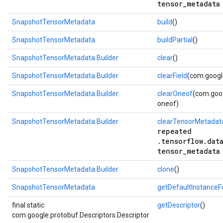
tensor_metadata
SnapshotTensorMetadata
build
()
SnapshotTensorMetadata
buildPartial
()
SnapshotTensorMetadata.Builder
clear
()
SnapshotTensorMetadata.Builder
clearField
(com.google
SnapshotTensorMetadata.Builder
clearOneof
(com.goog
oneof)
SnapshotTensorMetadata.Builder
clearTensorMetadat
repeated
.tensorflow.dat
tensor_metadata
SnapshotTensorMetadata.Builder
clone
()
SnapshotTensorMetadata
getDefaultInstance
final static
getDescriptor
()
com.google.protobuf.Descriptors.Descriptor