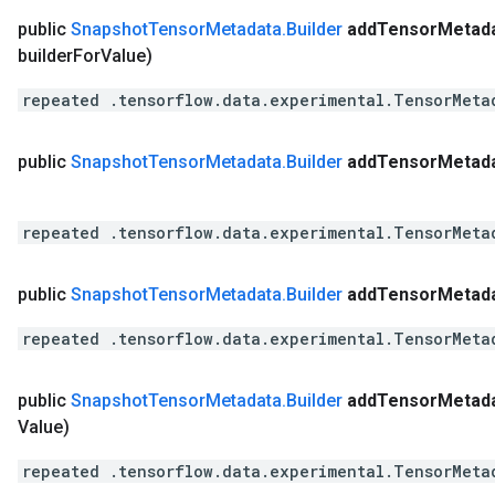
public
Snapshot
Tensor
Metadata
.
Builder
add
Tensor
Metad
builder
For
Value)
repeated .tensorflow.data.experimental.TensorMeta
public
Snapshot
Tensor
Metadata
.
Builder
add
Tensor
Metad
repeated .tensorflow.data.experimental.TensorMeta
public
Snapshot
Tensor
Metadata
.
Builder
add
Tensor
Metad
repeated .tensorflow.data.experimental.TensorMeta
public
Snapshot
Tensor
Metadata
.
Builder
add
Tensor
Metad
Value)
repeated .tensorflow.data.experimental.TensorMeta