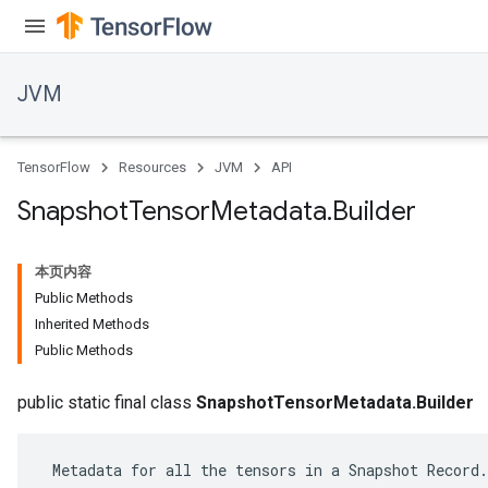
JVM
TensorFlow
Resources
JVM
API
Snapshot
Tensor
Metadata
.
Builder
本页内容
Public Methods
Inherited Methods
Public Methods
ions
public static final class
SnapshotTensorMetadata.Builder
 Metadata for all the tensors in a Snapshot Record.
