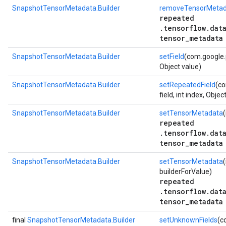
SnapshotTensorMetadata.Builder
removeTensorMetad
repeated
.tensorflow.dat
tensor_metadata
SnapshotTensorMetadata.Builder
setField
(com.google.p
Object value)
SnapshotTensorMetadata.Builder
setRepeatedField
(co
field, int index, Objec
SnapshotTensorMetadata.Builder
setTensorMetadata
(
repeated
.tensorflow.dat
tensor_metadata
SnapshotTensorMetadata.Builder
setTensorMetadata
(
builderForValue)
repeated
.tensorflow.dat
tensor_metadata
final
SnapshotTensorMetadata.Builder
setUnknownFields
(c