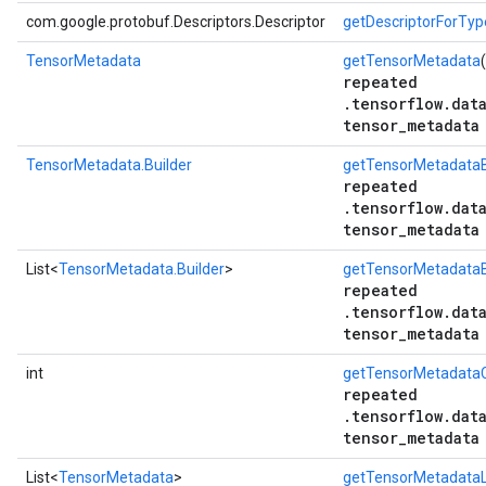
com.google.protobuf.Descriptors.Descriptor
getDescriptorForTyp
TensorMetadata
getTensorMetadata
repeated
.tensorflow.dat
tensor_metadata
TensorMetadata.Builder
getTensorMetadataB
repeated
.tensorflow.dat
tensor_metadata
List<
TensorMetadata.Builder
>
getTensorMetadataBu
repeated
.tensorflow.dat
tensor_metadata
int
getTensorMetadata
repeated
.tensorflow.dat
tensor_metadata
List<
TensorMetadata
>
getTensorMetadataL