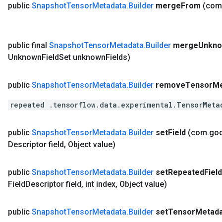
public
Snapshot
Tensor
Metadata
.
Builder
merge
From
(com
public final
Snapshot
Tensor
Metadata
.
Builder
merge
Unkn
Unknown
Field
Set unknown
Fields)
public
Snapshot
Tensor
Metadata
.
Builder
remove
Tensor
Me
repeated .tensorflow.data.experimental.TensorMeta
public
Snapshot
Tensor
Metadata
.
Builder
set
Field
(com
.
go
Descriptor field
,
Object value)
public
Snapshot
Tensor
Metadata
.
Builder
set
Repeated
Field
Field
Descriptor field
,
int index
,
Object value)
public
Snapshot
Tensor
Metadata
.
Builder
set
Tensor
Metada