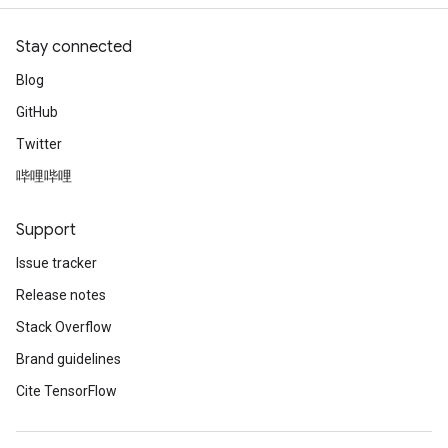
Stay connected
Blog
GitHub
Twitter
哔哩哔哩
Support
Issue tracker
Release notes
Stack Overflow
Brand guidelines
Cite TensorFlow