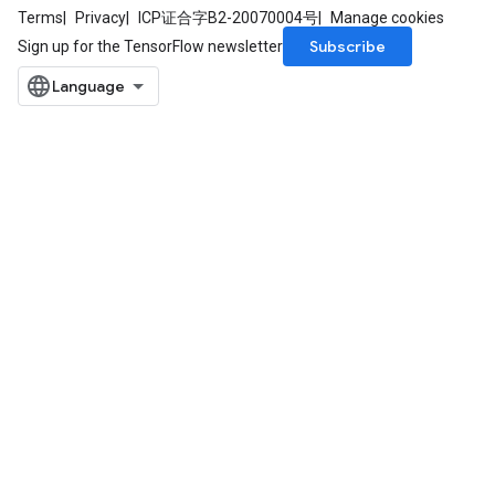
Terms
Privacy
ICP证合字B2-20070004号
Manage cookies
Subscribe
Sign up for the TensorFlow newsletter