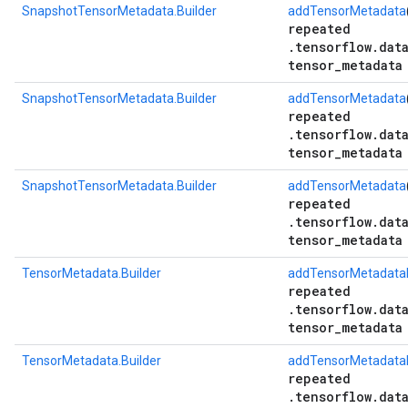
SnapshotTensorMetadata.Builder
addTensorMetadata
repeated
.tensorflow.dat
tensor_metadata
SnapshotTensorMetadata.Builder
addTensorMetadata
repeated
.tensorflow.dat
tensor_metadata
SnapshotTensorMetadata.Builder
addTensorMetadata
repeated
.tensorflow.dat
tensor_metadata
TensorMetadata.Builder
addTensorMetadataB
repeated
.tensorflow.dat
tensor_metadata
TensorMetadata.Builder
addTensorMetadataB
repeated
.tensorflow.dat