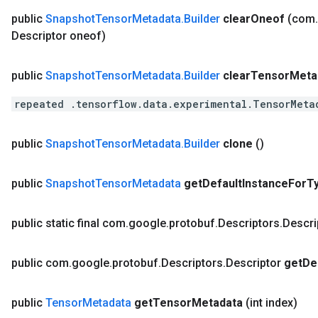
public
Snapshot
Tensor
Metadata
.
Builder
clear
Oneof
(com
.
Descriptor oneof)
public
Snapshot
Tensor
Metadata
.
Builder
clear
Tensor
Meta
repeated .tensorflow.data.experimental.TensorMeta
public
Snapshot
Tensor
Metadata
.
Builder
clone
()
public
Snapshot
Tensor
Metadata
get
Default
Instance
For
T
public static final com
.
google
.
protobuf
.
Descriptors
.
Descri
public com
.
google
.
protobuf
.
Descriptors
.
Descriptor
get
De
public
Tensor
Metadata
get
Tensor
Metadata
(int index)