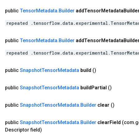
public
Tensor
Metadata
.
Builder
add
Tensor
Metadata
Builde
repeated .tensorflow.data.experimental.TensorMeta
public
Tensor
Metadata
.
Builder
add
Tensor
Metadata
Builde
repeated .tensorflow.data.experimental.TensorMeta
public
Snapshot
Tensor
Metadata
build
()
public
Snapshot
Tensor
Metadata
build
Partial
()
public
Snapshot
Tensor
Metadata
.
Builder
clear
()
public
Snapshot
Tensor
Metadata
.
Builder
clear
Field
(com
.
g
Descriptor field)