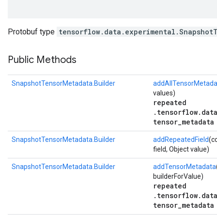
Protobuf type
tensorflow.data.experimental.Snapshot
Public Methods
SnapshotTensorMetadata.Builder
addAllTensorMetada
values)
repeated
.tensorflow.dat
tensor_metadata
r
SnapshotTensorMetadata.Builder
addRepeatedField
(c
field, Object value)
SnapshotTensorMetadata.Builder
addTensorMetadata
builderForValue)
repeated
.tensorflow.dat
tensor_metadata