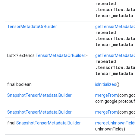
repeated
.tensorflow.dat
tensor_metadata
TensorMetadataOrBuilder
getTensorMetadataO
repeated
.tensorflow.dat
tensor_metadata
List<? extends
TensorMetadataOrBuilder
>
getTensorMetadataOr
repeated
.tensorflow.dat
tensor_metadata
final boolean
isInitialized
()
SnapshotTensorMetadata.Builder
mergeFrom
(com.goo
com.google.protobuf.
SnapshotTensorMetadata.Builder
mergeFrom
(com.goo
final
SnapshotTensorMetadata.Builder
mergeUnknownField
unknownFields)