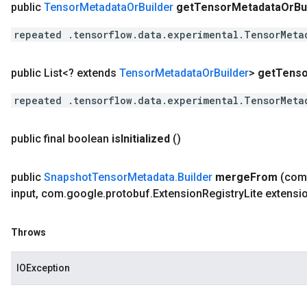
public
Tensor
Metadata
Or
Builder
get
Tensor
Metadata
Or
Bu
repeated .tensorflow.data.experimental.TensorMeta
public List<? extends
Tensor
Metadata
Or
Builder
>
get
Tenso
repeated .tensorflow.data.experimental.TensorMeta
public final boolean
is
Initialized
()
public
Snapshot
Tensor
Metadata
.
Builder
merge
From
(com
input
,
com
.
google
.
protobuf
.
Extension
Registry
Lite extensi
Throws
IOException