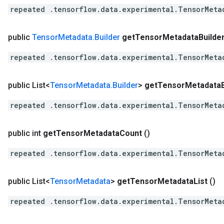
repeated .tensorflow.data.experimental.TensorMeta
public
Tensor
Metadata
.
Builder
get
Tensor
Metadata
Builde
repeated .tensorflow.data.experimental.TensorMeta
public List<
Tensor
Metadata
.
Builder
>
get
Tensor
Metadata
repeated .tensorflow.data.experimental.TensorMeta
public int
get
Tensor
Metadata
Count
()
repeated .tensorflow.data.experimental.TensorMeta
public List<
Tensor
Metadata
>
get
Tensor
Metadata
List
()
repeated .tensorflow.data.experimental.TensorMeta