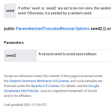
If either `seed` or `seed2` are set to be non-zero, the ran
seed
seed. Otherwise, it is seeded by a random seed.
public
Parameterized
Truncated
Normal
.
Options
seed2
(Lo
Parameters
A second seed to avoid seed collision.
seed2
Except as otherwise noted, the content of this page is licensed under
the
Creative Commons Attribution 4.0 License
, and code samples are
licensed under the
Apache 2.0 License
. For details, see the
Google
Developers Site Policies
. Java is a registered trademark of Oracle
and/or its affiliates.
Last updated 2021-11-29 UTC.