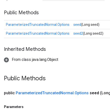
Public Methods
ParameterizedTruncatedNormal.Options
seed
(Long seed)
ParameterizedTruncatedNormal.Options
seed2
(Long seed2)
Inherited Methods
From class java.lang.Object
Public Methods
public
Parameterized
Truncated
Normal
.
Options
seed
(Long
Parameters