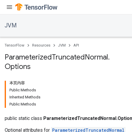
JVM
TensorFlow
Resources
JVM
API
Parameterized
Truncated
Normal
.
Options
本页内容
Public Methods
Inherited Methods
Public Methods
public static class
ParameterizedTruncatedNormal.Optio
Optional attributes for
ParameterizedTruncatedNormal