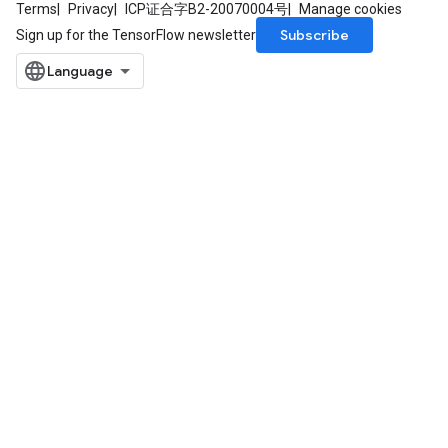
Terms
Privacy
ICP证合字B2-20070004号
Manage cookies
Subscribe
Sign up for the TensorFlow newsletter