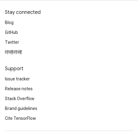
Stay connected
Blog
GitHub
Twitter
哔哩哔哩
Support
Issue tracker
Release notes
Stack Overflow
Brand guidelines
Cite TensorFlow