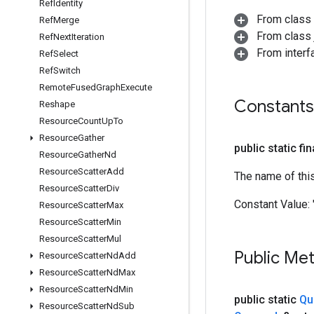
Ref
Identity
From class
Ref
Merge
From class j
Ref
Next
Iteration
From inter
Ref
Select
Ref
Switch
Remote
Fused
Graph
Execute
Constants
Reshape
Resource
Count
Up
To
Resource
Gather
public static fi
Resource
Gather
Nd
Resource
Scatter
Add
The name of thi
Resource
Scatter
Div
Constant Value:
Resource
Scatter
Max
Resource
Scatter
Min
Resource
Scatter
Mul
Public Me
Resource
Scatter
Nd
Add
Resource
Scatter
Nd
Max
Resource
Scatter
Nd
Min
public static
Qu
Resource
Scatter
Nd
Sub