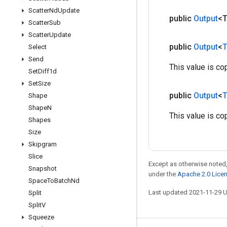
Scatter
Nd
Update
public
Output
<
Scatter
Sub
Scatter
Update
public
Output
<
T
Select
Send
This value is co
Set
Diff1d
Set
Size
public
Output
<
T
Shape
Shape
N
This value is co
Shapes
Size
Skipgram
Slice
Except as otherwise noted,
Snapshot
under the
Apache 2.0 Lice
Space
To
Batch
Nd
Last updated 2021-11-29 
Split
Split
V
Squeeze