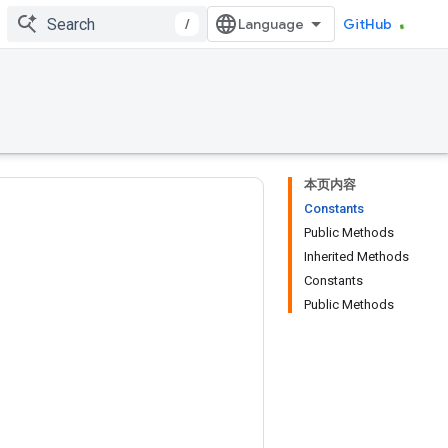
/
GitHub
本页内容
Constants
Public Methods
Inherited Methods
Constants
Public Methods