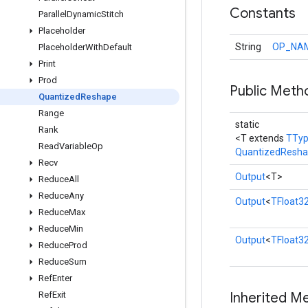
Constants
Parallel
Dynamic
Stitch
Placeholder
String
OP_NA
Placeholder
With
Default
Print
Prod
Public Meth
Quantized
Reshape
Range
static
Rank
<T extends
TTy
Read
Variable
Op
QuantizedResh
Recv
Output
<T>
Reduce
All
Reduce
Any
Output
<
TFloat3
Reduce
Max
Reduce
Min
Output
<
TFloat3
Reduce
Prod
Reduce
Sum
Ref
Enter
Ref
Exit
Inherited M