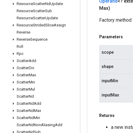
Operand
<? ext
Resource
Scatter
Nd
Update
Max)
Resource
Scatter
Sub
Resource
Scatter
Update
Factory method 
Resource
Strided
Slice
Assign
Reverse
Parameters
Reverse
Sequence
Roll
scope
Rpc
Scatter
Add
shape
Scatter
Div
Scatter
Max
inputMin
Scatter
Min
Scatter
Mul
inputMax
Scatter
Nd
Scatter
Nd
Add
Scatter
Nd
Max
Returns
Scatter
Nd
Min
Scatter
Nd
Non
Aliasing
Add
a new ins
Scatter
Nd
Sub