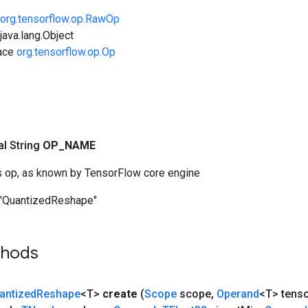
org.tensorflow.op.RawOp
ava.lang.Object
face
org.tensorflow.op.Op
nal String
OP
_
NAME
s op, as known by TensorFlow core engine
"QuantizedReshape"
thods
antized
Reshape
<T>
create
(
Scope
scope
,
Operand
<T> tens