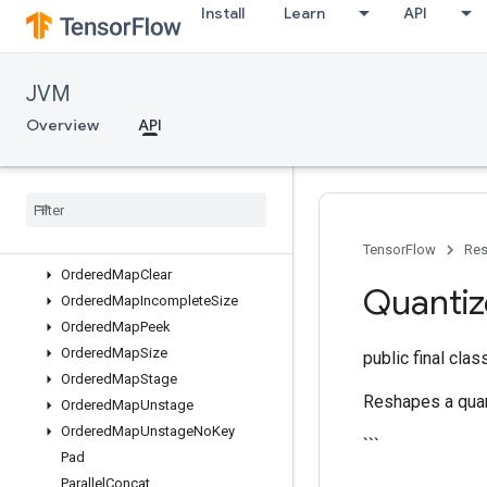
Install
Learn
API
Mutex
MutexLock
NcclAllReduce
JVM
NcclBroadcast
NcclReduce
Overview
API
NextIteration
No
Op
One
Hot
Ones
Ones
Like
TensorFlow
Res
Ordered
Map
Clear
Quanti
Ordered
Map
Incomplete
Size
Ordered
Map
Peek
Ordered
Map
Size
public final cla
Ordered
Map
Stage
Reshapes a quan
Ordered
Map
Unstage
Ordered
Map
Unstage
No
Key
```
Pad
Parallel
Concat