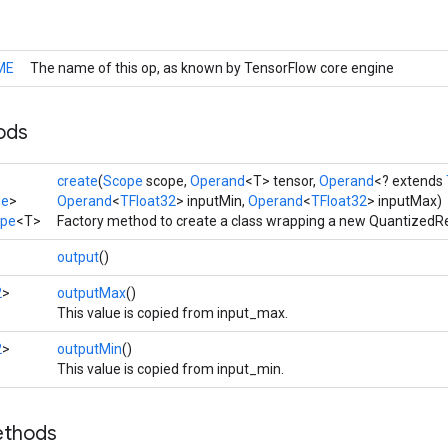
ME
The name of this op, as known by TensorFlow core engine
ods
create
(
Scope
scope,
Operand
<T> tensor,
Operand
<? extends
pe
>
Operand
<
TFloat32
> inputMin,
Operand
<
TFloat32
> inputMax)
ape
<T>
Factory method to create a class wrapping a new QuantizedR
output
()
2
>
outputMax
()
This value is copied from input_max.
2
>
outputMin
()
This value is copied from input_min.
ethods