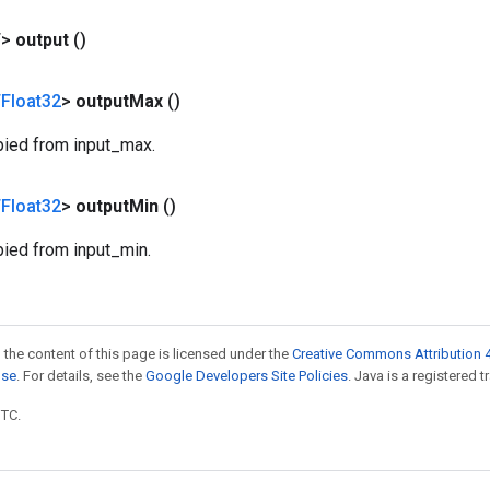
T>
output
()
Float32
>
output
Max
()
pied from input_max.
Float32
>
output
Min
()
pied from input_min.
 the content of this page is licensed under the
Creative Commons Attribution 4
nse
. For details, see the
Google Developers Site Policies
. Java is a registered t
UTC.