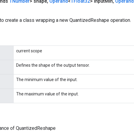
ends
TNumber
> shape
,
Operand
<
TFloat32
> input
Min
,
Operand
to create a class wrapping a new QuantizedReshape operation.
current scope
Defines the shape of the output tensor.
The minimum value of the input.
The maximum value of the input.
tance of QuantizedReshape