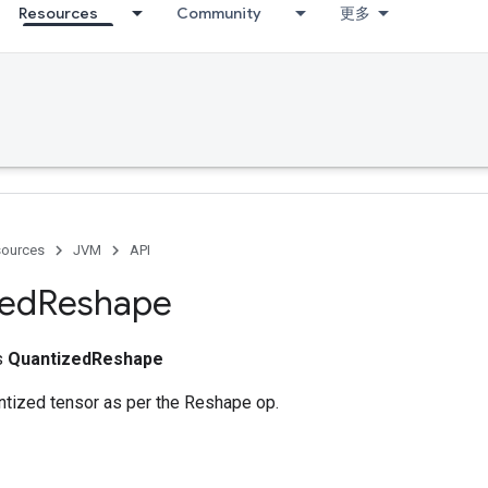
Resources
Community
更多
ources
JVM
API
zed
Reshape
ss
QuantizedReshape
tized tensor as per the Reshape op.