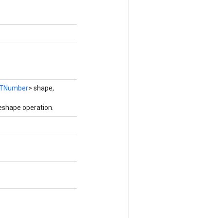
TNumber
> shape,
eshape operation.