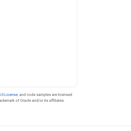
.0 License
, and code samples are licensed
rademark of Oracle and/or its affiliates.