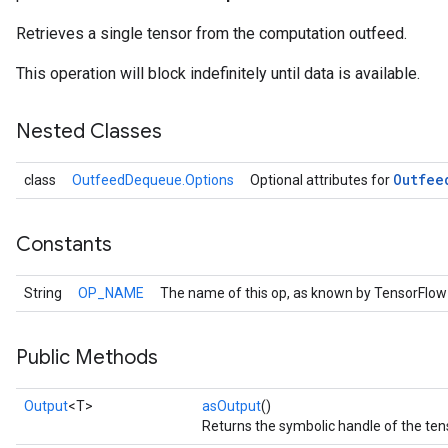
Retrieves a single tensor from the computation outfeed.
This operation will block indefinitely until data is available.
Nested Classes
Outfee
class
OutfeedDequeue.Options
Optional attributes for
Constants
String
OP_NAME
The name of this op, as known by TensorFlow
Public Methods
Output
<T>
asOutput
()
Returns the symbolic handle of the ten