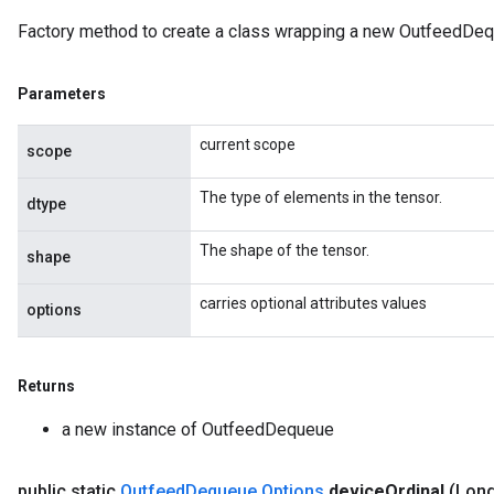
Factory method to create a class wrapping a new OutfeedDeq
Parameters
current scope
scope
The type of elements in the tensor.
dtype
The shape of the tensor.
shape
carries optional attributes values
options
Returns
rs
a new instance of OutfeedDequeue
ersGradAccumDebug
eters
public static
Outfeed
Dequeue
.
Options
device
Ordinal
(Long
metersGradAccumDebug