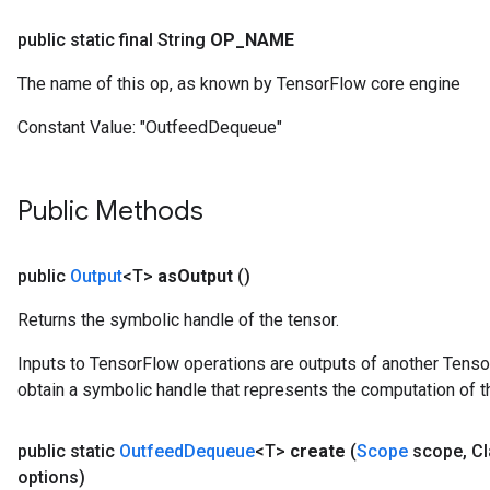
ersGradAccumDebug
rs
public static final String
OP
_
NAME
ersGradAccumDebug
The name of this op, as known by TensorFlow core engine
Parameters
Constant Value:
"OutfeedDequeue"
GradAccumDebug
Parameters
ters
Public Methods
tersGradAccumDebug
arameters
ParametersGradAccumDebug
public
Output
<T>
as
Output
()
meters
Returns the symbolic handle of the tensor.
ametersGradAccumDebug
rs
Inputs to TensorFlow operations are outputs of another Tenso
ersGradAccumDebug
obtain a symbolic handle that represents the computation of th
tDescentParameters
ntDescentParametersGradAccumDebug
public static
Outfeed
Dequeue
<T>
create
(
Scope
scope
,
Cl
options)