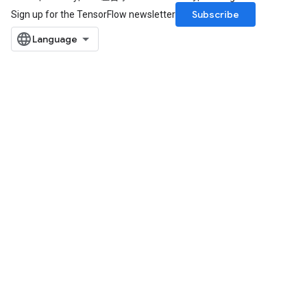
Subscribe
Sign up for the TensorFlow newsletter