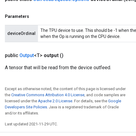
ters
metersGradAccumDebug
Parameters
ropParameters
s
The TPU device to use. This should be -1 when the
deviceOrdinal
ersGradAccumDebug
when the Op is running on the CPU device.
ghtParameters
meters
public
Output
<T>
output
()
ametersGradAccumDebug
adParameters
A tensor that will be read from the device outfeed.
radParametersGradAccumDebug
rameters
ParametersGradAccumDebug
Except as otherwise noted, the content of this page is licensed under
eters
the
Creative Commons Attribution 4.0 License
, and code samples are
licensed under the
Apache 2.0 License
. For details, see the
Google
metersGradAccumDebug
Developers Site Policies
. Java is a registered trademark of Oracle
ientDescentParameters
and/or its affiliates.
dientDescentParametersGradAccumDebug
Last updated 2021-11-29 UTC.