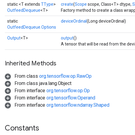
static <T extends
TType
>
create
(
Scope
scope, Class<T> dtype,
S
OutfeedDequeue
<T>
Factory method to create a class wra
static
deviceOrdinal
(Long deviceOrdinal)
OutfeedDequeue.Options
Output
<T>
output
()
Batch
A tensor that will be read from the dev
atch
Inherited Methods
From class
org.tensorflow.op.RawOp
From class java.lang.Object
From interface
org.tensorflow.op.Op
From interface
org.tensorflow.Operand
From interface
org.tensorflow.ndarray.Shaped
sGradAccumDebug
Constants
rs