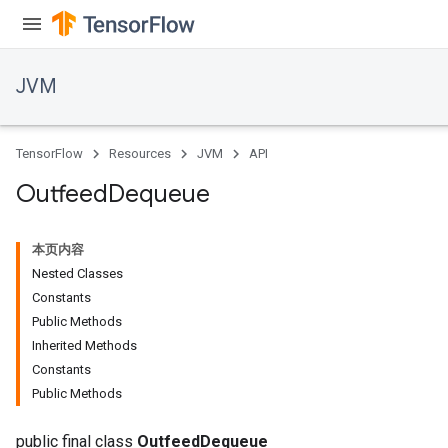
JVM
TensorFlow
Resources
JVM
API
Outfeed
Dequeue
本页内容
Nested Classes
Constants
Public Methods
Inherited Methods
Constants
Public Methods
public final class
OutfeedDequeue