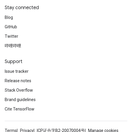
Stay connected
Blog
GitHub
Twitter
哔哩哔哩
Support
Issue tracker
Release notes
Stack Overflow
Brand guidelines
Cite TensorFlow
Terms
Privacy
ICP证合字B2-20070004号
Manage cookies