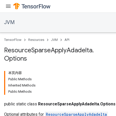
JVM
TensorFlow
Resources
JVM
API
Resource
Sparse
Apply
Adadelta
.
Options
本页内容
Public Methods
Inherited Methods
Public Methods
public static class
ResourceSparseApplyAdadelta.Options
Optional attributes for
ResourceSparseApplyAdadelta