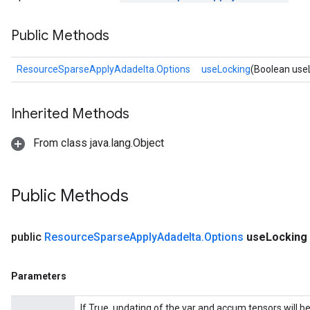
Public Methods
nt
ResourceSparseApplyAdadelta.Options
useLocking
(Boolean use
Inherited Methods
From class java.lang.Object
Public Methods
op
public
Resource
Sparse
Apply
Adadelta
.
Options
use
Locking
m
d
Parameters
tDescent
If True, updating of the var and accum tensors will b