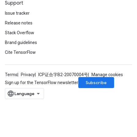
Support
Issue tracker
Release notes
Stack Overflow
Brand guidelines
Cite TensorFlow
Terms
Privacy
ICP证合字B2-20070004号
Manage cookies
Subscribe
Sign up for the TensorFlow newsletter