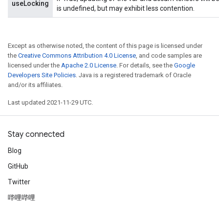
useLocking
is undefined, but may exhibit less contention.
Except as otherwise noted, the content of this page is licensed under
the
Creative Commons Attribution 4.0 License
, and code samples are
licensed under the
Apache 2.0 License
. For details, see the
Google
Developers Site Policies
. Java is a registered trademark of Oracle
and/or its affiliates.
Last updated 2021-11-29 UTC.
Stay connected
Blog
GitHub
Twitter
哔哩哔哩