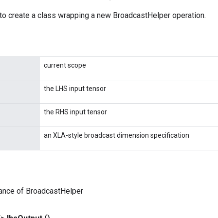
to create a class wrapping a new BroadcastHelper operation.
current scope
the LHS input tensor
the RHS input tensor
an XLA-style broadcast dimension specification
tance of BroadcastHelper