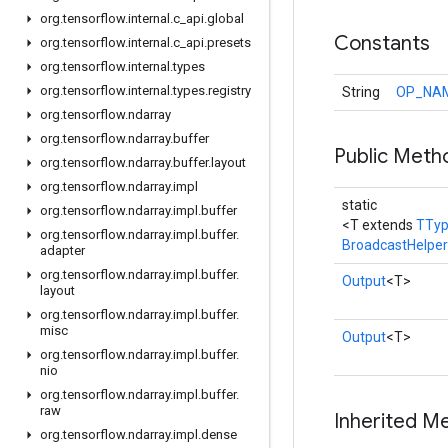
org
.
tensorflow
.
internal
.
c
_
api
.
global
Constants
org
.
tensorflow
.
internal
.
c
_
api
.
presets
org
.
tensorflow
.
internal
.
types
org
.
tensorflow
.
internal
.
types
.
registry
String
OP_NA
org
.
tensorflow
.
ndarray
org
.
tensorflow
.
ndarray
.
buffer
Public Meth
org
.
tensorflow
.
ndarray
.
buffer
.
layout
org
.
tensorflow
.
ndarray
.
impl
static
org
.
tensorflow
.
ndarray
.
impl
.
buffer
<T extends
TTy
org
.
tensorflow
.
ndarray
.
impl
.
buffer
.
BroadcastHelper
adapter
org
.
tensorflow
.
ndarray
.
impl
.
buffer
.
Output
<T>
layout
org
.
tensorflow
.
ndarray
.
impl
.
buffer
.
misc
Output
<T>
org
.
tensorflow
.
ndarray
.
impl
.
buffer
.
nio
org
.
tensorflow
.
ndarray
.
impl
.
buffer
.
raw
Inherited M
org
.
tensorflow
.
ndarray
.
impl
.
dense