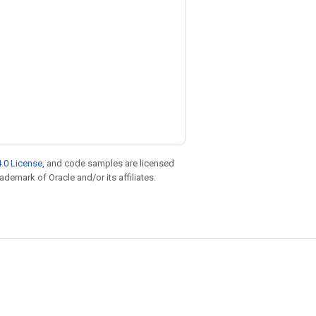
.0 License
, and code samples are licensed
rademark of Oracle and/or its affiliates.