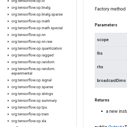
org
.
tensorflow
.
op
.
io
org
.
tensorflow
.
op
.
linalg
Factory method 
org
.
tensorflow
.
op
.
linalg
.
sparse
org
.
tensorflow
.
op
.
math
Parameters
org
.
tensorflow
.
op
.
math
.
special
org
.
tensorflow
.
op
.
nn
scope
org
.
tensorflow
.
op
.
nn
.
raw
org
.
tensorflow
.
op
.
quantization
lhs
org
.
tensorflow
.
op
.
ragged
org
.
tensorflow
.
op
.
random
rhs
org
.
tensorflow
.
op
.
random
.
experimental
org
.
tensorflow
.
op
.
signal
broadcastDims
org
.
tensorflow
.
op
.
sparse
org
.
tensorflow
.
op
.
strings
Returns
org
.
tensorflow
.
op
.
summary
org
.
tensorflow
.
op
.
tpu
a new ins
org
.
tensorflow
.
op
.
train
org
.
tensorflow
.
op
.
xla