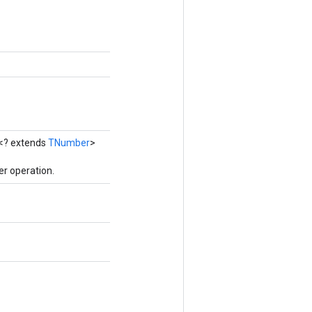
<? extends
TNumber
>
r operation.