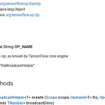
org.tensorflow.op.RawOp
ava.lang.Object
face
org.tensorflow.op.Op
nal String
OP
_
NAME
s op, as known by TensorFlow core engine
"XlaBroadcastHelper"
thods
oadcast
Helper
<T>
create
(
Scope
scope
,
Operand
<T> lhs
,
Op
ends
TNumber
> broadcast
Dims)