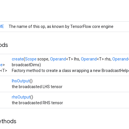
ME
The name of this op, as known by TensorFlow core engine
ods
create
(
Scope
scope,
Operand
<T> lhs,
Operand
<T> rhs,
Operand
pe
>
broadcastDims)
<T>
Factory method to create a class wrapping a new BroadcastHelpe
lhsOutput
()
the broadcasted LHS tensor
rhsOutput
()
the broadcasted RHS tensor
ethods