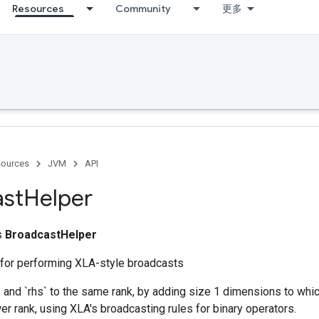
Resources
Community
更多
ources
JVM
API
ast
Helper
ss
BroadcastHelper
 for performing XLA-style broadcasts
 and `rhs` to the same rank, by adding size 1 dimensions to whic
wer rank, using XLA's broadcasting rules for binary operators.