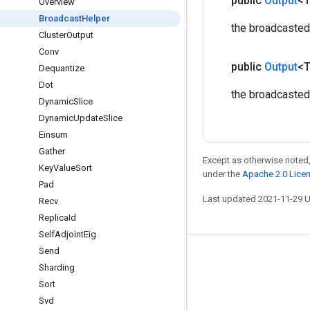
public
Output
<
Overview
Broadcast
Helper
the broadcasted
Cluster
Output
Conv
public
Output
<
Dequantize
Dot
the broadcaste
Dynamic
Slice
Dynamic
Update
Slice
Einsum
Gather
Except as otherwise noted,
Key
Value
Sort
under the
Apache 2.0 Lice
Pad
Last updated 2021-11-29 
Recv
Replica
Id
Self
Adjoint
Eig
Send
Stay connected
Sharding
Blog
Sort
Svd
GitHub