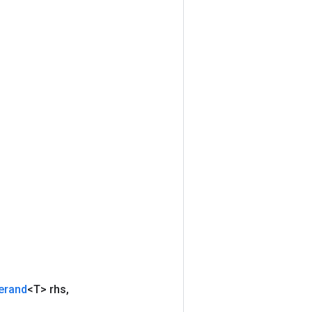
erand
<T> rhs
,