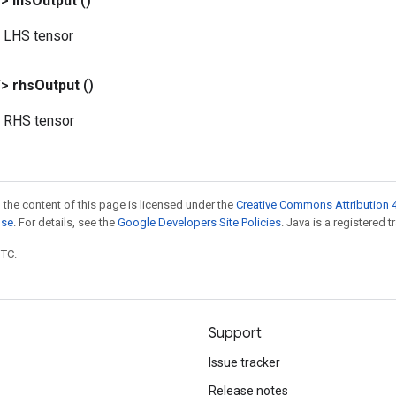
T>
lhs
Output
()
 LHS tensor
T>
rhs
Output
()
d RHS tensor
 the content of this page is licensed under the
Creative Commons Attribution 4
nse
. For details, see the
Google Developers Site Policies
. Java is a registered t
UTC.
Support
Issue tracker
Release notes