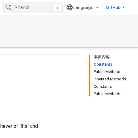
/
GitHub
本页内容
Constants
Public Methods
Inherited Methods
Constants
Public Methods
hever of `lhs` and