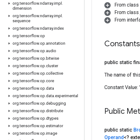
org
.
tensorflow
.
ndarray
.
impl
.
From class
dimension
From class j
org
.
tensorflow
.
ndarray
.
impl
.
From inter
sequence
org
.
tensorflow
.
ndarray
.
index
org
.
tensorflow
.
op
Constants
org
.
tensorflow
.
op
.
annotation
org
.
tensorflow
.
op
.
audio
org
.
tensorflow
.
op
.
bitwise
public static fi
org
.
tensorflow
.
op
.
cluster
org
.
tensorflow
.
op
.
collective
The name of thi
org
.
tensorflow
.
op
.
core
Constant Value:
org
.
tensorflow
.
op
.
data
org
.
tensorflow
.
op
.
data
.
experimental
org
.
tensorflow
.
op
.
debugging
Public Me
org
.
tensorflow
.
op
.
distribute
org
.
tensorflow
.
op
.
dtypes
org
.
tensorflow
.
op
.
estimator
public static
Br
org
.
tensorflow
.
op
.
image
Operand
<? ext