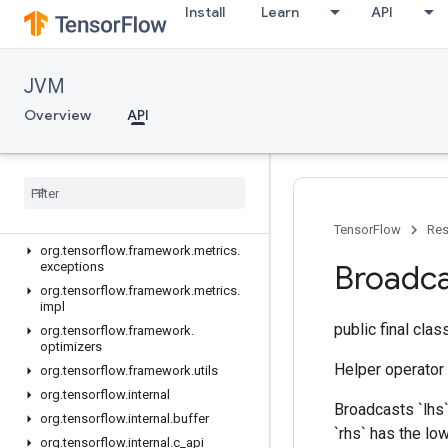
Install
Learn
API
org.tensorflow.exceptions
org.tensorflow.framework.activations
org.tensorflow.framework.constraints
JVM
org.tensorflow.framework.data
Overview
API
org.tensorflow.framework.data.impl
org.tensorflow.framework.initializers
org
.
tensorflow
.
framework
.
losses
org
.
tensorflow
.
framework
.
losses
.
impl
org
.
tensorflow
.
framework
.
metrics
TensorFlow
Res
org
.
tensorflow
.
framework
.
metrics
.
Broadc
exceptions
org
.
tensorflow
.
framework
.
metrics
.
impl
public final cla
org
.
tensorflow
.
framework
.
optimizers
Helper operator
org
.
tensorflow
.
framework
.
utils
org
.
tensorflow
.
internal
Broadcasts `lhs`
org
.
tensorflow
.
internal
.
buffer
`rhs` has the lo
org
.
tensorflow
.
internal
.
c
_
api