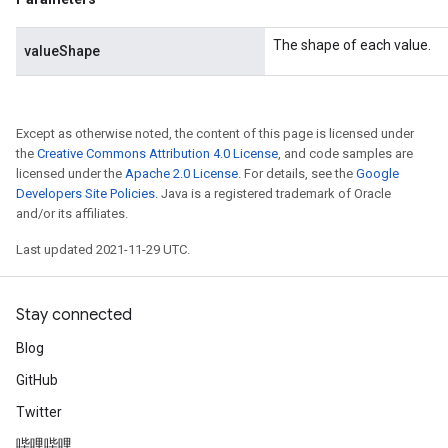
The shape of each value.
valueShape
Except as otherwise noted, the content of this page is licensed under
the
Creative Commons Attribution 4.0 License
, and code samples are
licensed under the
Apache 2.0 License
. For details, see the
Google
Developers Site Policies
. Java is a registered trademark of Oracle
and/or its affiliates.
Last updated 2021-11-29 UTC.
Stay connected
Blog
GitHub
Twitter
哔哩哔哩