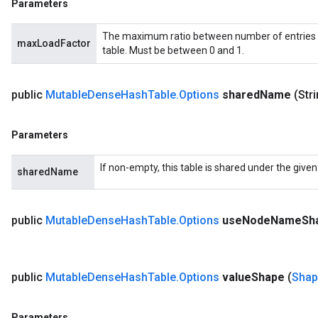
Parameters
The maximum ratio between number of entries 
maxLoadFactor
table. Must be between 0 and 1.
public
Mutable
Dense
Hash
Table
.
Options
shared
Name
(Str
Parameters
If non-empty, this table is shared under the give
sharedName
public
Mutable
Dense
Hash
Table
.
Options
use
Node
Name
Sh
public
Mutable
Dense
Hash
Table
.
Options
value
Shape
(
Shap
Parameters