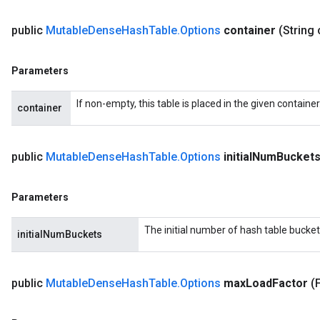
public
Mutable
Dense
Hash
Table
.
Options
container
(String 
Parameters
If non-empty, this table is placed in the given containe
container
public
Mutable
Dense
Hash
Table
.
Options
initial
Num
Bucket
Parameters
The initial number of hash table bucket
initialNumBuckets
public
Mutable
Dense
Hash
Table
.
Options
max
Load
Factor
(