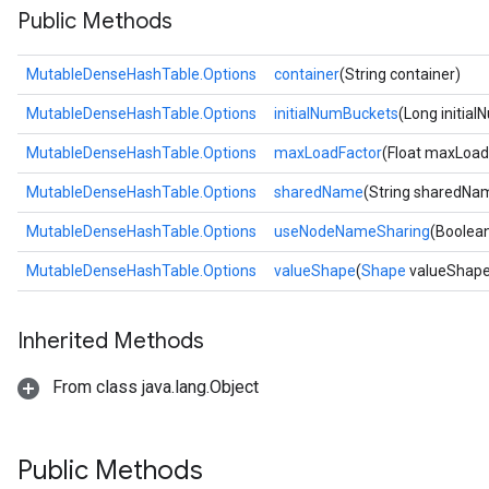
Public Methods
MutableDenseHashTable.Options
container
(String container)
MutableDenseHashTable.Options
initialNumBuckets
(Long initia
MutableDenseHashTable.Options
maxLoadFactor
(Float maxLoad
MutableDenseHashTable.Options
sharedName
(String sharedNa
MutableDenseHashTable.Options
useNodeNameSharing
(Boolea
MutableDenseHashTable.Options
valueShape
(
Shape
valueShape
Inherited Methods
From class java.lang.Object
Public Methods