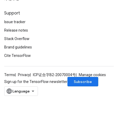
Support
Issue tracker
Release notes
Stack Overflow
Brand guidelines
Cite TensorFlow
Terms
Privacy
ICP证合字B2-20070004号
Manage cookies
Subscribe
Sign up for the TensorFlow newsletter