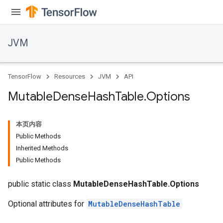
JVM
TensorFlow
Resources
JVM
API
Mutable
Dense
Hash
Table
.
Options
本页内容
Public Methods
Inherited Methods
Public Methods
public static class
MutableDenseHashTable.Options
Optional attributes for
MutableDenseHashTable