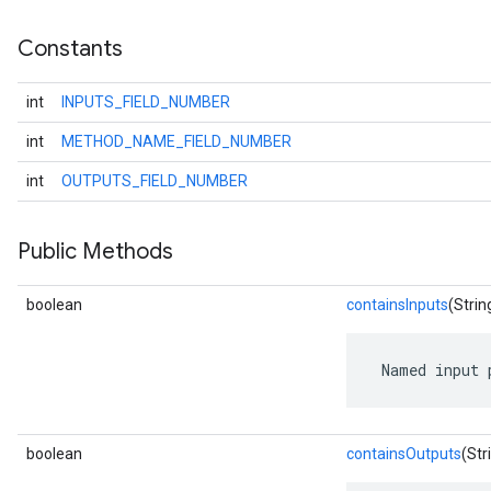
Constants
int
INPUTS_FIELD_NUMBER
int
METHOD_NAME_FIELD_NUMBER
int
OUTPUTS_FIELD_NUMBER
Public Methods
boolean
containsInputs
(Strin
 Named input 
boolean
containsOutputs
(Str