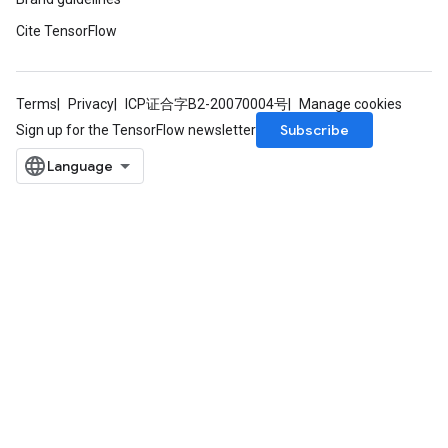
Cite TensorFlow
Terms
Privacy
ICP证合字B2-20070004号
Manage cookies
Subscribe
Sign up for the TensorFlow newsletter