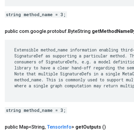
string method_name = 3;
public com
.
google
.
protobuf
.
Byte
String
get
Method
Name
B
 Extensible method_name information enabling third-
 SignatureDef as supporting a particular method. Th
 consumers of SignatureDefs, e.g. a model definitio
 library to have a clear hand-off regarding the sem
 Note that multiple SignatureDefs in a single MetaG
 method_name. This is commonly used to support mult
 where a single graph computation may return multip
string method_name = 3;
public Map<String
,
Tensor
Info
>
get
Outputs
()