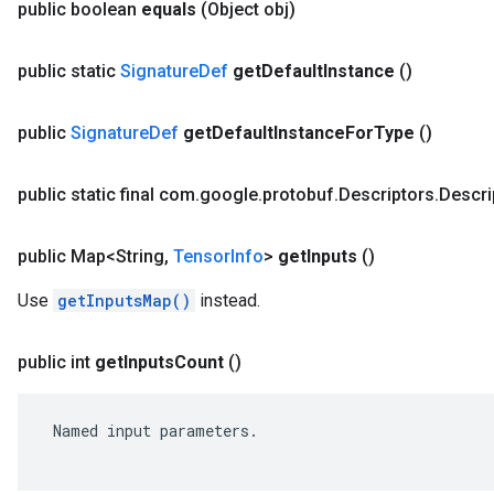
public boolean
equals
(Object obj)
public static
Signature
Def
get
Default
Instance
()
public
Signature
Def
get
Default
Instance
For
Type
()
public static final com
.
google
.
protobuf
.
Descriptors
.
Descri
public Map<String
,
Tensor
Info
>
get
Inputs
()
Use
getInputsMap()
instead.
public int
get
Inputs
Count
()
 Named input parameters.
