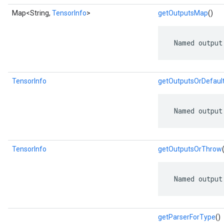
Map<String,
TensorInfo
>
getOutputsMap
()
 Named output
TensorInfo
getOutputsOrDefaul
 Named output
TensorInfo
getOutputsOrThrow
 Named output
getParserForType
()