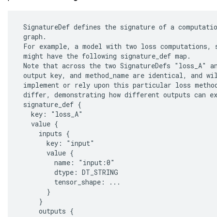
 SignatureDef defines the signature of a computatio
 graph.

 For example, a model with two loss computations, s
 might have the following signature_def map.

 Note that across the two SignatureDefs "loss_A" an
 output key, and method_name are identical, and wil
 implement or rely upon this particular loss method
 differ, demonstrating how different outputs can ex
 signature_def {

   key: "loss_A"

   value {

     inputs {

r
       key: "input"

       value {

         name: "input:0"

         dtype: DT_STRING

         tensor_shape: ...

       }

     }

     outputs {
