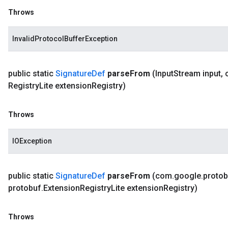
Throws
InvalidProtocolBufferException
public static
Signature
Def
parse
From
(Input
Stream input
,
Registry
Lite extension
Registry)
Throws
IOException
public static
Signature
Def
parse
From
(com
.
google
.
protob
protobuf
.
Extension
Registry
Lite extension
Registry)
Throws