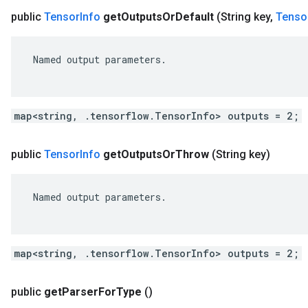
public
Tensor
Info
get
Outputs
Or
Default
(String key
,
Tenso
 Named output parameters.

map<string, .tensorflow.TensorInfo> outputs = 2;
public
Tensor
Info
get
Outputs
Or
Throw
(String key)
 Named output parameters.

map<string, .tensorflow.TensorInfo> outputs = 2;
public
get
Parser
For
Type
()