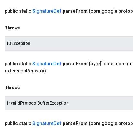
public static
Signature
Def
parse
From
(com
.
google
.
protob
Throws
IOException
public static
Signature
Def
parse
From
(byte[] data
,
com
.
go
extension
Registry)
Throws
InvalidProtocolBufferException
public static
Signature
Def
parse
From
(com
.
google
.
protob