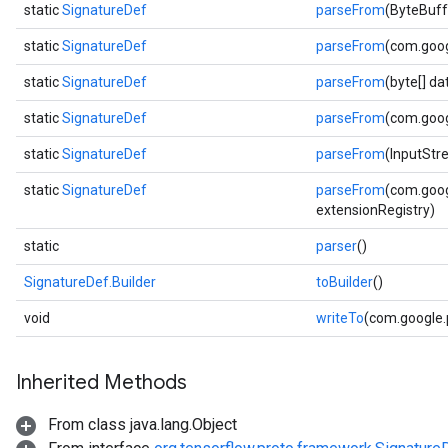
static
SignatureDef
parseFrom
(ByteBuff
static
SignatureDef
parseFrom
(com.goog
static
SignatureDef
parseFrom
(byte[] d
static
SignatureDef
parseFrom
(com.goog
static
SignatureDef
parseFrom
(InputStr
static
SignatureDef
parseFrom
(com.goog
extensionRegistry)
static
parser
()
SignatureDef.Builder
toBuilder
()
void
writeTo
(com.google
Inherited Methods
From class java.lang.Object