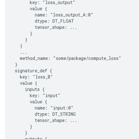
       key: "loss_output"

       value {

         name: "loss_output_A:0"

         dtype: DT_FLOAT

         tensor_shape: ...

       }

     }

   }

   ...

   method_name: "some/package/compute_loss"

 }

 signature_def {

   key: "loss_B"

   value {

     inputs {

       key: "input"

       value {

         name: "input:0"

         dtype: DT_STRING

         tensor_shape: ...

       }

     }

     outputs {
