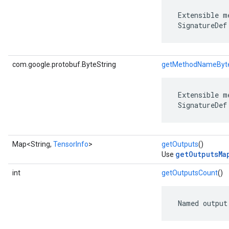
 Extensible m
 SignatureDef
com.google.protobuf.ByteString
getMethodNameByt
 Extensible m
 SignatureDef
Map<String,
TensorInfo
>
getOutputs
()
getOutputsMa
Use
int
getOutputsCount
()
 Named output