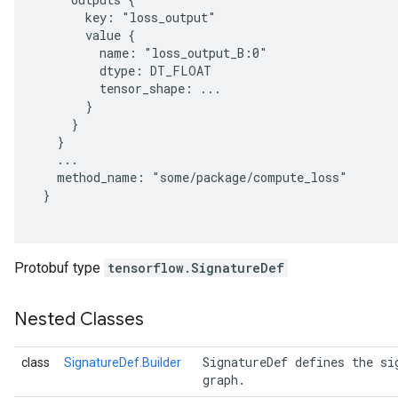
       key: "loss_output"

       value {

         name: "loss_output_B:0"

         dtype: DT_FLOAT

         tensor_shape: ...

       }

     }

   }

   ...

   method_name: "some/package/compute_loss"

 }

Protobuf type
tensorflow.SignatureDef
Nested Classes
 SignatureDef defines the si
class
SignatureDef.Builder
 graph. 