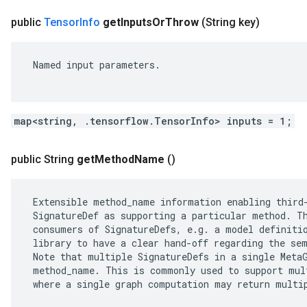
public
Tensor
Info
get
Inputs
Or
Throw
(String key)
 Named input parameters.

map<string, .tensorflow.TensorInfo> inputs = 1;
public String
get
Method
Name
()
 Extensible method_name information enabling third-
 SignatureDef as supporting a particular method. Th
 consumers of SignatureDefs, e.g. a model definitio
 library to have a clear hand-off regarding the sem
 Note that multiple SignatureDefs in a single MetaG
 method_name. This is commonly used to support mult
 where a single graph computation may return multip