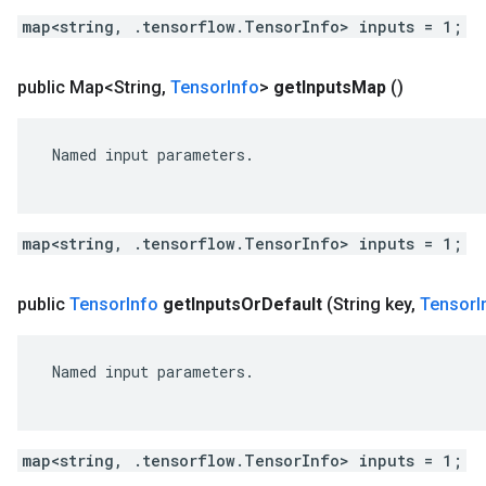
map<string, .tensorflow.TensorInfo> inputs = 1;
public Map<String
,
Tensor
Info
>
get
Inputs
Map
()
 Named input parameters.

map<string, .tensorflow.TensorInfo> inputs = 1;
public
Tensor
Info
get
Inputs
Or
Default
(String key
,
Tensor
I
 Named input parameters.

map<string, .tensorflow.TensorInfo> inputs = 1;