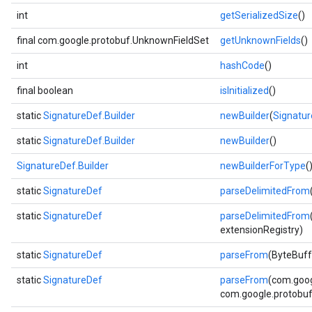
int
getSerializedSize
()
final com.google.protobuf.UnknownFieldSet
getUnknownFields
()
int
hashCode
()
final boolean
isInitialized
()
static
SignatureDef.Builder
newBuilder
(
Signatu
static
SignatureDef.Builder
newBuilder
()
SignatureDef.Builder
newBuilderForType
(
static
SignatureDef
parseDelimitedFrom
static
SignatureDef
parseDelimitedFrom
extensionRegistry)
static
SignatureDef
parseFrom
(ByteBuff
static
SignatureDef
parseFrom
(com.goog
com.google.protobuf.