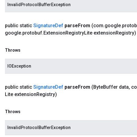
InvalidProtocolBufferException
public static
Signature
Def
parse
From
(com
.
google
.
protob
google
.
protobuf
.
Extension
Registry
Lite extension
Registry)
Throws
IOException
public static
Signature
Def
parse
From
(Byte
Buffer data
,
c
Lite extension
Registry)
Throws
InvalidProtocolBufferException