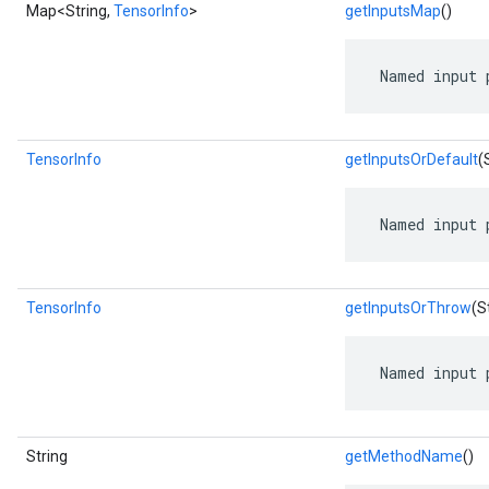
Map<String,
TensorInfo
>
getInputsMap
()
 Named input 
TensorInfo
getInputsOrDefault
(
 Named input 
TensorInfo
getInputsOrThrow
(S
 Named input 
String
getMethodName
()