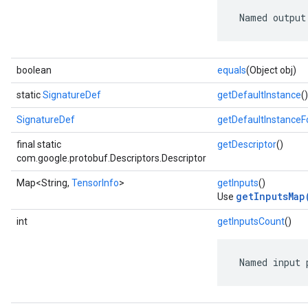
 Named output
boolean
equals
(Object obj)
static
SignatureDef
getDefaultInstance
()
SignatureDef
getDefaultInstance
final static
getDescriptor
()
com.google.protobuf.Descriptors.Descriptor
Map<String,
TensorInfo
>
getInputs
()
getInputsMap
Use
int
getInputsCount
()
 Named input 