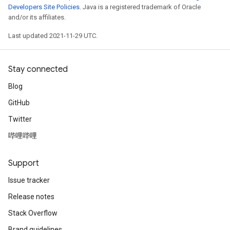
Developers Site Policies
. Java is a registered trademark of Oracle
and/or its affiliates.
Last updated 2021-11-29 UTC.
Stay connected
Blog
GitHub
Twitter
哔哩哔哩
Support
Issue tracker
Release notes
Stack Overflow
Brand guidelines