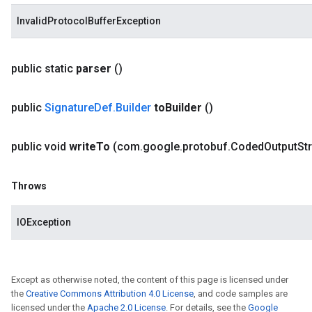
InvalidProtocolBufferException
public static
parser
()
public
Signature
Def
.
Builder
to
Builder
()
public void
write
To
(com
.
google
.
protobuf
.
Coded
Output
St
Throws
IOException
Except as otherwise noted, the content of this page is licensed under
the
Creative Commons Attribution 4.0 License
, and code samples are
licensed under the
Apache 2.0 License
. For details, see the
Google