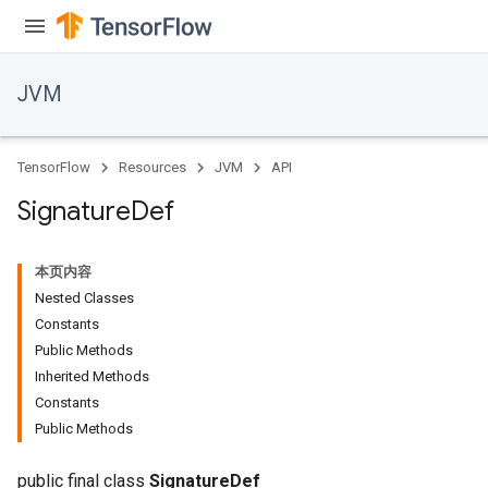
JVM
TensorFlow
Resources
JVM
API
Signature
Def
本页内容
Nested Classes
Constants
Public Methods
Inherited Methods
ions
Constants
Public Methods
public final class
SignatureDef