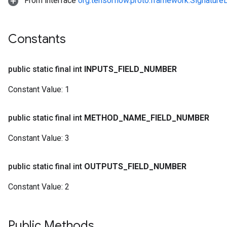
From interface
org.tensorflow.proto.framework.Signature
Constants
public static final int
INPUTS
_
FIELD
_
NUMBER
Constant Value:
1
public static final int
METHOD
_
NAME
_
FIELD
_
NUMBER
Constant Value:
3
public static final int
OUTPUTS
_
FIELD
_
NUMBER
Constant Value:
2
Public Methods