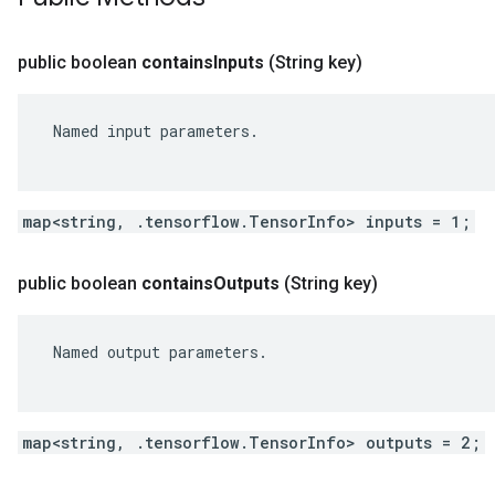
public boolean
contains
Inputs
(String key)
 Named input parameters.

map<string, .tensorflow.TensorInfo> inputs = 1;
public boolean
contains
Outputs
(String key)
 Named output parameters.

map<string, .tensorflow.TensorInfo> outputs = 2;