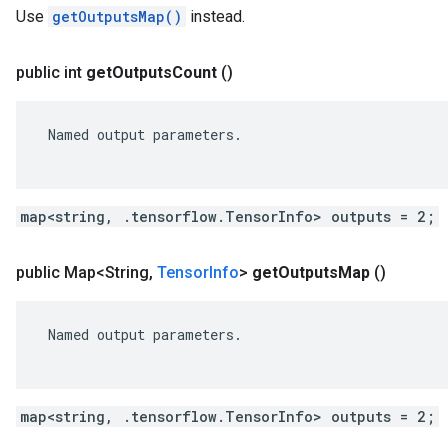
Use
getOutputsMap()
instead.
public int
get
Outputs
Count
()
 Named output parameters.

map<string, .tensorflow.TensorInfo> outputs = 2;
public Map<String
,
Tensor
Info
>
get
Outputs
Map
()
 Named output parameters.

map<string, .tensorflow.TensorInfo> outputs = 2;