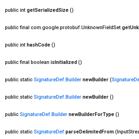
public int
get
Serialized
Size
()
public final com
.
google
.
protobuf
.
Unknown
Field
Set
get
Un
public int
hash
Code
()
public final boolean
is
Initialized
()
public static
Signature
Def
.
Builder
new
Builder
(
Signature
D
public static
Signature
Def
.
Builder
new
Builder
()
public
Signature
Def
.
Builder
new
Builder
For
Type
()
public static
Signature
Def
parse
Delimited
From
(Input
Stre