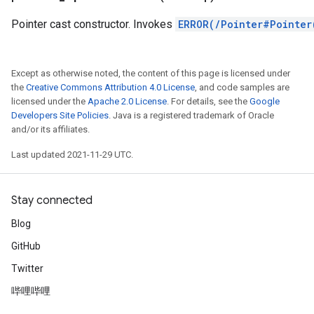
Pointer cast constructor. Invokes
ERROR(/Pointer#Pointer
Except as otherwise noted, the content of this page is licensed under
the
Creative Commons Attribution 4.0 License
, and code samples are
licensed under the
Apache 2.0 License
. For details, see the
Google
Developers Site Policies
. Java is a registered trademark of Oracle
and/or its affiliates.
Last updated 2021-11-29 UTC.
r
Stay connected
Blog
GitHub
Twitter
哔哩哔哩