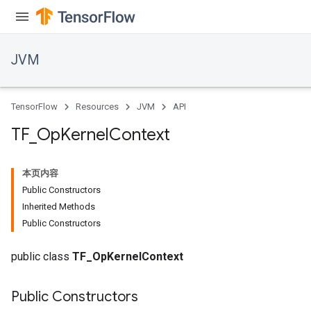
JVM
TensorFlow
Resources
JVM
API
TF
_
Op
Kernel
Context
本页内容
Public Constructors
Inherited Methods
Public Constructors
public class
TF_OpKernelContext
Public Constructors