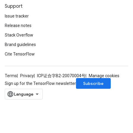
Support
Issue tracker
Release notes
Stack Overflow
Brand guidelines
Cite TensorFlow
Terms
Privacy
ICP证合字B2-20070004号
Manage cookies
Subscribe
Sign up for the TensorFlow newsletter