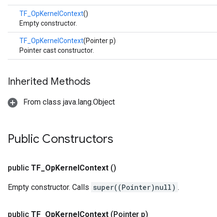
TF_OpKernelContext
()
Empty constructor.
TF_OpKernelContext
(Pointer p)
Pointer cast constructor.
Inherited Methods
From class java.lang.Object
Public Constructors
public
TF
_
Op
Kernel
Context
()
Empty constructor. Calls
super((Pointer)null)
.
public
TF
_
Op
Kernel
Context
(Pointer p)