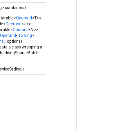
ng> combiners)
Iterable<
Operand
<T>>
le<
Operand
<U>>
erable<
Operand
<V>>
Operand
<
TString
>
s...
options)
eate a class wrapping a
eddingSparseBatch
eviceOrdinal)