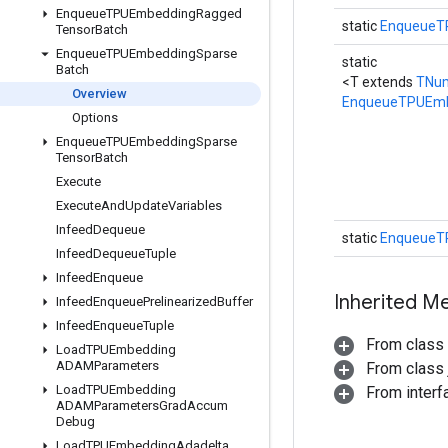
Enqueue
TPUEmbedding
Ragged
static
EnqueueT
Tensor
Batch
Enqueue
TPUEmbedding
Sparse
static
Batch
<T extends
TNu
Overview
EnqueueTPUEmb
Options
Enqueue
TPUEmbedding
Sparse
Tensor
Batch
Execute
Execute
And
Update
Variables
Infeed
Dequeue
static
EnqueueT
Infeed
Dequeue
Tuple
Infeed
Enqueue
Inherited M
Infeed
Enqueue
Prelinearized
Buffer
Infeed
Enqueue
Tuple
From class
Load
TPUEmbedding
ADAMParameters
From class j
Load
TPUEmbedding
From inter
ADAMParameters
Grad
Accum
Debug
Load
TPUEmbedding
Adadelta