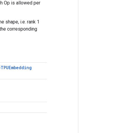
h Op is allowed per
e shape, i.e. rank 1
 the corresponding
e
TPUEmbedding