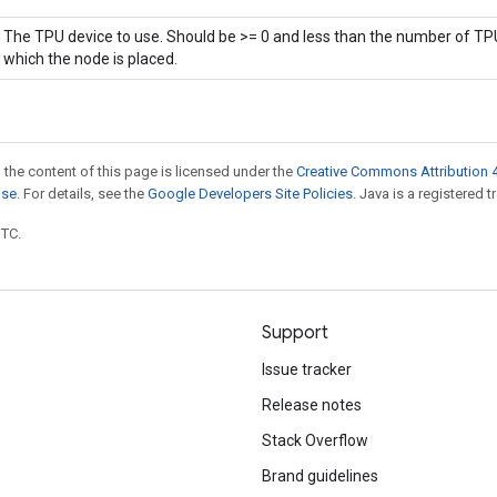
The TPU device to use. Should be >= 0 and less than the number of TPU
which the node is placed.
 the content of this page is licensed under the
Creative Commons Attribution 4
nse
. For details, see the
Google Developers Site Policies
. Java is a registered t
UTC.
Support
Issue tracker
Release notes
Stack Overflow
Brand guidelines