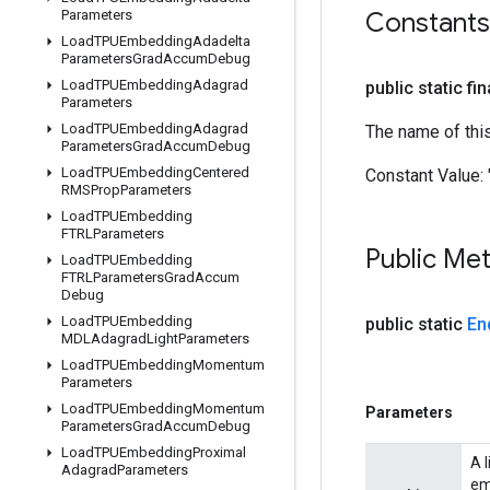
Parameters
Constants
Load
TPUEmbedding
Adadelta
Parameters
Grad
Accum
Debug
Load
TPUEmbedding
Adagrad
public static fi
Parameters
Load
TPUEmbedding
Adagrad
The name of thi
Parameters
Grad
Accum
Debug
Load
TPUEmbedding
Centered
Constant Value:
RMSProp
Parameters
Load
TPUEmbedding
FTRLParameters
Public Me
Load
TPUEmbedding
FTRLParameters
Grad
Accum
Debug
Load
TPUEmbedding
public static
En
MDLAdagrad
Light
Parameters
Load
TPUEmbedding
Momentum
Parameters
Load
TPUEmbedding
Momentum
Parameters
Parameters
Grad
Accum
Debug
Load
TPUEmbedding
Proximal
A 
Adagrad
Parameters
em