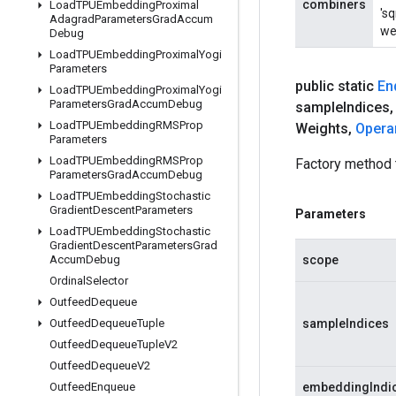
combiners
Load
TPUEmbedding
Proximal
'sq
Adagrad
Parameters
Grad
Accum
wei
Debug
Load
TPUEmbedding
Proximal
Yogi
Parameters
public static
En
Load
TPUEmbedding
Proximal
Yogi
Parameters
Grad
Accum
Debug
sample
Indices
,
Load
TPUEmbedding
RMSProp
Weights
,
Opera
Parameters
Load
TPUEmbedding
RMSProp
Factory method
Parameters
Grad
Accum
Debug
Load
TPUEmbedding
Stochastic
Gradient
Descent
Parameters
Parameters
Load
TPUEmbedding
Stochastic
Gradient
Descent
Parameters
Grad
Accum
Debug
scope
Ordinal
Selector
Outfeed
Dequeue
Outfeed
Dequeue
Tuple
sampleIndices
Outfeed
Dequeue
Tuple
V2
Outfeed
Dequeue
V2
Outfeed
Enqueue
embeddingIndi