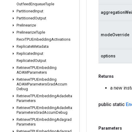
Outfeed
Enqueue
Tuple
Partitioned
Input
aggregationWei
Partitioned
Output
Prelinearize
Prelinearize
Tuple
modeOverride
Recv
TPUEmbedding
Activations
Replicate
Metadata
Replicated
Input
options
Replicated
Output
Retrieve
TPUEmbedding
ADAMParameters
Returns
Retrieve
TPUEmbedding
ADAMParameters
Grad
Accum
a new ins
Debug
Retrieve
TPUEmbedding
Adadelta
Parameters
public static
En
Retrieve
TPUEmbedding
Adadelta
Parameters
Grad
Accum
Debug
Retrieve
TPUEmbedding
Adagrad
Parameters
Parameters
Retrieve
TPUEmbedding
Adagrad