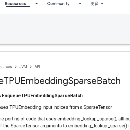
Resources
Community
更多
ources
JVM
API
e
TPUEmbedding
Sparse
Batch
ss
EnqueueTPUEmbeddingSparseBatch
eues TPUEmbedding input indices from a SparseTensor.
he porting of code that uses embedding_lookup_sparse(), alth
f the SparseTensor arguments to embedding_lookup_sparse() is