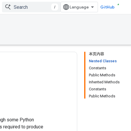
/
GitHub
本页内容
Nested Classes
Constants
Public Methods
Inherited Methods
Constants
Public Methods
ough some Python
 required to produce