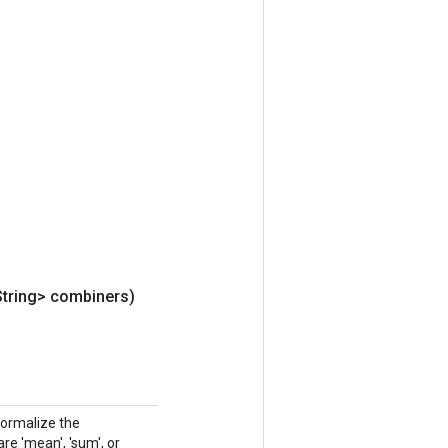
String> combiners)
normalize the
e 'mean', 'sum', or