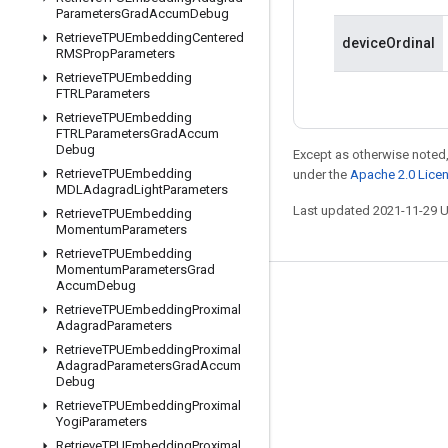
Parameters
Grad
Accum
Debug
Retrieve
TPUEmbedding
Centered
deviceOrdinal
RMSProp
Parameters
Retrieve
TPUEmbedding
FTRLParameters
Retrieve
TPUEmbedding
FTRLParameters
Grad
Accum
Debug
Except as otherwise noted,
Retrieve
TPUEmbedding
under the
Apache 2.0 Lice
MDLAdagrad
Light
Parameters
Last updated 2021-11-29 
Retrieve
TPUEmbedding
Momentum
Parameters
Retrieve
TPUEmbedding
Momentum
Parameters
Grad
Accum
Debug
Stay connected
Retrieve
TPUEmbedding
Proximal
Adagrad
Parameters
Blog
Retrieve
TPUEmbedding
Proximal
GitHub
Adagrad
Parameters
Grad
Accum
Debug
Twitter
Retrieve
TPUEmbedding
Proximal
Yogi
Parameters
哔哩哔哩
Retrieve
TPUEmbedding
Proximal