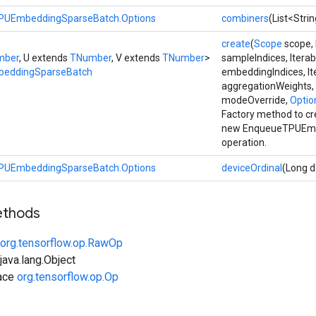
PUEmbeddingSparseBatch.Options
combiners
(List<Stri
create
(
Scope
scope, 
mber
, U extends
TNumber
, V extends
TNumber
>
sampleIndices, Iterab
eddingSparseBatch
embeddingIndices, It
aggregationWeights,
modeOverride,
Option
Factory method to cr
new EnqueueTPUEmb
operation.
PUEmbeddingSparseBatch.Options
deviceOrdinal
(Long d
ethods
org.tensorflow.op.RawOp
ava.lang.Object
face
org.tensorflow.op.Op