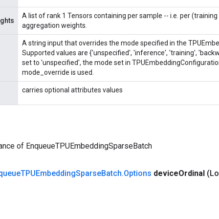
A list of rank 1 Tensors containing per sample -- i.e. per (trainin
ghts
aggregation weights.
A string input that overrides the mode specified in the TPUEmb
Supported values are {'unspecified', 'inference', 'training', 'ba
set to 'unspecified', the mode set in TPUEmbeddingConfiguratio
mode_override is used.
carries optional attributes values
tance of EnqueueTPUEmbeddingSparseBatch
queue
TPUEmbedding
Sparse
Batch
.
Options
device
Ordinal
(Lo