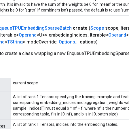
rtn'. It is invalid to have the sum of the weights be 0 for 'mean' or the 
ghts be 0 for 'sqrtn'. If combiners isn't passed, the default is to use 'sum'
queue
TPUEmbedding
Sparse
Batch
create
(
Scope
scope
,
Iter
Iterable<
Operand
<U>> embedding
Indices
,
Iterable<
Operand
<
nd
<
TString
> mode
Override
,
Options
.
.
.
options)
 to create a class wrapping a new EnqueueTPUEmbeddingSparse
current scope
A list of rank 1 Tensors specifying the training example and fea
corresponding embedding_indices and aggregation_weights val
sample_indices[i] must equal b * nf + f, where nf is the number
corresponding table, f is in [0, nf), and b is in [0, batch size).
A list of rank 1 Tensors, indices into the embedding tables.
ces