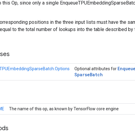
o this Op, since only a single EnqueueTPUEmbeddingSparseBatc
orresponding positions in the three input lists must have the sam
equal to the total number of lookups into the table described by
sses
Enqueu
TPUEmbeddingSparseBatch.Options
Optional attributes for
Sparse
Batch
ME
The name of this op, as known by TensorFlow core engine
ods