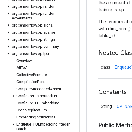
the arguments t
org
.
tensorflow
.
op
.
random
training step.
org
.
tensorflow
.
op
.
random
.
experimental
The tensors at c
org
.
tensorflow
.
op
.
signal
with dim_size() 
org
.
tensorflow
.
op
.
sparse
table_id.
org
.
tensorflow
.
op
.
strings
org
.
tensorflow
.
op
.
summary
Nested Cla
org
.
tensorflow
.
op
.
tpu
Overview
class
Enqueue
All
To
All
Collective
Permute
Compilation
Result
Compile
Succeeded
Assert
Constants
Configure
Distributed
TPU
Configure
TPUEmbedding
String
OP_NA
Cross
Replica
Sum
Embedding
Activations
Public Meth
Enqueue
TPUEmbedding
Integer
Batch