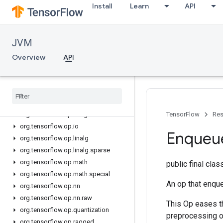
Install
Learn
API
org.tensorflow.op.cluster
org.tensorflow.op.collective
org.tensorflow.op.core
JVM
org.tensorflow.op.data
org.tensorflow.op.data.experimental
Overview
API
org.tensorflow.op.debugging
org
.
tensorflow
.
op
.
distribute
org
.
tensorflow
.
op
.
dtypes
org
.
tensorflow
.
op
.
estimator
org
.
tensorflow
.
op
.
image
TensorFlow
Res
org
.
tensorflow
.
op
.
io
Enqueu
org
.
tensorflow
.
op
.
linalg
org
.
tensorflow
.
op
.
linalg
.
sparse
org
.
tensorflow
.
op
.
math
public final cla
org
.
tensorflow
.
op
.
math
.
special
An op that enqu
org
.
tensorflow
.
op
.
nn
org
.
tensorflow
.
op
.
nn
.
raw
This Op eases t
org
.
tensorflow
.
op
.
quantization
preprocessing o
org
.
tensorflow
.
op
.
ragged