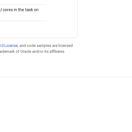
 cores in the task on
.0 License
, and code samples are licensed
rademark of Oracle and/or its affiliates.