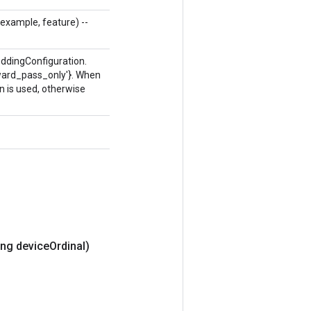
g example, feature) --
eddingConfiguration.
ckward_pass_only'}. When
n is used, otherwise
ng device
Ordinal)