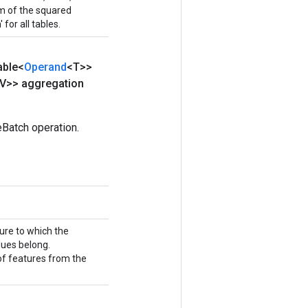
sum of the squared
 for all tables.
able<
Operand
<T>>
V>> aggregation
Batch operation.
ture to which the
ues belong.
 of features from the