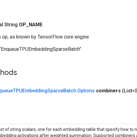
nal String
OP
_
NAME
s op, as known by TensorFlow core engine
"EnqueueTPUEmbeddingSparseBatch"
thods
queue
TPUEmbedding
Sparse
Batch
.
Options
combiners
(List<
list of string scalars, one for each embedding table that specify how to 
bedding activations after weighted summation. Supported combiners ar