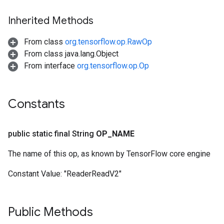
Inherited Methods
From class
org.tensorflow.op.RawOp
From class java.lang.Object
From interface
org.tensorflow.op.Op
Constants
public static final String
OP
_
NAME
The name of this op, as known by TensorFlow core engine
Constant Value:
"ReaderReadV2"
Public Methods