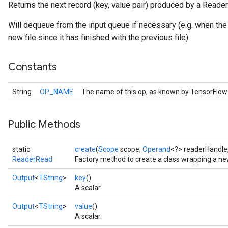
Returns the next record (key, value pair) produced by a Reader
Will dequeue from the input queue if necessary (e.g. when the
new file since it has finished with the previous file).
Constants
String
OP_NAME
The name of this op, as known by TensorFlow
Public Methods
static
create
(
Scope
scope,
Operand
<?> readerHandle
ReaderRead
Factory method to create a class wrapping a n
Output
<
TString
>
key
()
A scalar.
Output
<
TString
>
value
()
A scalar.