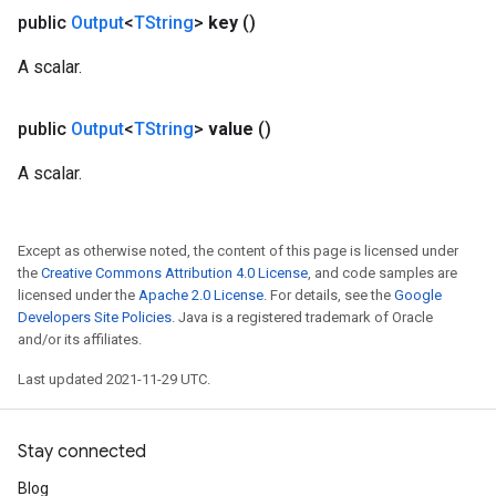
public
Output
<
TString
>
key
()
A scalar.
public
Output
<
TString
>
value
()
A scalar.
Except as otherwise noted, the content of this page is licensed under
the
Creative Commons Attribution 4.0 License
, and code samples are
licensed under the
Apache 2.0 License
. For details, see the
Google
Developers Site Policies
. Java is a registered trademark of Oracle
and/or its affiliates.
Last updated 2021-11-29 UTC.
Stay connected
Blog