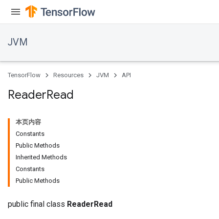
JVM
TensorFlow
Resources
JVM
API
Reader
Read
本页内容
r
Constants
Public Methods
Inherited Methods
Constants
Public Methods
public final class
ReaderRead