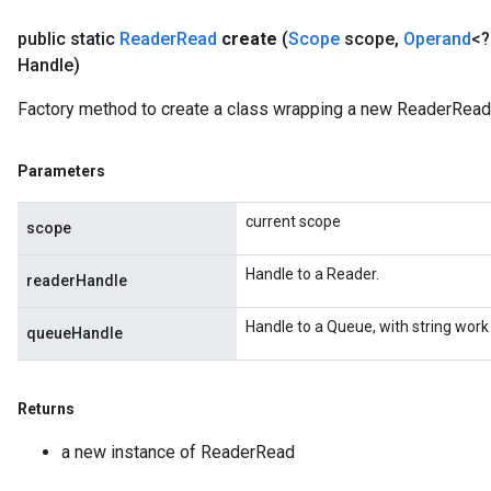
public static
Reader
Read
create
(
Scope
scope
,
Operand
<?
Handle)
Factory method to create a class wrapping a new ReaderRead 
Parameters
current scope
scope
Handle to a Reader.
readerHandle
Handle to a Queue, with string work
queueHandle
Returns
a new instance of ReaderRead