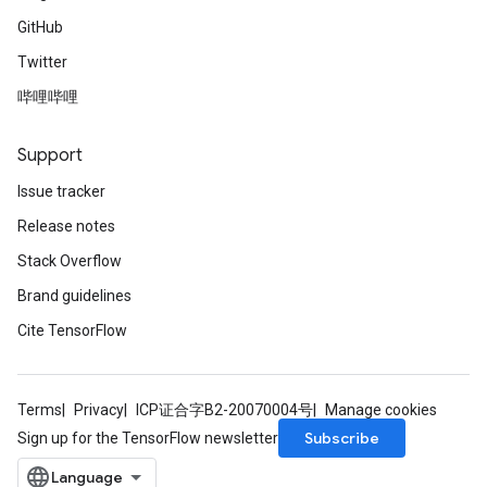
GitHub
Twitter
哔哩哔哩
Support
Issue tracker
Release notes
Stack Overflow
Brand guidelines
Cite TensorFlow
Terms
Privacy
ICP证合字B2-20070004号
Manage cookies
Subscribe
Sign up for the TensorFlow newsletter