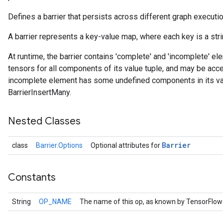
Defines a barrier that persists across different graph executi
A barrier represents a key-value map, where each key is a strin
At runtime, the barrier contains 'complete' and 'incomplete' 
tensors for all components of its value tuple, and may be ac
incomplete element has some undefined components in its va
BarrierInsertMany.
Nested Classes
Barrier
class
Barrier.Options
Optional attributes for
Constants
String
OP_NAME
The name of this op, as known by TensorFlow