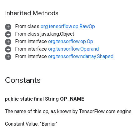
Inherited Methods
From class
org.tensorflow.op.RawOp
From class java.lang.Object
From interface
org.tensorflow.op.Op
From interface
org.tensorflow.Operand
From interface
org.tensorflow.ndarray.Shaped
Constants
public static final String
OP
_
NAME
The name of this op, as known by TensorFlow core engine
Constant Value:
"Barrier"