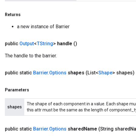
Returns
a new instance of Barrier
public
Output
<
TString
>
handle
()
The handle to the barrier.
public static
Barrier
.
Options
shapes
(List<
Shape
> shapes)
Parameters
The shape of each component in a value. Each shape must 
shapes
this attr must be the same as the length of component_t
public static
Barrier
.
Options
shared
Name
(String shared
N