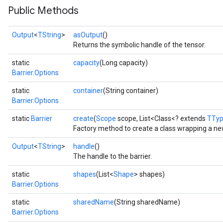
Public Methods
Output
<
TString
>
asOutput
()
Returns the symbolic handle of the tensor.
static
capacity
(Long capacity)
Barrier.Options
static
container
(String container)
Barrier.Options
static
Barrier
create
(
Scope
scope, List<Class<? extends
TTy
Factory method to create a class wrapping a new
Output
<
TString
>
handle
()
The handle to the barrier.
static
shapes
(List<
Shape
> shapes)
Barrier.Options
static
sharedName
(String sharedName)
Barrier.Options