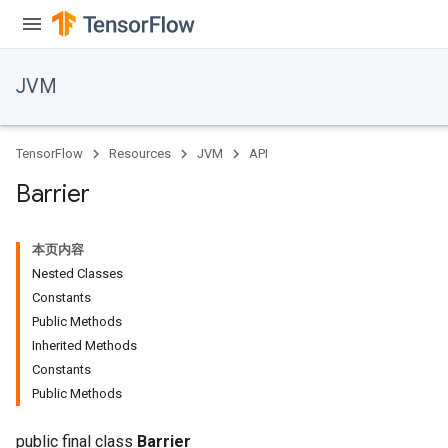
JVM
TensorFlow
Resources
JVM
API
Barrier
本页内容
Nested Classes
Constants
Public Methods
Inherited Methods
Constants
Public Methods
public final class
Barrier