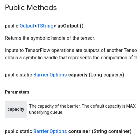
Public Methods
public
Output
<
TString
>
as
Output
()
Returns the symbolic handle of the tensor.
Inputs to TensorFlow operations are outputs of another Tenso
obtain a symbolic handle that represents the computation of th
public static
Barrier
.
Options
capacity
(Long capacity)
Parameters
The capacity of the barrier. The default capacity is MAX_
capacity
underlying queue.
public static
Barrier
.
Options
container
(String container)