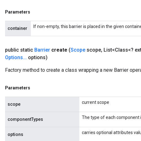
Parameters
If non-empty, this barrier is placed in the given contain
container
public static
Barrier
create
(
Scope
scope
,
List<Class<? e
Options
.
.
.
options)
Factory method to create a class wrapping a new Barrier opera
Parameters
current scope
scope
The type of each component i
componentTypes
carries optional attributes val
options