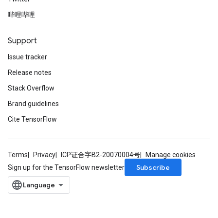
哔哩哔哩
Support
Issue tracker
Release notes
Stack Overflow
Brand guidelines
Cite TensorFlow
Terms
Privacy
ICP证合字B2-20070004号
Manage cookies
Subscribe
Sign up for the TensorFlow newsletter