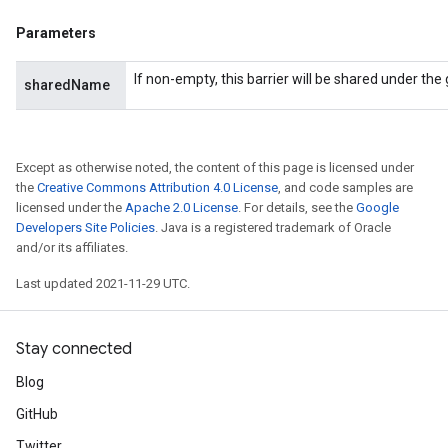
Parameters
If non-empty, this barrier will be shared under th
sharedName
Except as otherwise noted, the content of this page is licensed under
the
Creative Commons Attribution 4.0 License
, and code samples are
licensed under the
Apache 2.0 License
. For details, see the
Google
Developers Site Policies
. Java is a registered trademark of Oracle
and/or its affiliates.
Last updated 2021-11-29 UTC.
Stay connected
Blog
GitHub
Twitter