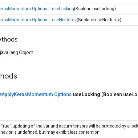
KerasMomentum.Options
useLocking
(Boolean useLocking)
KerasMomentum.Options
useNesterov
(Boolean useNesterov)
ethods
ava.lang.Object
thods
e
Apply
Keras
Momentum
.
Options
use
Locking
(Boolean use
Lo
 `True`, updating of the var and accum tensors will be protected by a loc
havior is undefined, but may exhibit less contention.