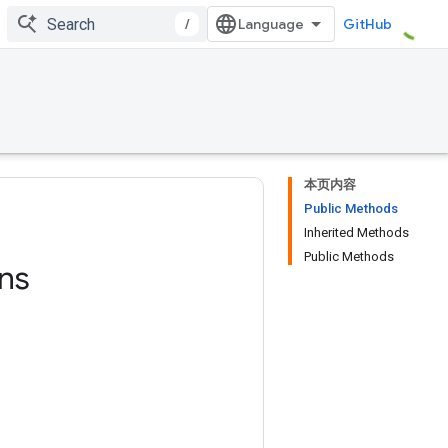
/
GitHub
本页内容
Public Methods
Inherited Methods
Public Methods
ns