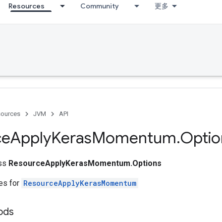
Resources
Community
更多
ources
JVM
API
ce
Apply
Keras
Momentum
.
Optio
ass
ResourceApplyKerasMomentum.Options
tes for
ResourceApplyKerasMomentum
ods