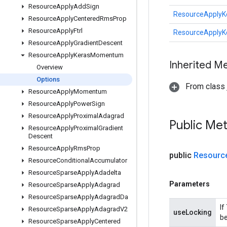
Resource
Apply
Add
Sign
ResourceApply
Resource
Apply
Centered
Rms
Prop
Resource
Apply
Ftrl
ResourceApply
Resource
Apply
Gradient
Descent
Resource
Apply
Keras
Momentum
Inherited M
Overview
Options
From class j
Resource
Apply
Momentum
Resource
Apply
Power
Sign
Resource
Apply
Proximal
Adagrad
Public Me
Resource
Apply
Proximal
Gradient
Descent
Resource
Apply
Rms
Prop
public
Resourc
Resource
Conditional
Accumulator
Resource
Sparse
Apply
Adadelta
Parameters
Resource
Sparse
Apply
Adagrad
Resource
Sparse
Apply
Adagrad
Da
If
Resource
Sparse
Apply
Adagrad
V2
useLocking
be
Resource
Sparse
Apply
Centered