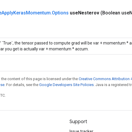
e
Apply
Keras
Momentum
.
Options
use
Nesterov
(Boolean use
N
If `True`, the tensor passed to compute grad will be var + momentum * a
var you get is actually var + momentum * accum.
 the content of this page is licensed under the
Creative Commons Attribution 4
nse
. For details, see the
Google Developers Site Policies
. Java is a registered t
UTC.
Support
Issue tracker