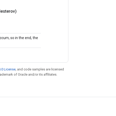
esterov)
ccum, so in the end, the
.0 License
, and code samples are licensed
rademark of Oracle and/or its affiliates.