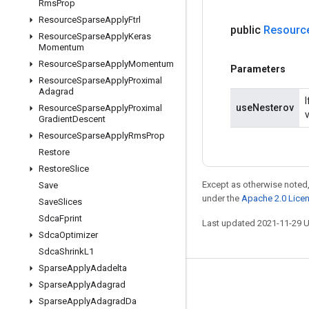
Rms
Prop
Resource
Sparse
Apply
Ftrl
public
Resourc
Resource
Sparse
Apply
Keras
Momentum
Resource
Sparse
Apply
Momentum
Parameters
Resource
Sparse
Apply
Proximal
Adagrad
useNesterov
Resource
Sparse
Apply
Proximal
Gradient
Descent
Resource
Sparse
Apply
Rms
Prop
Restore
Restore
Slice
Except as otherwise noted,
Save
under the
Apache 2.0 Lice
Save
Slices
Sdca
Fprint
Last updated 2021-11-29 
Sdca
Optimizer
Sdca
Shrink
L1
Sparse
Apply
Adadelta
Stay connected
Sparse
Apply
Adagrad
Sparse
Apply
Adagrad
Da
Blog