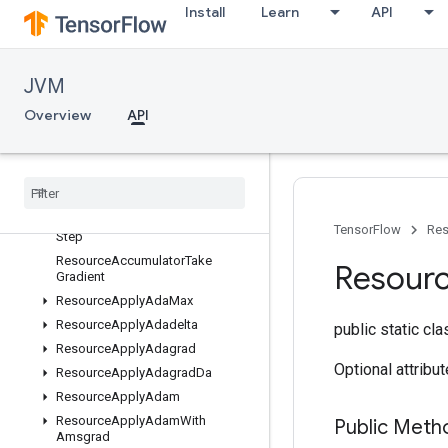
Install
Learn
API
ConditionalAccumulator
GenerateVocabRemapping
MergeV2Checkpoints
JVM
NegTrain
Overview
API
PreventGradient
Resource
Accumulator
Apply
Gradient
Resource
Accumulator
Num
Accumulated
Resource
Accumulator
Set
Global
TensorFlow
Res
Step
Resource
Accumulator
Take
Resour
Gradient
Resource
Apply
Ada
Max
Resource
Apply
Adadelta
public static cl
Resource
Apply
Adagrad
Optional attribu
Resource
Apply
Adagrad
Da
Resource
Apply
Adam
Resource
Apply
Adam
With
Public Meth
Amsgrad