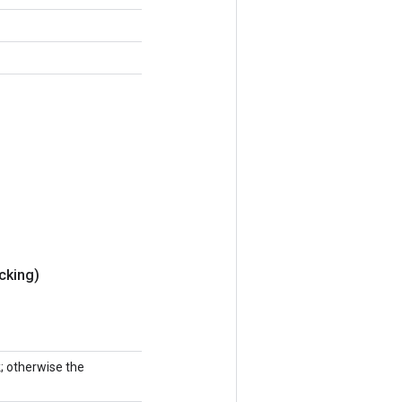
cking)
k; otherwise the