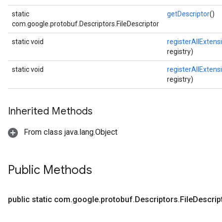
static
getDescriptor
()
com.google.protobuf.Descriptors.FileDescriptor
static void
registerAllExtens
registry)
static void
registerAllExtens
registry)
Inherited Methods
From class java.lang.Object
Public Methods
public static com
.
google
.
protobuf
.
Descriptors
.
File
Descrip