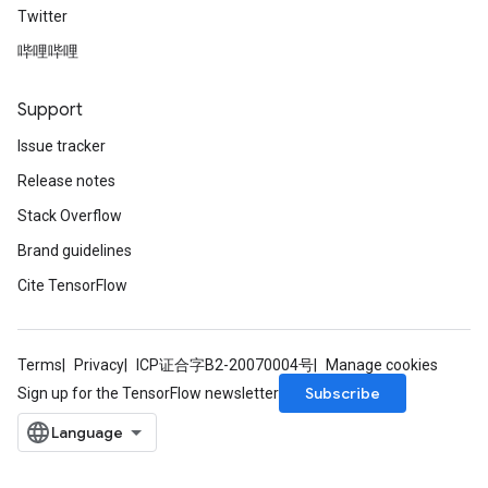
Twitter
哔哩哔哩
Support
Issue tracker
Release notes
Stack Overflow
Brand guidelines
Cite TensorFlow
Terms
Privacy
ICP证合字B2-20070004号
Manage cookies
Subscribe
Sign up for the TensorFlow newsletter