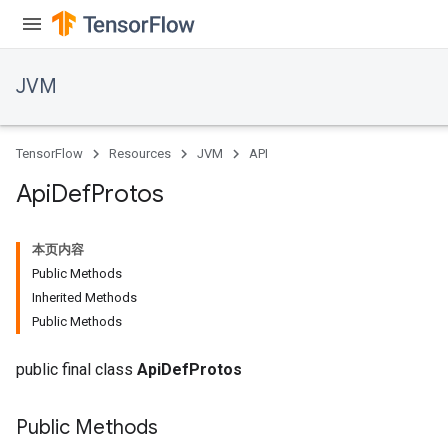
JVM
TensorFlow
Resources
JVM
API
Api
Def
Protos
本页内容
Public Methods
Inherited Methods
Public Methods
public final class
ApiDefProtos
Public Methods