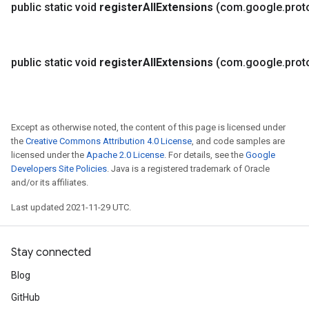
public static void
register
All
Extensions
(com
.
google
.
prot
public static void
register
All
Extensions
(com
.
google
.
prot
Except as otherwise noted, the content of this page is licensed under
the
Creative Commons Attribution 4.0 License
, and code samples are
licensed under the
Apache 2.0 License
. For details, see the
Google
Developers Site Policies
. Java is a registered trademark of Oracle
and/or its affiliates.
Last updated 2021-11-29 UTC.
Stay connected
Blog
GitHub