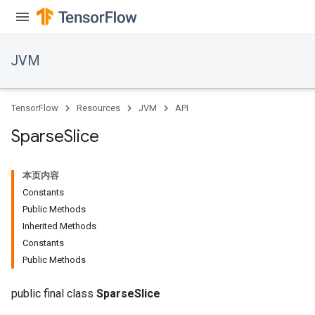
JVM
TensorFlow
Resources
JVM
API
Sparse
Slice
ions
本页内容
Constants
Public Methods
Inherited Methods
Constants
Public Methods
public final class
SparseSlice