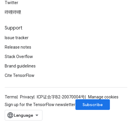
Twitter
哔哩哔哩
Support
Issue tracker
Release notes
Stack Overflow
Brand guidelines
Cite TensorFlow
Terms
Privacy
ICP证合字B2-20070004号
Manage cookies
Subscribe
Sign up for the TensorFlow newsletter