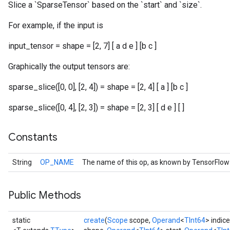
Slice a `SparseTensor` based on the `start` and `size`.
For example, if the input is
input_tensor = shape = [2, 7] [ a d e ] [b c ]
r
Graphically the output tensors are:
sparse_slice([0, 0], [2, 4]) = shape = [2, 4] [ a ] [b c ]
sparse_slice([0, 4], [2, 3]) = shape = [2, 3] [ d e ] [ ]
Constants
String
OP_NAME
The name of this op, as known by TensorFlow
Public Methods
static
create
(
Scope
scope,
Operand
<
TInt64
> indic