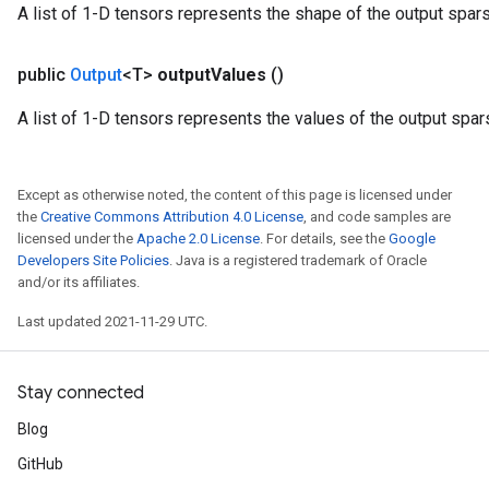
A list of 1-D tensors represents the shape of the output spar
public
Output
<T>
output
Values
()
A list of 1-D tensors represents the values of the output spar
Except as otherwise noted, the content of this page is licensed under
the
Creative Commons Attribution 4.0 License
, and code samples are
licensed under the
Apache 2.0 License
. For details, see the
Google
Developers Site Policies
. Java is a registered trademark of Oracle
and/or its affiliates.
Last updated 2021-11-29 UTC.
Stay connected
Blog
GitHub