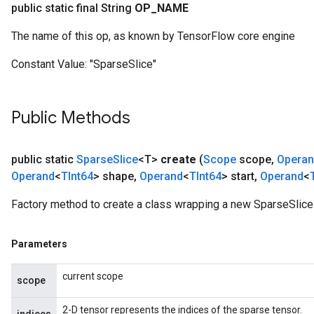
public static final String
OP
_
NAME
The name of this op, as known by TensorFlow core engine
Constant Value:
"SparseSlice"
Public Methods
public static
Sparse
Slice
<T>
create
(
Scope
scope
,
Opera
Operand
<
TInt64
> shape
,
Operand
<
TInt64
> start
,
Operand
<
Factory method to create a class wrapping a new SparseSlice 
Parameters
current scope
scope
2-D tensor represents the indices of the sparse tensor.