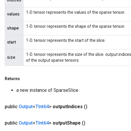
indices
1-D tensor represents the values of the sparse tensor.
values
1-D. tensor represents the shape of the sparse tensor.
shape
1-D. tensor represents the start of the slice.
start
1-D. tensor represents the size of the slice. output indices
size
of the output sparse tensors.
Returns
a new instance of SparseSlice
public
Output
<
TInt64
>
output
Indices
()
public
Output
<
TInt64
>
output
Shape
()