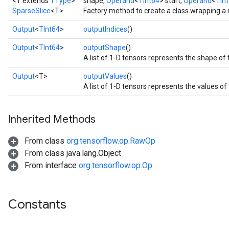
<T extends
TType
>
shape,
Operand
<
TInt64
> start,
Operand
<
TIn
SparseSlice
<T>
Factory method to create a class wrapping a
Output
<
TInt64
>
outputIndices
()
Output
<
TInt64
>
outputShape
()
A list of 1-D tensors represents the shape of
Output
<T>
outputValues
()
A list of 1-D tensors represents the values of
Inherited Methods
From class
org.tensorflow.op.RawOp
From class java.lang.Object
From interface
org.tensorflow.op.Op
Constants