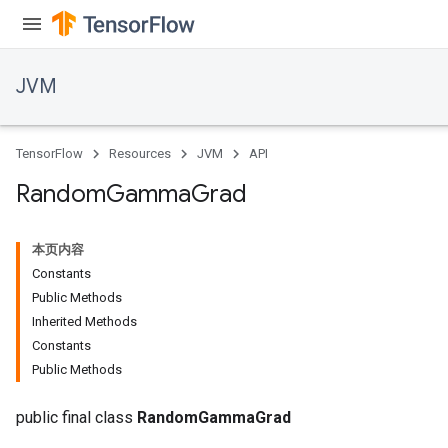
JVM
TensorFlow
Resources
JVM
API
r
Random
Gamma
Grad
本页内容
Constants
Public Methods
Inherited Methods
Constants
Public Methods
public final class
RandomGammaGrad