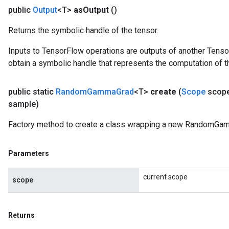
public
Output
<T>
as
Output
()
Returns the symbolic handle of the tensor.
Inputs to TensorFlow operations are outputs of another Tenso
obtain a symbolic handle that represents the computation of th
public static
Random
Gamma
Grad
<T>
create
(
Scope
scop
sample)
Factory method to create a class wrapping a new RandomGam
Parameters
current scope
scope
Returns