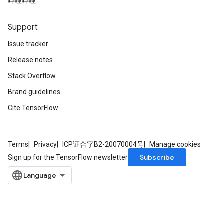
哔哩哔哩
Support
Issue tracker
Release notes
Stack Overflow
Brand guidelines
Cite TensorFlow
Terms
Privacy
ICP证合字B2-20070004号
Manage cookies
Subscribe
Sign up for the TensorFlow newsletter