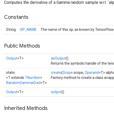
Computes the derivative of a Gamma random sample w.r.t. `alp
Constants
String
OP_NAME
The name of this op, as known by TensorFlow
Public Methods
Output
<T>
asOutput
()
Returns the symbolic handle of the tens
static
create
(
Scope
scope,
Operand
<T> alph
<T extends
TNumber
>
Factory method to create a class wr
RandomGammaGrad
<T>
Output
<T>
output
()
Inherited Methods