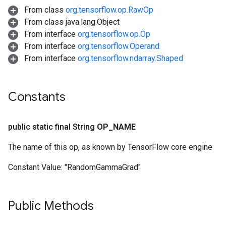
From class
org.tensorflow.op.RawOp
From class java.lang.Object
From interface
org.tensorflow.op.Op
From interface
org.tensorflow.Operand
From interface
org.tensorflow.ndarray.Shaped
Constants
public static final String
OP
_
NAME
The name of this op, as known by TensorFlow core engine
Constant Value:
"RandomGammaGrad"
Public Methods