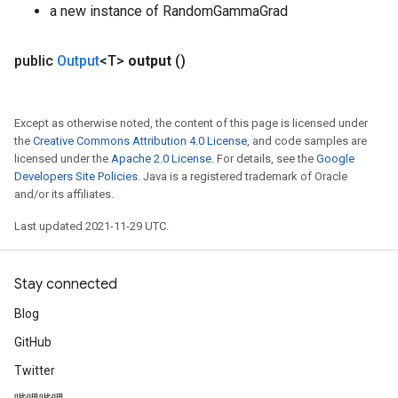
a new instance of RandomGammaGrad
public
Output
<T>
output
()
Except as otherwise noted, the content of this page is licensed under
the
Creative Commons Attribution 4.0 License
, and code samples are
licensed under the
Apache 2.0 License
. For details, see the
Google
Developers Site Policies
. Java is a registered trademark of Oracle
and/or its affiliates.
Last updated 2021-11-29 UTC.
Stay connected
Blog
GitHub
Twitter