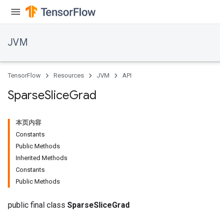
ions
JVM
TensorFlow
Resources
JVM
API
Sparse
Slice
Grad
本页内容
Constants
Public Methods
Inherited Methods
Constants
Public Methods
public final class
SparseSliceGrad
r