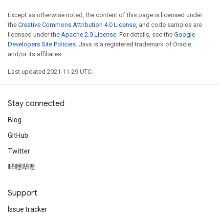
Except as otherwise noted, the content of this page is licensed under
the
Creative Commons Attribution 4.0 License
, and code samples are
licensed under the
Apache 2.0 License
. For details, see the
Google
Developers Site Policies
. Java is a registered trademark of Oracle
and/or its affiliates.
Last updated 2021-11-29 UTC.
Stay connected
Blog
GitHub
Twitter
哔哩哔哩
Support
Issue tracker