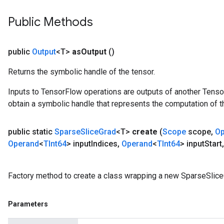
Public Methods
public
Output
<T>
as
Output
()
Returns the symbolic handle of the tensor.
Inputs to TensorFlow operations are outputs of another Tenso
obtain a symbolic handle that represents the computation of th
public static
Sparse
Slice
Grad
<T>
create
(
Scope
scope
,
Op
Operand
<
TInt64
> input
Indices
,
Operand
<
TInt64
> input
Start
,
Factory method to create a class wrapping a new SparseSlice
Parameters