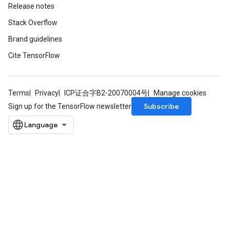
Release notes
Stack Overflow
Brand guidelines
Cite TensorFlow
Terms
Privacy
ICP证合字B2-20070004号
Manage cookies
Subscribe
Sign up for the TensorFlow newsletter