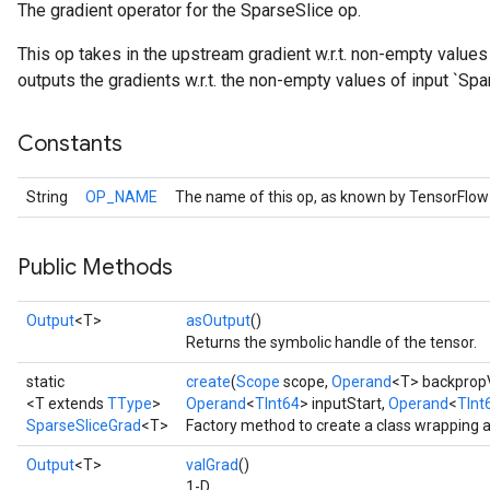
The gradient operator for the SparseSlice op.
This op takes in the upstream gradient w.r.t. non-empty values
outputs the gradients w.r.t. the non-empty values of input `Sp
Constants
String
OP_NAME
The name of this op, as known by TensorFlow
Public Methods
Output
<T>
asOutput
()
Returns the symbolic handle of the tensor.
static
create
(
Scope
scope,
Operand
<T> backprop
<T extends
TType
>
Operand
<
TInt64
> inputStart,
Operand
<
TInt
SparseSliceGrad
<T>
Factory method to create a class wrapping 
Output
<T>
valGrad
()
1-D.