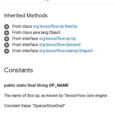
Inherited Methods
From class
org.tensorflow.op.RawOp
From class java.lang.Object
From interface
org.tensorflow.op.Op
From interface
org.tensorflow.Operand
From interface
org.tensorflow.ndarray.Shaped
Constants
public static final String
OP
_
NAME
The name of this op, as known by TensorFlow core engine
Constant Value:
"SparseSliceGrad"