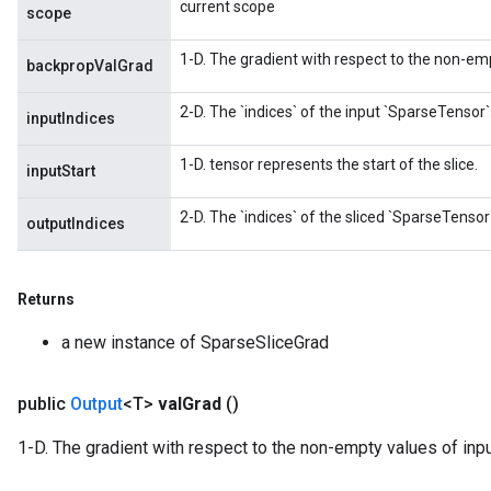
current scope
scope
1-D. The gradient with respect to the non-emp
backpropValGrad
2-D. The `indices` of the input `SparseTensor`
inputIndices
1-D. tensor represents the start of the slice.
inputStart
2-D. The `indices` of the sliced `SparseTensor`
outputIndices
Returns
a new instance of SparseSliceGrad
public
Output
<T>
val
Grad
()
1-D. The gradient with respect to the non-empty values of inp