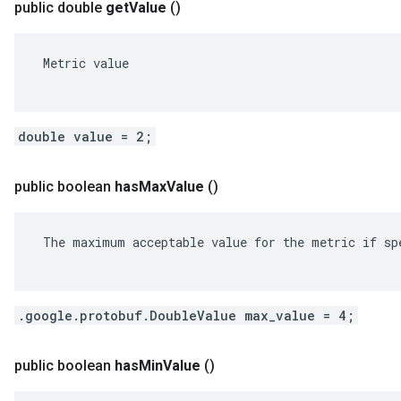
public double
get
Value
()
 Metric value

double value = 2;
public boolean
has
Max
Value
()
 The maximum acceptable value for the metric if spe
.google.protobuf.DoubleValue max_value = 4;
public boolean
has
Min
Value
()