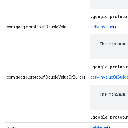
.google.protobu
com.google.protobuf.DoubleValue
getMinValue
()
 The minimum 
.google.protobu
com.google.protobuf.DoubleValueOrBuilder
getMinValueOrBuild
 The minimum 
.google.protobu
String
getName
()