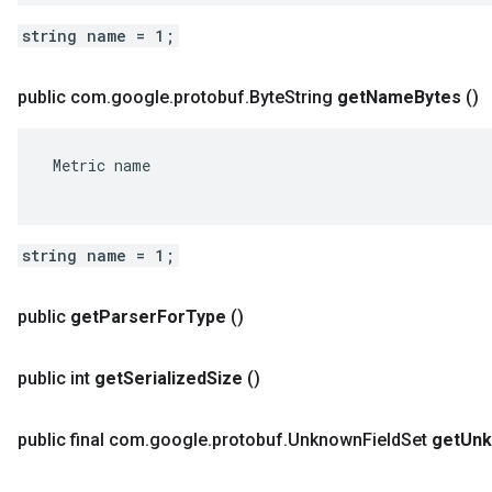
string name = 1;
public com
.
google
.
protobuf
.
Byte
String
get
Name
Bytes
()
 Metric name

string name = 1;
public
get
Parser
For
Type
()
public int
get
Serialized
Size
()
public final com
.
google
.
protobuf
.
Unknown
Field
Set
get
Un