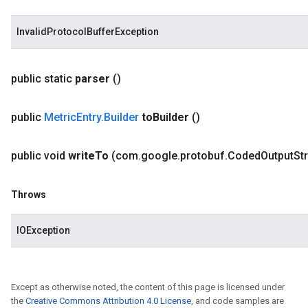
InvalidProtocolBufferException
public static
parser
()
public
Metric
Entry
.
Builder
to
Builder
()
public void
write
To
(com
.
google
.
protobuf
.
Coded
Output
St
Throws
IOException
Except as otherwise noted, the content of this page is licensed under
the
Creative Commons Attribution 4.0 License
, and code samples are