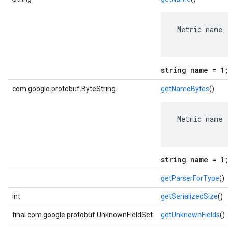
 Metric name

string name = 1
com.google.protobuf.ByteString
getNameBytes
()
 Metric name

string name = 1
getParserForType
()
int
getSerializedSize
()
final com.google.protobuf.UnknownFieldSet
getUnknownFields
()