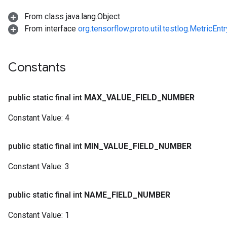
From class java.lang.Object
From interface
org.tensorflow.proto.util.testlog.MetricEnt
Constants
public static final int
MAX
_
VALUE
_
FIELD
_
NUMBER
Constant Value:
4
public static final int
MIN
_
VALUE
_
FIELD
_
NUMBER
Constant Value:
3
public static final int
NAME
_
FIELD
_
NUMBER
Constant Value:
1