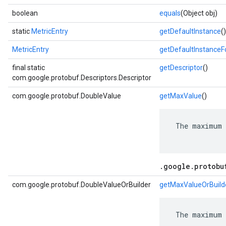
boolean
equals
(Object obj)
static
MetricEntry
getDefaultInstance
()
MetricEntry
getDefaultInstance
final static
getDescriptor
()
com.google.protobuf.Descriptors.Descriptor
com.google.protobuf.DoubleValue
getMaxValue
()
 The maximum 
.google.protobu
com.google.protobuf.DoubleValueOrBuilder
getMaxValueOrBuild
 The maximum 