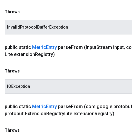
Throws
InvalidProtocolBufferException
public static
Metric
Entry
parse
From
(Input
Stream input
,
c
Lite extension
Registry)
Throws
IOException
public static
Metric
Entry
parse
From
(com
.
google
.
protobu
protobuf
.
Extension
Registry
Lite extension
Registry)
Throws