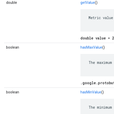
double
getValue
()
 Metric value

double value = 2
boolean
hasMaxValue
()
 The maximum 
.google.protobu
boolean
hasMinValue
()
 The minimum 