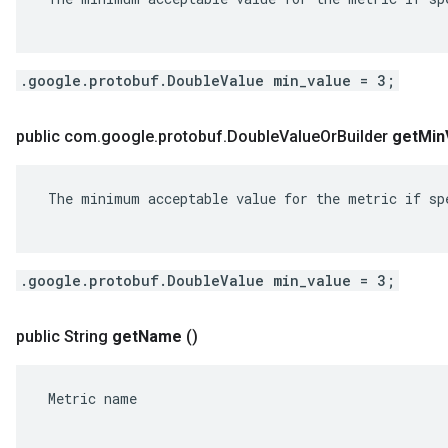
.google.protobuf.DoubleValue min_value = 3;
public com
.
google
.
protobuf
.
Double
Value
Or
Builder
get
Min
 The minimum acceptable value for the metric if spe
.google.protobuf.DoubleValue min_value = 3;
public String
get
Name
()
 Metric name
