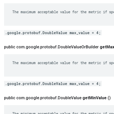
 The maximum acceptable value for the metric if spe
.google.protobuf.DoubleValue max_value = 4;
public com
.
google
.
protobuf
.
Double
Value
Or
Builder
get
Ma
 The maximum acceptable value for the metric if spe
.google.protobuf.DoubleValue max_value = 4;
public com
.
google
.
protobuf
.
Double
Value
get
Min
Value
()
 The minimum acceptable value for the metric if spe