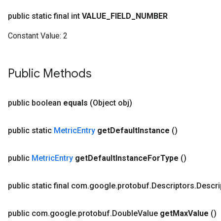
public static final int
VALUE
_
FIELD
_
NUMBER
Constant Value:
2
Public Methods
public boolean
equals
(Object obj)
public static
Metric
Entry
get
Default
Instance
()
public
Metric
Entry
get
Default
Instance
For
Type
()
public static final com
.
google
.
protobuf
.
Descriptors
.
Descri
public com
.
google
.
protobuf
.
Double
Value
get
Max
Value
()