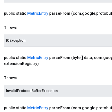
public static
Metric
Entry
parse
From
(com
.
google
.
protobu
Throws
IOException
public static
Metric
Entry
parse
From
(byte[] data
,
com
.
goo
extension
Registry)
Throws
InvalidProtocolBufferException
public static
Metric
Entry
parse
From
(com
.
google
.
protobu