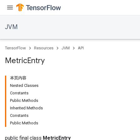
JVM
TensorFlow
Resources
JVM
API
Metric
Entry
本页内容
Nested Classes
Constants
Public Methods
Inherited Methods
ions
Constants
Public Methods
public final class
MetricEntry