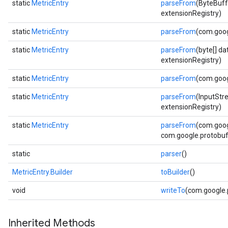
static
MetricEntry
parseFrom
(ByteBuff
extensionRegistry)
static
MetricEntry
parseFrom
(com.goog
static
MetricEntry
parseFrom
(byte[] d
extensionRegistry)
static
MetricEntry
parseFrom
(com.goog
static
MetricEntry
parseFrom
(InputStr
extensionRegistry)
static
MetricEntry
parseFrom
(com.goog
com.google.protobuf.
static
parser
()
MetricEntry.Builder
toBuilder
()
void
writeTo
(com.google
Inherited Methods