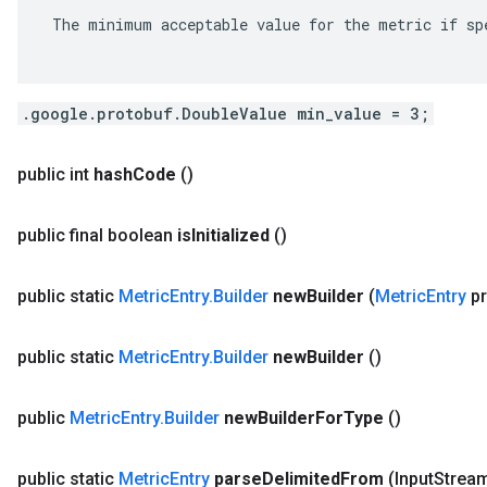
 The minimum acceptable value for the metric if spe
.google.protobuf.DoubleValue min_value = 3;
public int
hash
Code
()
public final boolean
is
Initialized
()
public static
Metric
Entry
.
Builder
new
Builder
(
Metric
Entry
pr
public static
Metric
Entry
.
Builder
new
Builder
()
public
Metric
Entry
.
Builder
new
Builder
For
Type
()
public static
Metric
Entry
parse
Delimited
From
(Input
Stream