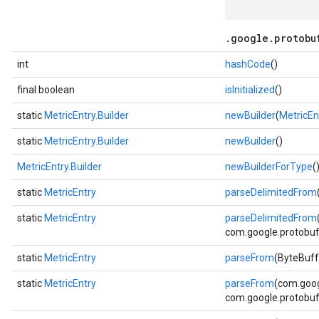
.google.protobu
int
hashCode
()
final boolean
isInitialized
()
static
MetricEntry.Builder
newBuilder
(
MetricEn
static
MetricEntry.Builder
newBuilder
()
MetricEntry.Builder
newBuilderForType
(
static
MetricEntry
parseDelimitedFrom
static
MetricEntry
parseDelimitedFrom
com.google.protobuf.
static
MetricEntry
parseFrom
(ByteBuff
static
MetricEntry
parseFrom
(com.goog
com.google.protobuf.