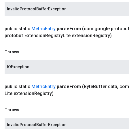
InvalidProtocolBufferException
public static
Metric
Entry
parse
From
(com
.
google
.
protobu
protobuf
.
Extension
Registry
Lite extension
Registry)
Throws
IOException
public static
Metric
Entry
parse
From
(Byte
Buffer data
,
com
Lite extension
Registry)
Throws
InvalidProtocolBufferException