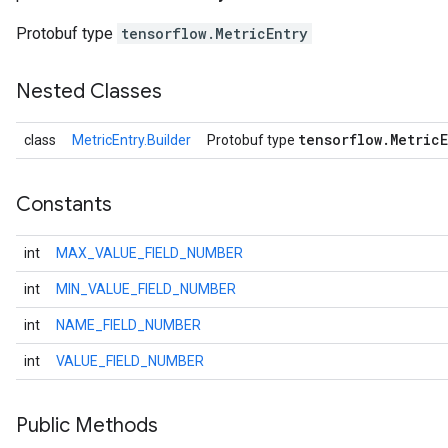
Protobuf type
tensorflow.MetricEntry
Nested Classes
tensorflow
.
Metric
class
MetricEntry.Builder
Protobuf type
Constants
int
MAX_VALUE_FIELD_NUMBER
r
int
MIN_VALUE_FIELD_NUMBER
int
NAME_FIELD_NUMBER
int
VALUE_FIELD_NUMBER
Public Methods