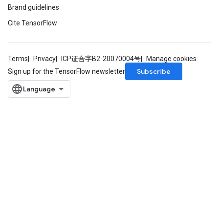
Brand guidelines
Cite TensorFlow
Terms
Privacy
ICP证合字B2-20070004号
Manage cookies
Subscribe
Sign up for the TensorFlow newsletter