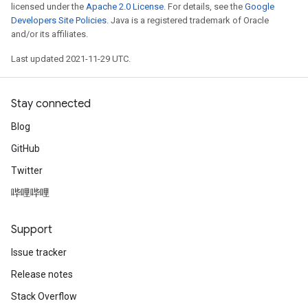
licensed under the
Apache 2.0 License
. For details, see the
Google
Developers Site Policies
. Java is a registered trademark of Oracle
and/or its affiliates.
Last updated 2021-11-29 UTC.
Stay connected
Blog
GitHub
Twitter
哔哩哔哩
Support
Issue tracker
Release notes
Stack Overflow