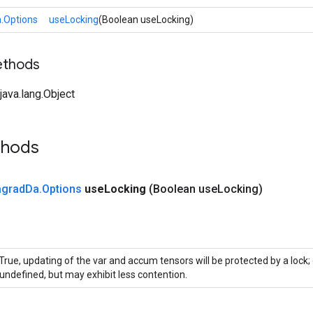
.Options
useLocking
(Boolean useLocking)
ethods
ava.lang.Object
thods
agrad
Da
.
Options
use
Locking
(Boolean use
Locking)
 True, updating of the var and accum tensors will be protected by a lock
 undefined, but may exhibit less contention.