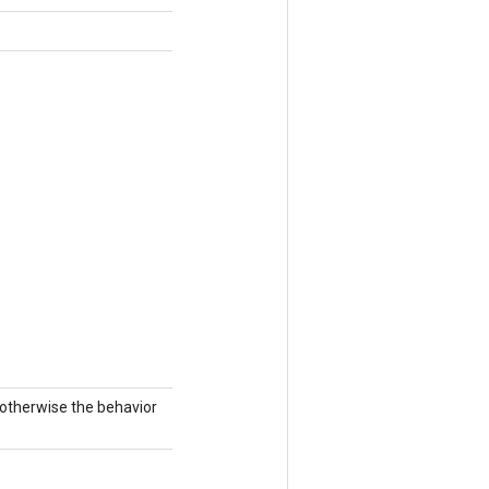
; otherwise the behavior