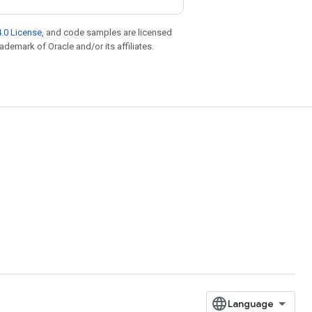
.0 License
, and code samples are licensed
rademark of Oracle and/or its affiliates.