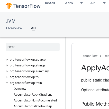
Install
Learn
API
org.tensorflow.op.math
org.tensorflow.op.math.special
org.tensorflow.op.nn
JVM
org.tensorflow.op.nn.raw
org.tensorflow.op.quantization
Overview
API
org.tensorflow.op.ragged
org
.
tensorflow
.
op
.
random
org
.
tensorflow
.
op
.
random
.
experimental
org
.
tensorflow
.
op
.
signal
TensorFlow
Res
org
.
tensorflow
.
op
.
sparse
Apply
A
org
.
tensorflow
.
op
.
strings
org
.
tensorflow
.
op
.
summary
org
.
tensorflow
.
op
.
tpu
public static cl
org
.
tensorflow
.
op
.
train
Overview
Optional attribu
Accumulator
Apply
Gradient
Accumulator
Num
Accumulated
Public Meth
Accumulator
Set
Global
Step