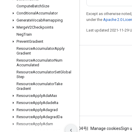
Compute
Batch
Size
Conditional
Accumulator
Except as otherwise noted,
under the
Apache 2.0 Lice
Generate
Vocab
Remapping
Merge
V2Checkpoints
Last updated 2021-11-29 
Neg
Train
Prevent
Gradient
Resource
Accumulator
Apply
Gradient
Stay connected
Resource
Accumulator
Num
Accumulated
Blog
Resource
Accumulator
Set
Global
GitHub
Step
Resource
Accumulator
Take
Twitter
Gradient
哔哩哔哩
Resource
Apply
Ada
Max
Resource
Apply
Adadelta
Resource
Apply
Adagrad
Resource
Apply
Adagrad
Da
Resource
Apply
Adam
Terms
Privacy
ICP证合字B2-20070004号
Manage cookies
Sign 
Resource
Apply
Adam
With