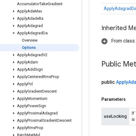
Accumulator
Take
Gradient
ApplyAdagradDa
Apply
Ada
Max
Apply
Adadelta
Apply
Adagrad
Inherited M
Apply
Adagrad
Da
Overview
From class j
Options
Apply
Adagrad
V2
Public Me
Apply
Adam
Apply
Add
Sign
Apply
Centered
Rms
Prop
public
Apply
Ad
Apply
Ftrl
Apply
Gradient
Descent
Apply
Momentum
Parameters
Apply
Power
Sign
Apply
Proximal
Adagrad
If
useLocking
is
Apply
Proximal
Gradient
Descent
Apply
Rms
Prop
Batch
Mat
Mul