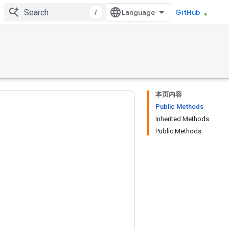
/
GitHub
本页内容
Public Methods
Inherited Methods
Public Methods