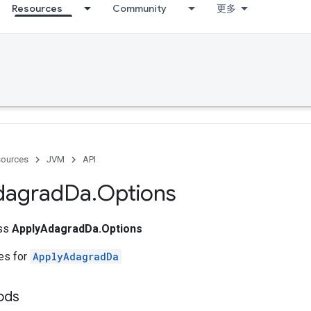
Resources
Community
更多
ources
JVM
API
dagrad
Da
.
Options
ass
ApplyAdagradDa.Options
tes for
ApplyAdagradDa
ods