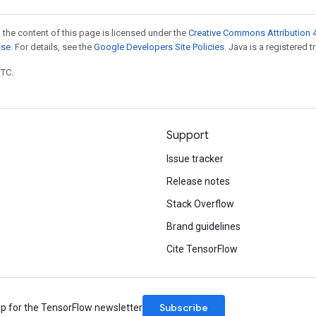
 the content of this page is licensed under the
Creative Commons Attribution 4
nse
. For details, see the
Google Developers Site Policies
. Java is a registered t
UTC.
Support
Issue tracker
Release notes
Stack Overflow
Brand guidelines
Cite TensorFlow
Subscribe
up for the TensorFlow newsletter