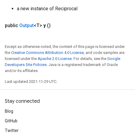
a new instance of Reciprocal
public
Output
<T>
y
()
Except as otherwise noted, the content of this page is licensed under
the
Creative Commons Attribution 4.0 License
, and code samples are
licensed under the
Apache 2.0 License
. For details, see the
Google
Developers Site Policies
. Java is a registered trademark of Oracle
and/or its affiliates.
Last updated 2021-11-29 UTC.
Stay connected
Blog
GitHub
Twitter