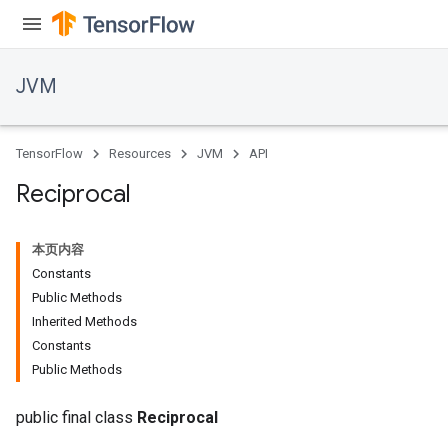
JVM
TensorFlow
Resources
JVM
API
Reciprocal
本页内容
Constants
Public Methods
Inherited Methods
Constants
Public Methods
public final class
Reciprocal