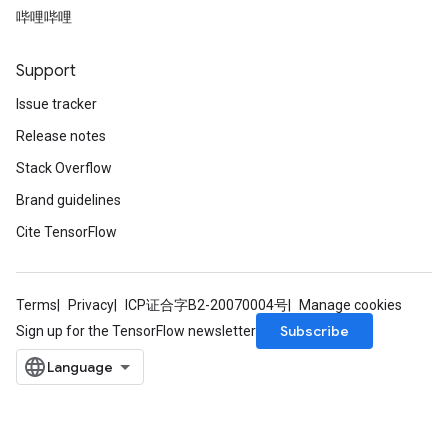
哔哩哔哩
Support
Issue tracker
Release notes
Stack Overflow
Brand guidelines
Cite TensorFlow
Terms
Privacy
ICP证合字B2-20070004号
Manage cookies
Subscribe
Sign up for the TensorFlow newsletter