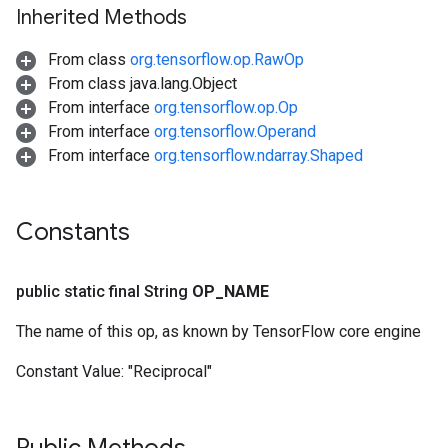
Inherited Methods
From class
org.tensorflow.op.RawOp
From class java.lang.Object
From interface
org.tensorflow.op.Op
From interface
org.tensorflow.Operand
From interface
org.tensorflow.ndarray.Shaped
Constants
public static final String
OP
_
NAME
The name of this op, as known by TensorFlow core engine
Constant Value:
"Reciprocal"