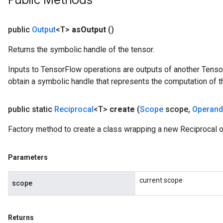
Public Methods
public
Output
<T>
as
Output
()
Returns the symbolic handle of the tensor.
Inputs to TensorFlow operations are outputs of another Tenso
obtain a symbolic handle that represents the computation of th
public static
Reciprocal
<T>
create
(
Scope
scope
,
Operand
Factory method to create a class wrapping a new Reciprocal o
Parameters
current scope
scope
Returns