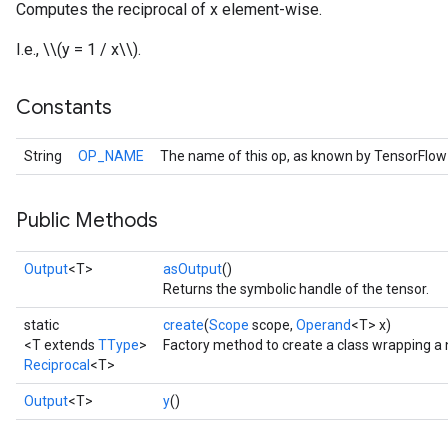
Computes the reciprocal of x element-wise.
I.e., \\(y = 1 / x\\).
Constants
String
OP_NAME
The name of this op, as known by TensorFlow
Public Methods
Output
<T>
asOutput
()
Returns the symbolic handle of the tensor.
static
create
(
Scope
scope,
Operand
<T> x)
<T extends
TType
>
Factory method to create a class wrapping a 
Reciprocal
<T>
Output
<T>
y
()