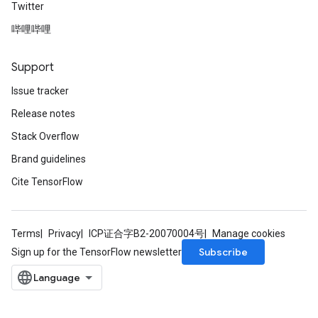
Twitter
哔哩哔哩
Support
Issue tracker
Release notes
Stack Overflow
Brand guidelines
Cite TensorFlow
Terms
Privacy
ICP证合字B2-20070004号
Manage cookies
Subscribe
Sign up for the TensorFlow newsletter