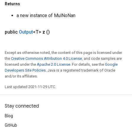
Returns
a new instance of MulNoNan
public
Output
<T>
z
()
Except as otherwise noted, the content of this page is licensed under
the
Creative Commons Attribution 4.0 License
, and code samples are
licensed under the
Apache 2.0 License
. For details, see the
Google
Developers Site Policies
. Java is a registered trademark of Oracle
and/or its affiliates.
Last updated 2021-11-29 UTC.
Stay connected
Blog
GitHub