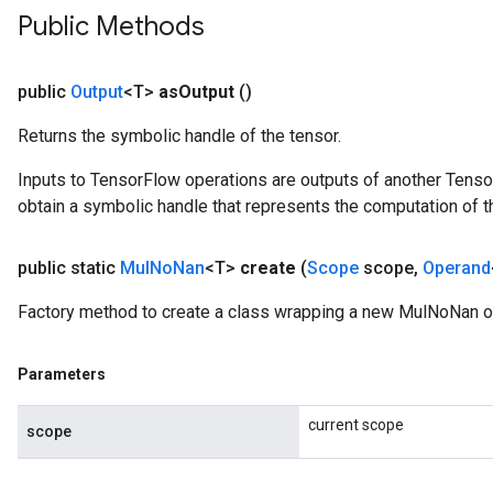
Public Methods
public
Output
<T>
as
Output
()
Returns the symbolic handle of the tensor.
Inputs to TensorFlow operations are outputs of another Tenso
obtain a symbolic handle that represents the computation of th
public static
Mul
No
Nan
<T>
create
(
Scope
scope
,
Operand
Factory method to create a class wrapping a new MulNoNan o
Parameters
current scope
scope