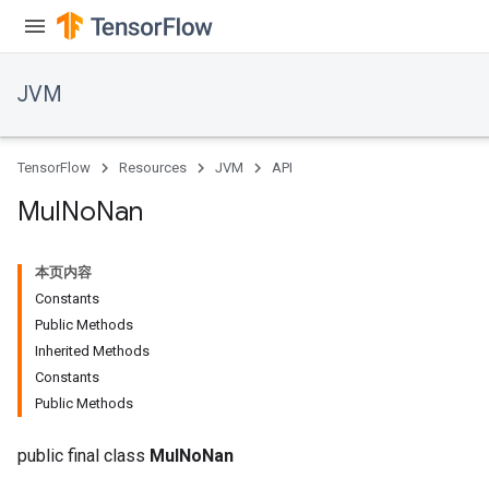
JVM
TensorFlow
Resources
JVM
API
Mul
No
Nan
本页内容
Constants
Public Methods
Inherited Methods
Constants
Public Methods
public final class
MulNoNan