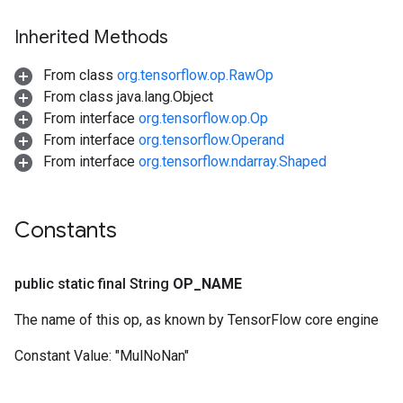
Inherited Methods
From class
org.tensorflow.op.RawOp
From class java.lang.Object
From interface
org.tensorflow.op.Op
From interface
org.tensorflow.Operand
From interface
org.tensorflow.ndarray.Shaped
Constants
public static final String
OP
_
NAME
The name of this op, as known by TensorFlow core engine
Constant Value:
"MulNoNan"