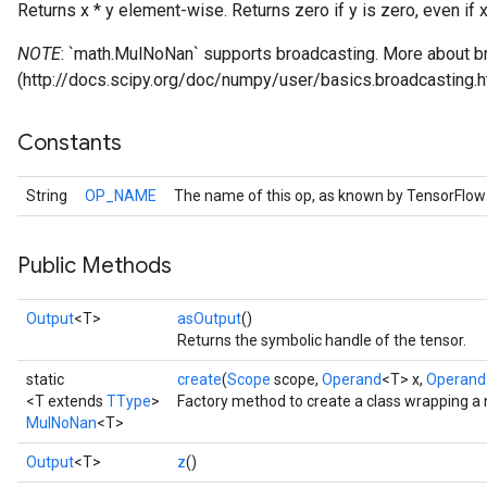
Returns x * y element-wise. Returns zero if y is zero, even if x 
NOTE
: `math.MulNoNan` supports broadcasting. More about br
(http://docs.scipy.org/doc/numpy/user/basics.broadcasting.h
Constants
String
OP_NAME
The name of this op, as known by TensorFlow
Public Methods
Output
<T>
asOutput
()
Returns the symbolic handle of the tensor.
static
create
(
Scope
scope,
Operand
<T> x,
Operand
<T extends
TType
>
Factory method to create a class wrapping a
MulNoNan
<T>
Output
<T>
z
()