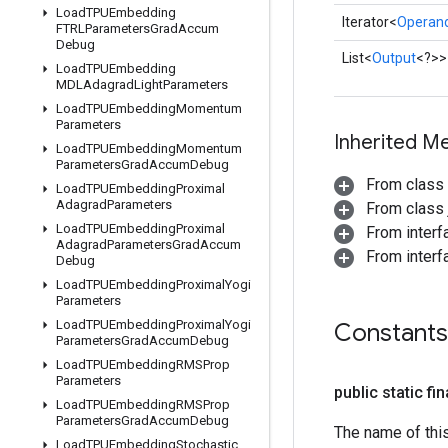
Load
TPUEmbedding
Iterator<
Operan
FTRLParameters
Grad
Accum
Debug
List<
Output
<?>>
Load
TPUEmbedding
MDLAdagrad
Light
Parameters
Load
TPUEmbedding
Momentum
Parameters
Inherited M
Load
TPUEmbedding
Momentum
Parameters
Grad
Accum
Debug
From class
Load
TPUEmbedding
Proximal
Adagrad
Parameters
From class j
Load
TPUEmbedding
Proximal
From inter
Adagrad
Parameters
Grad
Accum
From interfa
Debug
Load
TPUEmbedding
Proximal
Yogi
Parameters
Load
TPUEmbedding
Proximal
Yogi
Constants
Parameters
Grad
Accum
Debug
Load
TPUEmbedding
RMSProp
Parameters
public static fi
Load
TPUEmbedding
RMSProp
Parameters
Grad
Accum
Debug
The name of thi
Load
TPUEmbedding
Stochastic