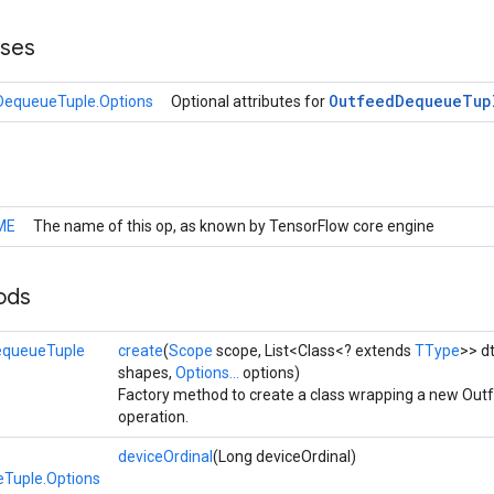
sses
Outfeed
Dequeue
Tup
DequeueTuple.Options
Optional attributes for
ME
The name of this op, as known by TensorFlow core engine
ods
equeueTuple
create
(
Scope
scope, List<Class<? extends
TType
>> dt
shapes,
Options...
options)
Factory method to create a class wrapping a new O
operation.
deviceOrdinal
(Long deviceOrdinal)
Tuple.Options