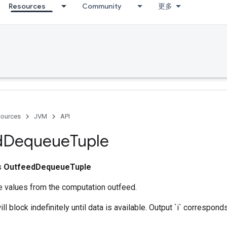
Resources
Community
更多
ources
JVM
API
d
Dequeue
Tuple
ss
OutfeedDequeueTuple
e values from the computation outfeed.
ll block indefinitely until data is available. Output `i` correspo