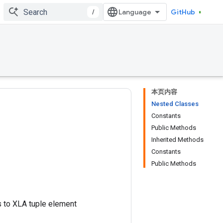
/
GitHub
本页内容
Nested Classes
Constants
Public Methods
Inherited Methods
Constants
Public Methods
nds to XLA tuple element