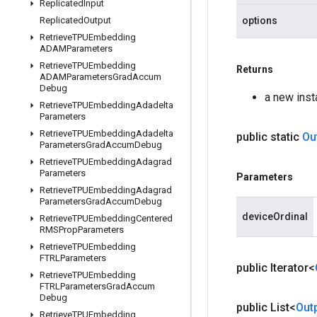
Replicated
Input
Replicated
Output
options
Retrieve
TPUEmbedding
ADAMParameters
Retrieve
TPUEmbedding
Returns
ADAMParameters
Grad
Accum
Debug
a new ins
Retrieve
TPUEmbedding
Adadelta
Parameters
Retrieve
TPUEmbedding
Adadelta
public static
Ou
Parameters
Grad
Accum
Debug
Retrieve
TPUEmbedding
Adagrad
Parameters
Parameters
Retrieve
TPUEmbedding
Adagrad
Parameters
Grad
Accum
Debug
deviceOrdinal
Retrieve
TPUEmbedding
Centered
RMSProp
Parameters
Retrieve
TPUEmbedding
FTRLParameters
public Iterator<
Retrieve
TPUEmbedding
FTRLParameters
Grad
Accum
Debug
public List<
Out
Retrieve
TPUEmbedding