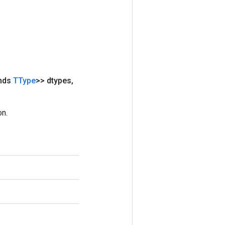
ends
TType
>> dtypes
,
on.