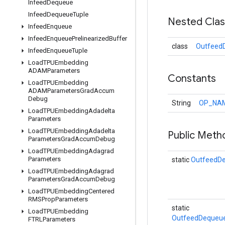
Infeed
Dequeue
Infeed
Dequeue
Tuple
Nested Cla
Infeed
Enqueue
Infeed
Enqueue
Prelinearized
Buffer
class
Outfeed
Infeed
Enqueue
Tuple
Load
TPUEmbedding
ADAMParameters
Constants
Load
TPUEmbedding
ADAMParameters
Grad
Accum
Debug
String
OP_NA
Load
TPUEmbedding
Adadelta
Parameters
Load
TPUEmbedding
Adadelta
Public Meth
Parameters
Grad
Accum
Debug
Load
TPUEmbedding
Adagrad
Parameters
static
OutfeedD
Load
TPUEmbedding
Adagrad
Parameters
Grad
Accum
Debug
Load
TPUEmbedding
Centered
RMSProp
Parameters
static
Load
TPUEmbedding
OutfeedDequeue
FTRLParameters