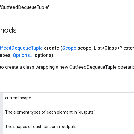
"OutfeedDequeueTuple"
thods
tfeed
Dequeue
Tuple
create
(
Scope
scope
,
List<Class<? ext
hapes
,
Options
.
.
.
options)
to create a class wrapping a new OutfeedDequeueTuple operati
current scope
The element types of each element in `outputs`.
The shapes of each tensor in `outputs`.