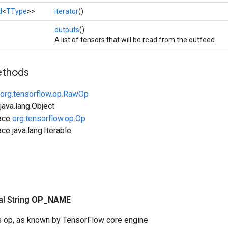
d
<
TType
>>
iterator
()
outputs
()
A list of tensors that will be read from the outfeed.
ethods
org.tensorflow.op.RawOp
ava.lang.Object
face
org.tensorflow.op.Op
ce java.lang.Iterable
nal String
OP
_
NAME
s op, as known by TensorFlow core engine