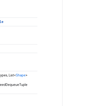
le
ypes, List<
Shape
>
utfeedDequeueTuple