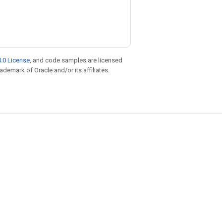
.0 License
, and code samples are licensed
rademark of Oracle and/or its affiliates.