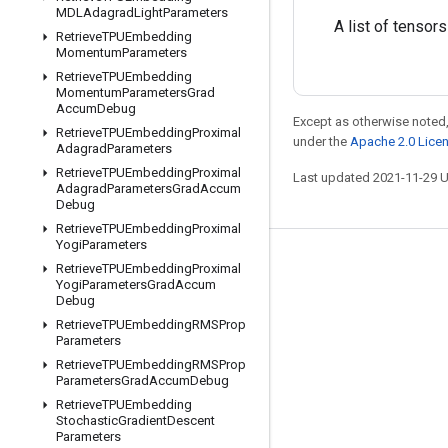
MDLAdagrad
Light
Parameters
A list of tensors
Retrieve
TPUEmbedding
Momentum
Parameters
Retrieve
TPUEmbedding
Momentum
Parameters
Grad
Accum
Debug
Except as otherwise noted,
Retrieve
TPUEmbedding
Proximal
under the
Apache 2.0 Lice
Adagrad
Parameters
Retrieve
TPUEmbedding
Proximal
Last updated 2021-11-29 
Adagrad
Parameters
Grad
Accum
Debug
Retrieve
TPUEmbedding
Proximal
Yogi
Parameters
Stay connected
Retrieve
TPUEmbedding
Proximal
Yogi
Parameters
Grad
Accum
Blog
Debug
Retrieve
TPUEmbedding
RMSProp
GitHub
Parameters
Twitter
Retrieve
TPUEmbedding
RMSProp
Parameters
Grad
Accum
Debug
哔哩哔哩
Retrieve
TPUEmbedding
Stochastic
Gradient
Descent
Parameters