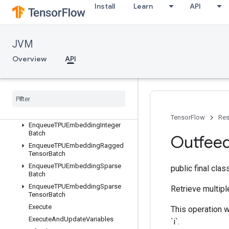
org.tensorflow.op.tpu
Install
Learn
API
Overview
AllToAll
CollectivePermute
JVM
CompilationResult
Overview
API
CompileSucceededAssert
Configure
Distributed
TPU
Configure
TPUEmbedding
Cross
Replica
Sum
Embedding
Activations
TensorFlow
Res
Enqueue
TPUEmbedding
Integer
Batch
Outfee
Enqueue
TPUEmbedding
Ragged
Tensor
Batch
Enqueue
TPUEmbedding
Sparse
public final cla
Batch
Enqueue
TPUEmbedding
Sparse
Retrieve multipl
Tensor
Batch
Execute
This operation wi
Execute
And
Update
Variables
`i`.