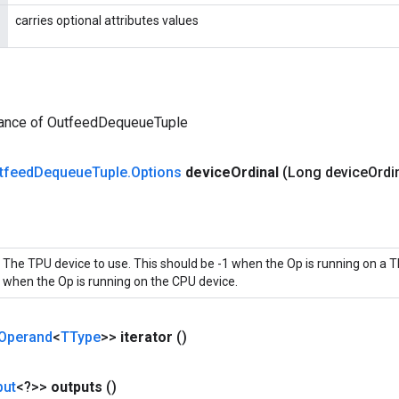
carries optional attributes values
tance of OutfeedDequeueTuple
tfeed
Dequeue
Tuple
.
Options
device
Ordinal
(Long device
Ordi
The TPU device to use. This should be -1 when the Op is running on a T
when the Op is running on the CPU device.
Operand
<
TType
>>
iterator
()
put
<?>>
outputs
()