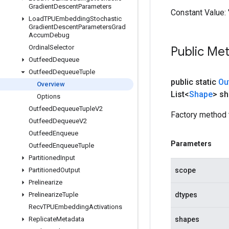
Gradient
Descent
Parameters
Constant Value:
Load
TPUEmbedding
Stochastic
Gradient
Descent
Parameters
Grad
Accum
Debug
Ordinal
Selector
Public Me
Outfeed
Dequeue
Outfeed
Dequeue
Tuple
public static
Ou
Overview
List<
Shape
> s
Options
Outfeed
Dequeue
Tuple
V2
Factory method 
Outfeed
Dequeue
V2
Outfeed
Enqueue
Parameters
Outfeed
Enqueue
Tuple
Partitioned
Input
Partitioned
Output
scope
Prelinearize
Prelinearize
Tuple
dtypes
Recv
TPUEmbedding
Activations
Replicate
Metadata
shapes