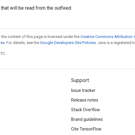
 that will be read from the outfeed.
 the content of this page is licensed under the
Creative Commons Attribution 4
nse
. For details, see the
Google Developers Site Policies
. Java is a registered t
UTC.
Support
Issue tracker
Release notes
Stack Overflow
Brand guidelines
Cite TensorFlow