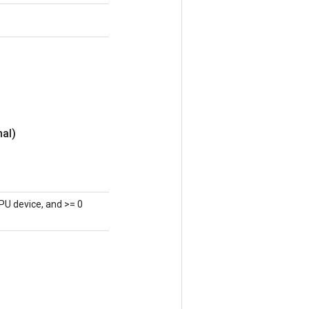
nal)
PU device, and >= 0