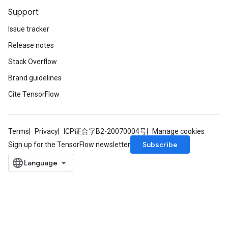
Support
Issue tracker
Release notes
Stack Overflow
Brand guidelines
Cite TensorFlow
Terms
Privacy
ICP证合字B2-20070004号
Manage cookies
Subscribe
Sign up for the TensorFlow newsletter