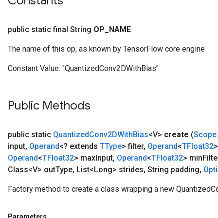
Constants
public static final String
OP
_
NAME
The name of this op, as known by TensorFlow core engine
Constant Value:
"QuantizedConv2DWithBias"
ize
Public Methods
public static
Quantized
Conv2DWith
Bias
<V>
create
(
Scope
input
,
Operand
<? extends
TType
> filter
,
Operand
<
TFloat32
>
Operand
<
TFloat32
> max
Input
,
Operand
<
TFloat32
> min
Filte
Requantize
Class<V> out
Type
,
List<Long> strides
,
String padding
,
Opt
ize
AndReluAndRequantize
Factory method to create a class wrapping a new QuantizedC
u
uAndRequantize
Parameters