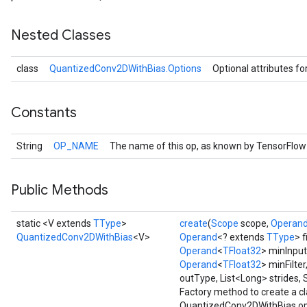
r
t
Nested Classes
class
QuantizedConv2DWithBias.Options
Optional attributes fo
Constants
String
OP_NAME
The name of this op, as known by TensorFlow
Public Methods
static <V extends
TType
>
create
(
Scope
scope,
Operan
QuantizedConv2DWithBias
<V>
Operand
<? extends
TType
> f
Operand
<
TFloat32
> minInput
Operand
<
TFloat32
> minFilter
outType, List<Long> strides, 
Factory method to create a c
QuantizedConv2DWithBias op