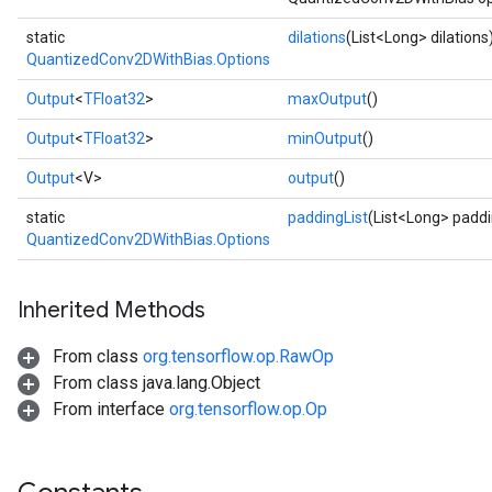
static
dilations
(List<Long> dilations
QuantizedConv2DWithBias.Options
Output
<
TFloat32
>
maxOutput
()
Output
<
TFloat32
>
minOutput
()
Output
<V>
output
()
static
paddingList
(List<Long> paddi
QuantizedConv2DWithBias.Options
Inherited Methods
From class
org.tensorflow.op.RawOp
From class java.lang.Object
From interface
org.tensorflow.op.Op