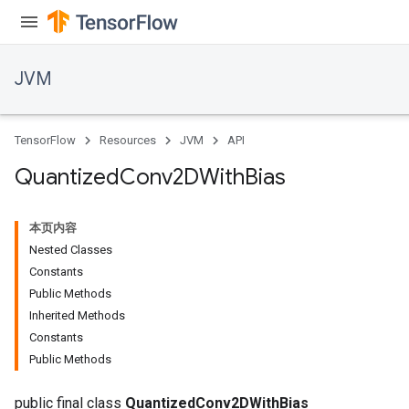
JVM
TensorFlow
Resources
JVM
API
Quantized
Conv2DWith
Bias
本页内容
Nested Classes
Constants
Public Methods
Inherited Methods
Constants
Public Methods
public final class
QuantizedConv2DWithBias