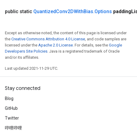
public static
Quantized
Conv2DWith
Bias
.
Options
padding
Li
Except as otherwise noted, the content of this page is licensed under
the
Creative Commons Attribution 4.0 License
, and code samples are
licensed under the
Apache 2.0 License
. For details, see the
Google
Developers Site Policies
. Java is a registered trademark of Oracle
and/or its affiliates.
Last updated 2021-11-29 UTC.
Stay connected
Blog
GitHub
Twitter
哔哩哔哩