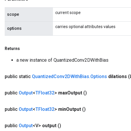
current scope
scope
AndRelu
carries optional attributes values
options
AndReluAndRequantize
Returns
a new instance of QuantizedConv2DWithBias
public static
Quantized
Conv2DWith
Bias
.
Options
dilations
(
public
Output
<
TFloat32
>
max
Output
()
public
Output
<
TFloat32
>
min
Output
()
public
Output
<V>
output
()