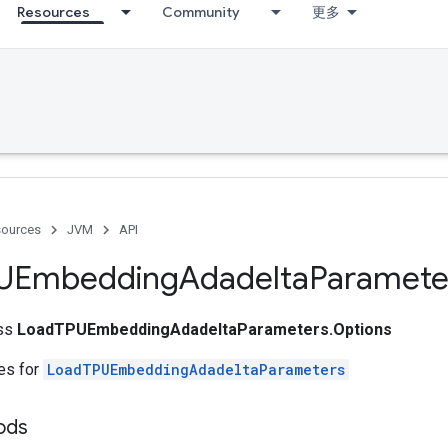
Resources
Community
更多
ources
JVM
API
UEmbedding
Adadelta
Paramete
ass
LoadTPUEmbeddingAdadeltaParameters.Options
tes for
LoadTPUEmbeddingAdadeltaParameters
ods