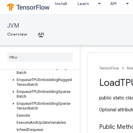
Install
Learn
API
Overview
AllToAll
CollectivePermute
JVM
CompilationResult
CompileSucceededAssert
Overview
API
ConfigureDistributedTPU
Configure
TPUEmbedding
Cross
Replica
Sum
Embedding
Activations
Enqueue
TPUEmbedding
Integer
TensorFlow
Res
Batch
Load
TP
Enqueue
TPUEmbedding
Ragged
Tensor
Batch
Enqueue
TPUEmbedding
Sparse
Batch
public static cl
Enqueue
TPUEmbedding
Sparse
Tensor
Batch
Optional attribu
Execute
Execute
And
Update
Variables
Public Meth
Infeed
Dequeue