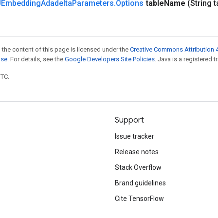
Embedding
Adadelta
Parameters
.
Options
table
Name
(String t
 the content of this page is licensed under the
Creative Commons Attribution 4
nse
. For details, see the
Google Developers Site Policies
. Java is a registered t
UTC.
Support
Issue tracker
Release notes
Stack Overflow
Brand guidelines
Cite TensorFlow