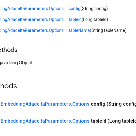
ngAdadeltaParameters.Options
config
(String config)
ngAdadeltaParameters.Options
tableId
(Long tableId)
ngAdadeltaParameters.Options
tableName
(String tableName)
ethods
ava.lang.Object
thods
Embedding
Adadelta
Parameters
.
Options
config
(String confi
Embedding
Adadelta
Parameters
.
Options
table
Id
(Long table
I