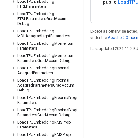
Load
TPUEmbedding
public
Load
TPU
FTRLParameters
Load
TPUEmbedding
FTRLParameters
Grad
Accum
Debug
Load
TPUEmbedding
Except as otherwise noted,
MDLAdagrad
Light
Parameters
under the
Apache 2.0 Lice
Load
TPUEmbedding
Momentum
Parameters
Last updated 2021-11-29 
Load
TPUEmbedding
Momentum
Parameters
Grad
Accum
Debug
Load
TPUEmbedding
Proximal
Adagrad
Parameters
Stay connected
Load
TPUEmbedding
Proximal
Adagrad
Parameters
Grad
Accum
Blog
Debug
GitHub
Load
TPUEmbedding
Proximal
Yogi
Parameters
Twitter
Load
TPUEmbedding
Proximal
Yogi
Parameters
Grad
Accum
Debug
哔哩哔哩
Load
TPUEmbedding
RMSProp
Parameters
Load
TPUEmbedding
RMSProp