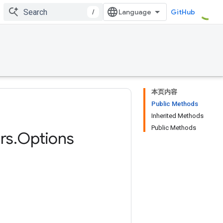
/
GitHub
本页内容
Public Methods
Inherited Methods
Public Methods
rs
.
Options