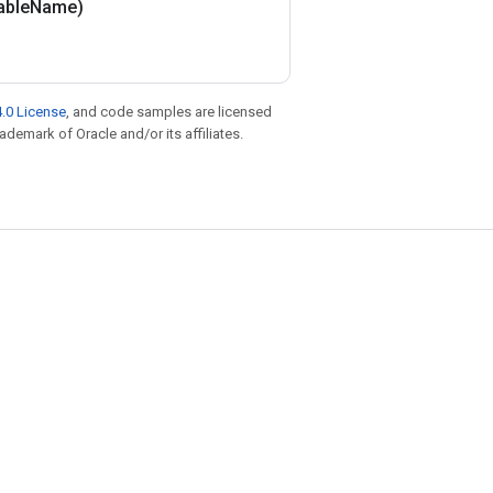
able
Name)
.0 License
, and code samples are licensed
rademark of Oracle and/or its affiliates.