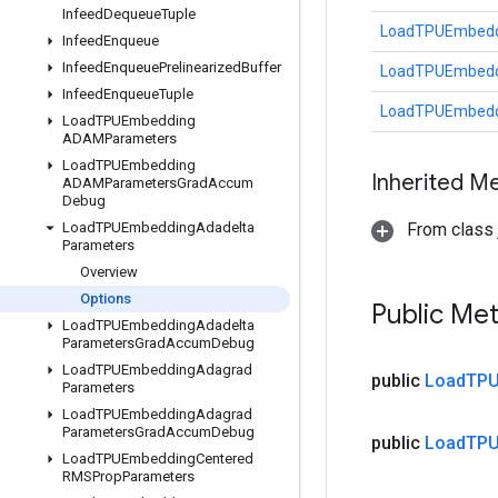
Infeed
Dequeue
Tuple
LoadTPUEmbeddi
Infeed
Enqueue
Infeed
Enqueue
Prelinearized
Buffer
LoadTPUEmbeddi
Infeed
Enqueue
Tuple
LoadTPUEmbeddi
Load
TPUEmbedding
ADAMParameters
Load
TPUEmbedding
Inherited M
ADAMParameters
Grad
Accum
Debug
Load
TPUEmbedding
Adadelta
From class j
Parameters
Overview
Options
Public Me
Load
TPUEmbedding
Adadelta
Parameters
Grad
Accum
Debug
Load
TPUEmbedding
Adagrad
public
Load
TPU
Parameters
Load
TPUEmbedding
Adagrad
Parameters
Grad
Accum
Debug
public
Load
TPU
Load
TPUEmbedding
Centered
RMSProp
Parameters