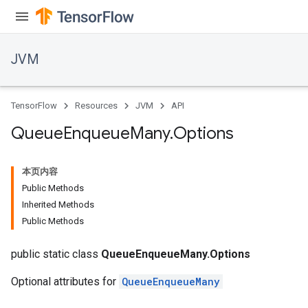
JVM
TensorFlow
Resources
JVM
API
Queue
Enqueue
Many
.
Options
本页内容
Public Methods
Inherited Methods
Public Methods
public static class
QueueEnqueueMany.Options
Optional attributes for
QueueEnqueueMany