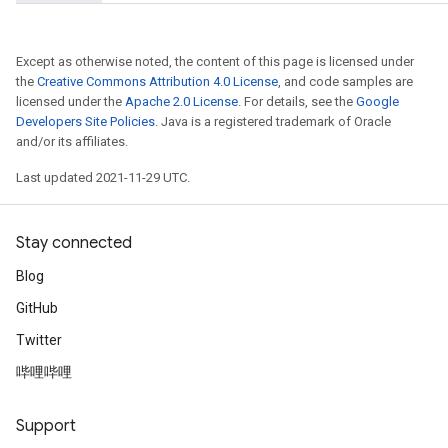
Except as otherwise noted, the content of this page is licensed under
the
Creative Commons Attribution 4.0 License
, and code samples are
licensed under the
Apache 2.0 License
. For details, see the
Google
Developers Site Policies
. Java is a registered trademark of Oracle
and/or its affiliates.
Last updated 2021-11-29 UTC.
Stay connected
Blog
GitHub
Twitter
哔哩哔哩
Support