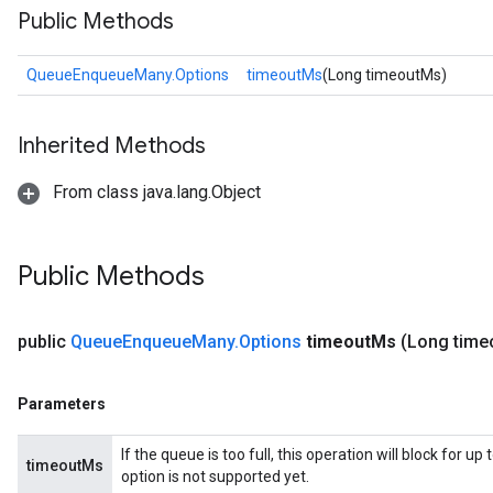
Public Methods
QueueEnqueueMany.Options
timeoutMs
(Long timeoutMs)
Inherited Methods
From class java.lang.Object
Public Methods
public
Queue
Enqueue
Many
.
Options
timeout
Ms
(Long time
Parameters
If the queue is too full, this operation will block for 
timeoutMs
option is not supported yet.