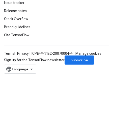
Issue tracker
Release notes
Stack Overflow
Brand guidelines
Cite TensorFlow
Terms
Privacy
ICP证合字B2-20070004号
Manage cookies
Subscribe
Sign up for the TensorFlow newsletter