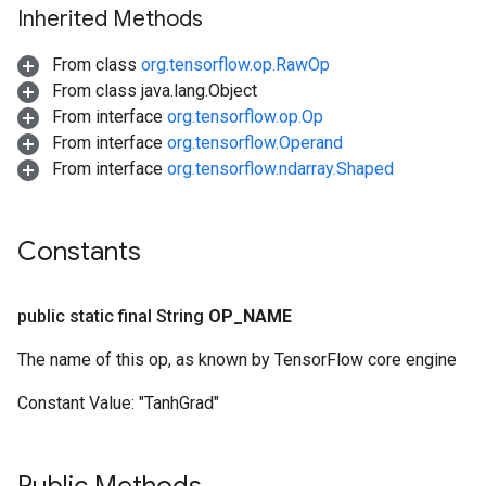
Inherited Methods
From class
org.tensorflow.op.RawOp
From class java.lang.Object
From interface
org.tensorflow.op.Op
From interface
org.tensorflow.Operand
From interface
org.tensorflow.ndarray.Shaped
Constants
public static final String
OP
_
NAME
The name of this op, as known by TensorFlow core engine
Constant Value:
"TanhGrad"