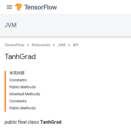
JVM
TensorFlow
Resources
JVM
API
Tanh
Grad
本页内容
Constants
Public Methods
Inherited Methods
Constants
Public Methods
public final class
TanhGrad