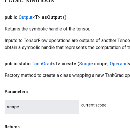
Public Methods
public
Output
<T>
as
Output
()
Returns the symbolic handle of the tensor.
Inputs to TensorFlow operations are outputs of another Tenso
obtain a symbolic handle that represents the computation of th
public static
Tanh
Grad
<T>
create
(
Scope
scope
,
Operand
<
Factory method to create a class wrapping a new TanhGrad op
Parameters
current scope
scope
Returns