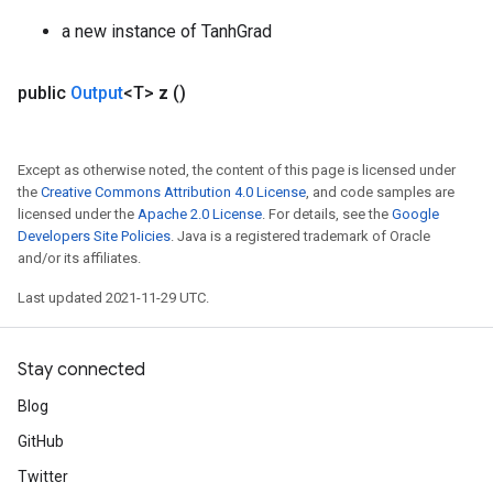
a new instance of TanhGrad
public
Output
<T>
z
()
Except as otherwise noted, the content of this page is licensed under
the
Creative Commons Attribution 4.0 License
, and code samples are
licensed under the
Apache 2.0 License
. For details, see the
Google
Developers Site Policies
. Java is a registered trademark of Oracle
and/or its affiliates.
Last updated 2021-11-29 UTC.
Stay connected
Blog
GitHub
Twitter