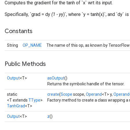
Computes the gradient for the tanh of `x` wrt its input.
Specifically, `grad = dy
(1 - y
y)`, where `y = tanh(x)`, and `dy` i
Constants
String
OP_NAME
The name of this op, as known by TensorFlow
Public Methods
Output
<T>
asOutput
()
Returns the symbolic handle of the tensor.
static
create
(
Scope
scope,
Operand
<T> y,
Operand
<T extends
TType
>
Factory method to create a class wrapping a
TanhGrad
<T>
Output
<T>
z
()