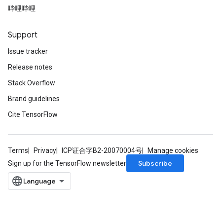
哔哩哔哩
Support
Issue tracker
Release notes
Stack Overflow
Brand guidelines
Cite TensorFlow
Terms
Privacy
ICP证合字B2-20070004号
Manage cookies
Subscribe
Sign up for the TensorFlow newsletter