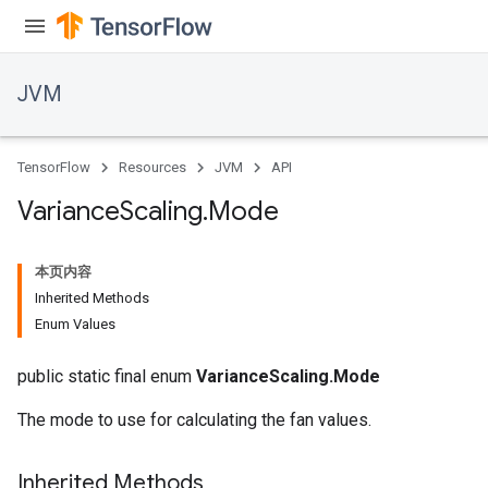
JVM
TensorFlow
Resources
JVM
API
Variance
Scaling
.
Mode
本页内容
Inherited Methods
Enum Values
public static final enum
VarianceScaling.Mode
The mode to use for calculating the fan values.
Inherited Methods