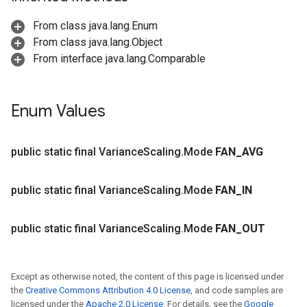
From class java.lang.Enum
From class java.lang.Object
From interface java.lang.Comparable
ions
Enum Values
public static final Variance
Scaling
.
Mode
FAN
_
AVG
public static final Variance
Scaling
.
Mode
FAN
_
IN
public static final Variance
Scaling
.
Mode
FAN
_
OUT
Except as otherwise noted, the content of this page is licensed under
the
Creative Commons Attribution 4.0 License
, and code samples are
licensed under the
Apache 2.0 License
. For details, see the
Google