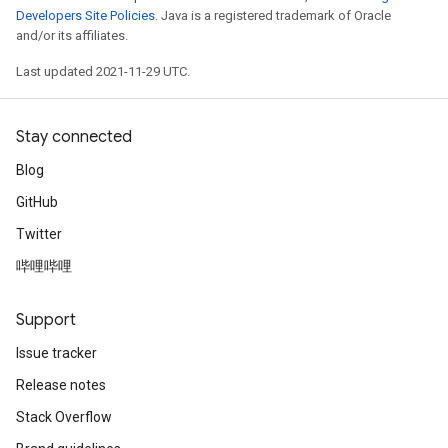
Developers Site Policies
. Java is a registered trademark of Oracle
and/or its affiliates.
r
Last updated 2021-11-29 UTC.
Stay connected
Blog
GitHub
Twitter
哔哩哔哩
Support
Issue tracker
Release notes
Stack Overflow