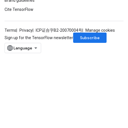
Brand guidelines
Cite TensorFlow
Terms
Privacy
ICP证合字B2-20070004号
Manage cookies
Subscribe
Sign up for the TensorFlow newsletter