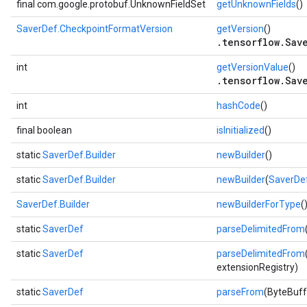
final com.google.protobuf.UnknownFieldSet
getUnknownFields
()
ent
SaverDef.CheckpointFormatVersion
getVersion
()
.tensorflow.Sav
int
getVersionValue
()
.tensorflow.Sav
int
hashCode
()
final boolean
isInitialized
()
static
SaverDef.Builder
newBuilder
()
static
SaverDef.Builder
newBuilder
(
SaverDe
SaverDef.Builder
newBuilderForType
(
static
SaverDef
parseDelimitedFrom
static
SaverDef
parseDelimitedFrom
extensionRegistry)
static
SaverDef
parseFrom
(ByteBuff