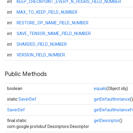
int
KEEP_CHECKPOINT_EVERY_N_HOURS_FIELD_NUMBER
int
MAX_TO_KEEP_FIELD_NUMBER
int
RESTORE_OP_NAME_FIELD_NUMBER
int
SAVE_TENSOR_NAME_FIELD_NUMBER
int
SHARDED_FIELD_NUMBER
int
VERSION_FIELD_NUMBER
Public Methods
boolean
equals
(Object obj)
static
SaverDef
getDefaultInstance
()
SaverDef
getDefaultInstance
final static
getDescriptor
()
com.google.protobuf.Descriptors.Descriptor