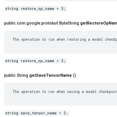
string restore_op_name = 3;
public com
.
google
.
protobuf
.
Byte
String
get
Restore
Op
Na
 The operation to run when restoring a model checkp
string restore_op_name = 3;
public String
get
Save
Tensor
Name
()
 The operation to run when saving a model checkpoin
string save_tensor_name = 2;