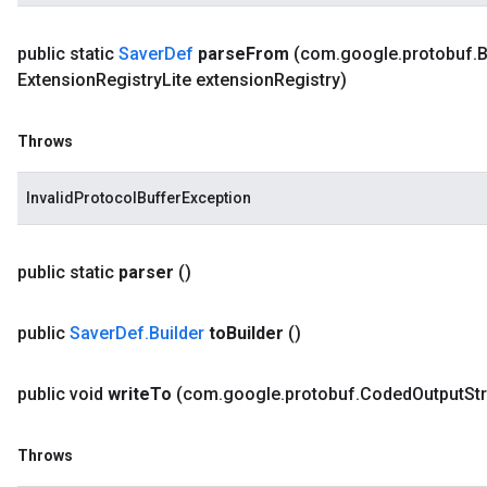
public static
Saver
Def
parse
From
(com
.
google
.
protobuf
.
B
Extension
Registry
Lite extension
Registry)
Throws
InvalidProtocolBufferException
public static
parser
()
public
Saver
Def
.
Builder
to
Builder
()
public void
write
To
(com
.
google
.
protobuf
.
Coded
Output
St
Throws