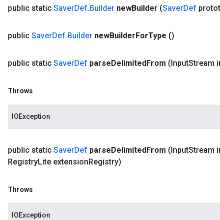
public static
Saver
Def
.
Builder
new
Builder
(
Saver
Def
proto
public
Saver
Def
.
Builder
new
Builder
For
Type
()
public static
Saver
Def
parse
Delimited
From
(Input
Stream i
Throws
IOException
public static
Saver
Def
parse
Delimited
From
(Input
Stream i
Registry
Lite extension
Registry)
Throws
IOException