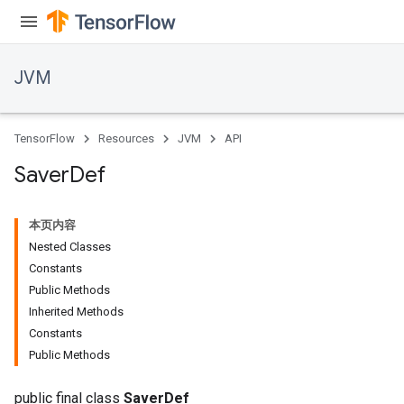
JVM
TensorFlow
Resources
JVM
API
Saver
Def
本页内容
Nested Classes
Constants
Public Methods
Inherited Methods
ions
Constants
Public Methods
public final class
SaverDef