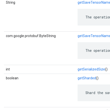
String
getSaveTensorNam
 The operatio
com.google.protobuf.ByteString
getSaveTensorNam
 The operatio
int
getSerializedSize
()
boolean
getSharded
()
 Shard the sa