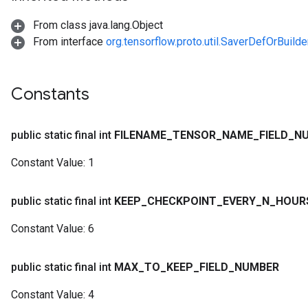
From class java.lang.Object
From interface
org.tensorflow.proto.util.SaverDefOrBuilde
Constants
public static final int
FILENAME
_
TENSOR
_
NAME
_
FIELD
_
N
Constant Value:
1
public static final int
KEEP
_
CHECKPOINT
_
EVERY
_
N
_
HOUR
Constant Value:
6
public static final int
MAX
_
TO
_
KEEP
_
FIELD
_
NUMBER
Constant Value:
4