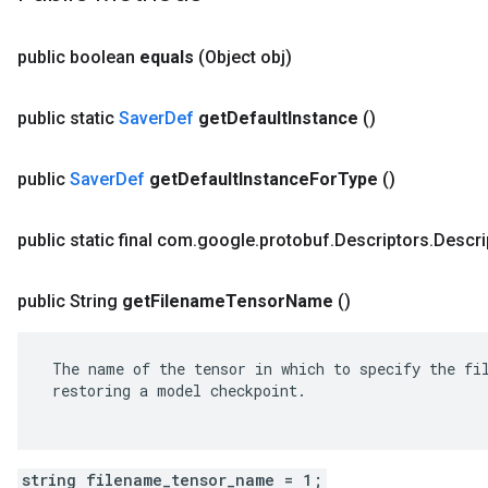
public boolean
equals
(Object obj)
public static
Saver
Def
get
Default
Instance
()
public
Saver
Def
get
Default
Instance
For
Type
()
public static final com
.
google
.
protobuf
.
Descriptors
.
Descri
public String
get
Filename
Tensor
Name
()
 The name of the tensor in which to specify the fil
 restoring a model checkpoint.

string filename_tensor_name = 1;