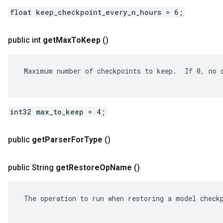
float keep_checkpoint_every_n_hours = 6;
public int
get
Max
To
Keep
()
 Maximum number of checkpoints to keep.  If 0, no c
int32 max_to_keep = 4;
public
get
Parser
For
Type
()
public String
get
Restore
Op
Name
()
 The operation to run when restoring a model checkp