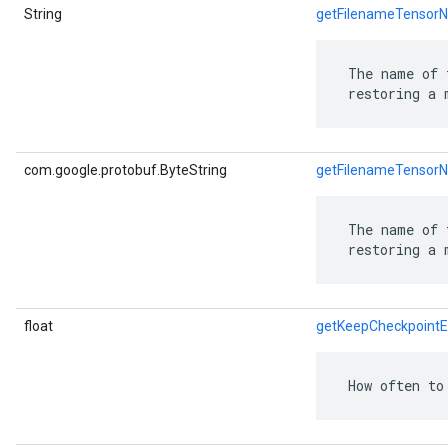
String
getFilenameTensor
 The name of 
 restoring a 
com.google.protobuf.ByteString
getFilenameTensor
 The name of 
 restoring a 
float
getKeepCheckpointE
 How often to