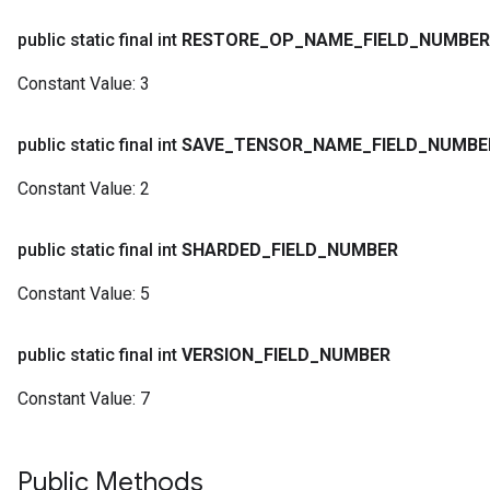
public static final int
RESTORE
_
OP
_
NAME
_
FIELD
_
NUMBER
Constant Value:
3
public static final int
SAVE
_
TENSOR
_
NAME
_
FIELD
_
NUMBE
Constant Value:
2
public static final int
SHARDED
_
FIELD
_
NUMBER
Constant Value:
5
public static final int
VERSION
_
FIELD
_
NUMBER
Constant Value:
7
Public Methods