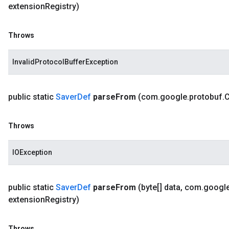
extension
Registry)
Throws
InvalidProtocolBufferException
public static
Saver
Def
parse
From
(com
.
google
.
protobuf
.
Throws
IOException
public static
Saver
Def
parse
From
(byte[] data
,
com
.
googl
extension
Registry)
Throws