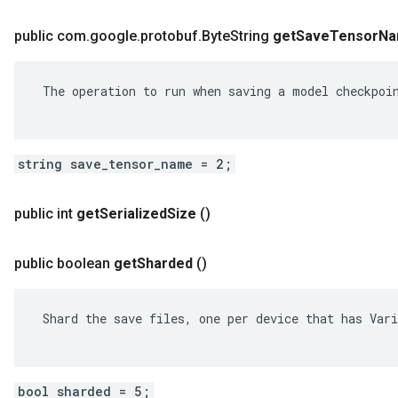
public com
.
google
.
protobuf
.
Byte
String
get
Save
Tensor
Na
 The operation to run when saving a model checkpoin
string save_tensor_name = 2;
public int
get
Serialized
Size
()
public boolean
get
Sharded
()
 Shard the save files, one per device that has Vari
bool sharded = 5;