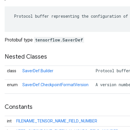
 Protocol buffer representing the configuration of 
Protobuf type
tensorflow.SaverDef
Nested Classes
 Protocol buffe
class
SaverDef.Builder
r
 A version numb
enum
SaverDef.CheckpointFormatVersion
Constants
int
FILENAME_TENSOR_NAME_FIELD_NUMBER