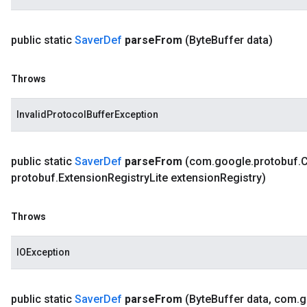
public static
Saver
Def
parse
From
(Byte
Buffer data)
Throws
InvalidProtocolBufferException
public static
Saver
Def
parse
From
(com
.
google
.
protobuf
.
protobuf
.
Extension
Registry
Lite extension
Registry)
Throws
IOException
public static
Saver
Def
parse
From
(Byte
Buffer data
,
com
.
g