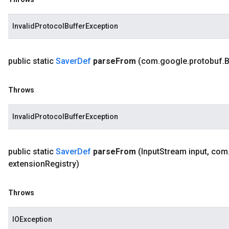
InvalidProtocolBufferException
public static
Saver
Def
parse
From
(com
.
google
.
protobuf
.
B
Throws
InvalidProtocolBufferException
public static
Saver
Def
parse
From
(Input
Stream input
,
com
extension
Registry)
Throws
IOException