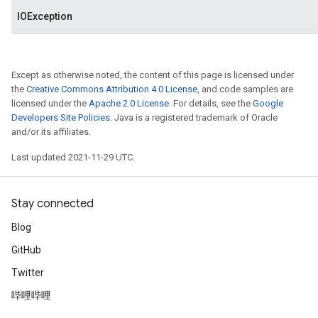
IOException
Except as otherwise noted, the content of this page is licensed under
the
Creative Commons Attribution 4.0 License
, and code samples are
licensed under the
Apache 2.0 License
. For details, see the
Google
Developers Site Policies
. Java is a registered trademark of Oracle
and/or its affiliates.
Last updated 2021-11-29 UTC.
Stay connected
Blog
GitHub
Twitter
哔哩哔哩