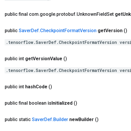
public final com
.
google
.
protobuf
.
Unknown
Field
Set
get
Un
public
Saver
Def
.
Checkpoint
Format
Version
get
Version
()
.tensorflow.SaverDef.CheckpointFormatVersion vers
public int
get
Version
Value
()
.tensorflow.SaverDef.CheckpointFormatVersion vers
public int
hash
Code
()
public final boolean
is
Initialized
()
public static
Saver
Def
.
Builder
new
Builder
()