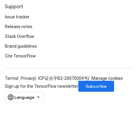
Support
Issue tracker
Release notes
Stack Overflow
Brand guidelines
Cite TensorFlow
Terms
Privacy
ICP证合字B2-20070004号
Manage cookies
Subscribe
Sign up for the TensorFlow newsletter