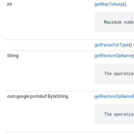
int
getMaxToKeep
()
 Maximum numb
getParserForType
()
String
getRestoreOpName
(
 The operatio
com.google.protobuf.ByteString
getRestoreOpNameB
 The operatio