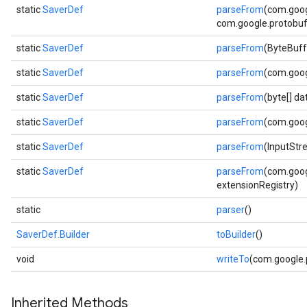
static
SaverDef
parseFrom
(com.goog
com.google.protobuf.
static
SaverDef
parseFrom
(ByteBuff
static
SaverDef
parseFrom
(com.goog
static
SaverDef
parseFrom
(byte[] d
static
SaverDef
parseFrom
(com.goog
static
SaverDef
parseFrom
(InputStr
static
SaverDef
parseFrom
(com.goog
extensionRegistry)
static
parser
()
SaverDef.Builder
toBuilder
()
void
writeTo
(com.google
Inherited Methods