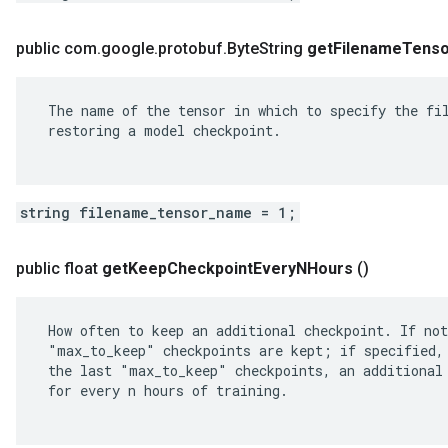
public com
.
google
.
protobuf
.
Byte
String
get
Filename
Tenso
 The name of the tensor in which to specify the fil
 restoring a model checkpoint.

string filename_tensor_name = 1;
public float
get
Keep
Checkpoint
Every
NHours
()
 How often to keep an additional checkpoint. If not
 "max_to_keep" checkpoints are kept; if specified, 
 the last "max_to_keep" checkpoints, an additional 
 for every n hours of training.
