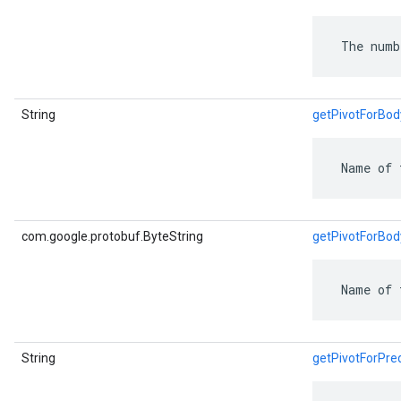
 The numb
String
getPivotForBo
 Name of 
com.google.protobuf.ByteString
getPivotForBo
 Name of 
String
getPivotForPr