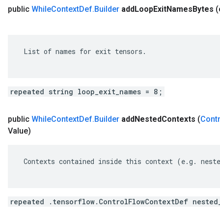
public
While
Context
Def
.
Builder
add
Loop
Exit
Names
Bytes
 List of names for exit tensors.

repeated string loop_exit_names = 8;
public
While
Context
Def
.
Builder
add
Nested
Contexts
(
Contr
Value)
 Contexts contained inside this context (e.g. neste
repeated .tensorflow.ControlFlowContextDef nested