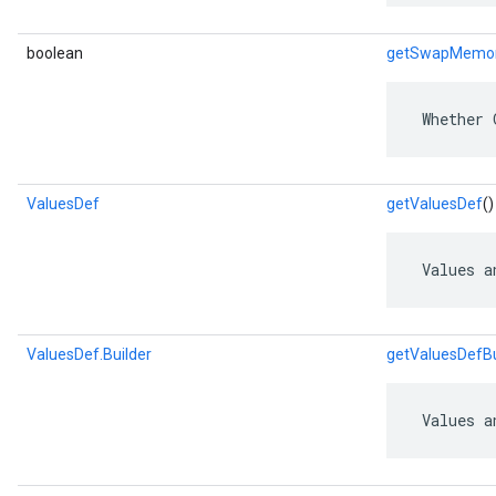
boolean
getSwapMemo
 Whether 
ValuesDef
getValuesDef
()
 Values a
ValuesDef.Builder
getValuesDefBu
 Values a