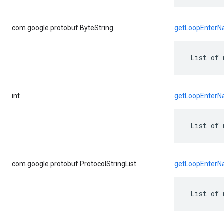
com.google.protobuf.ByteString
getLoopEnterN
 List of 
int
getLoopEnter
 List of 
com.google.protobuf.ProtocolStringList
getLoopEnterN
 List of 