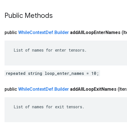
Public Methods
public
While
Context
Def
.
Builder
add
All
Loop
Enter
Names
(I
 List of names for enter tensors.

repeated string loop_enter_names = 10;
public
While
Context
Def
.
Builder
add
All
Loop
Exit
Names
(Ite
 List of names for exit tensors.
