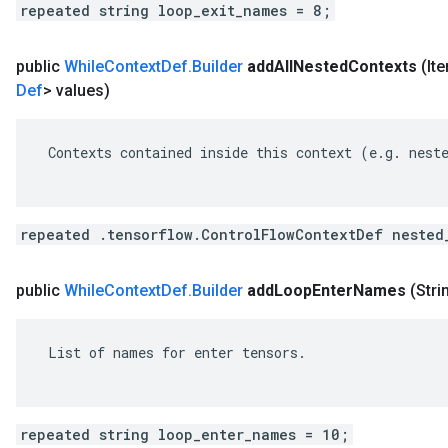
repeated string loop_exit_names = 8;
public
While
Context
Def
.
Builder
add
All
Nested
Contexts
(It
Def
> values)
 Contexts contained inside this context (e.g. neste
repeated .tensorflow.ControlFlowContextDef nested
public
While
Context
Def
.
Builder
add
Loop
Enter
Names
(Stri
 List of names for enter tensors.

repeated string loop_enter_names = 10;