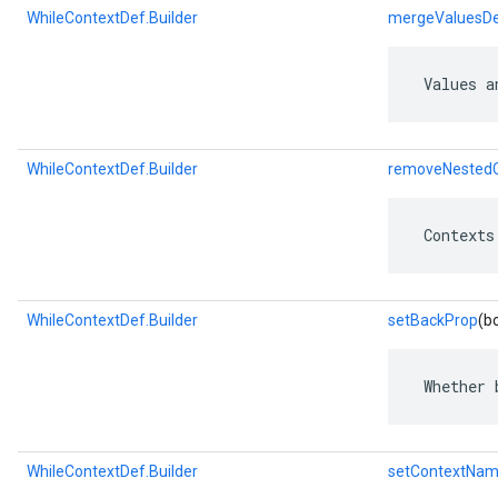
WhileContextDef.Builder
mergeValuesD
 Values a
WhileContextDef.Builder
removeNestedC
 Contexts
WhileContextDef.Builder
setBackProp
(b
 Whether 
WhileContextDef.Builder
setContextNa