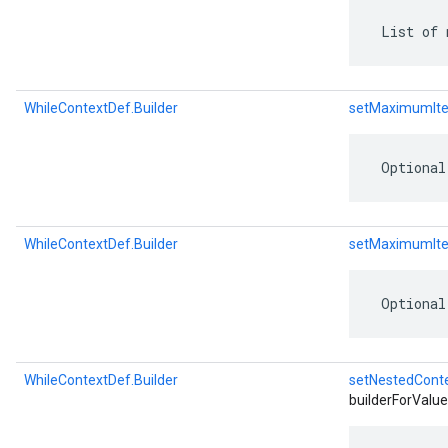
 List of 
WhileContextDef.Builder
setMaximumIte
 Optional
WhileContextDef.Builder
setMaximumIte
 Optional
WhileContextDef.Builder
setNestedCont
builderForValue