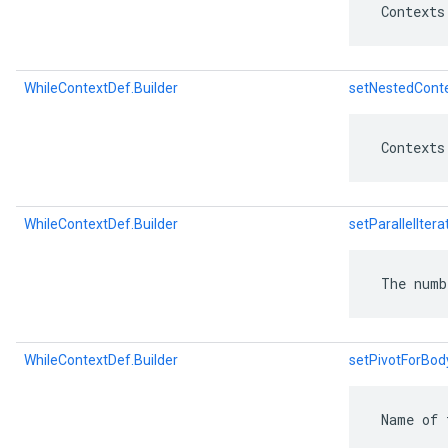
 Contexts
WhileContextDef.Builder
setNestedCont
 Contexts
WhileContextDef.Builder
setParallelItera
 The numb
WhileContextDef.Builder
setPivotForBo
 Name of 