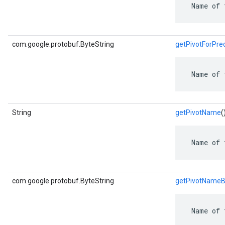
 Name of 
com.google.protobuf.ByteString
getPivotForPr
 Name of 
String
getPivotName
(
 Name of 
com.google.protobuf.ByteString
getPivotNameB
 Name of 