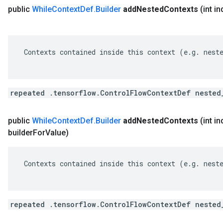
public
While
Context
Def
.
Builder
add
Nested
Contexts
(int i
 Contexts contained inside this context (e.g. neste
repeated .tensorflow.ControlFlowContextDef nested
public
While
Context
Def
.
Builder
add
Nested
Contexts
(int i
builder
For
Value)
 Contexts contained inside this context (e.g. neste
repeated .tensorflow.ControlFlowContextDef nested