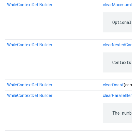
WhileContextDef.Builder
clearMaximumI
 Optional
WhileContextDef.Builder
clearNestedCon
 Contexts
WhileContextDef.Builder
clearOneof
(com
WhileContextDef.Builder
clearParallelIte
 The numb