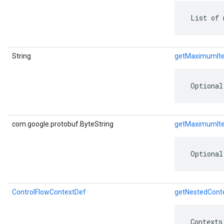
 List of 
String
getMaximumIt
 Optional
com.google.protobuf.ByteString
getMaximumIte
 Optional
ControlFlowContextDef
getNestedCont
 Contexts