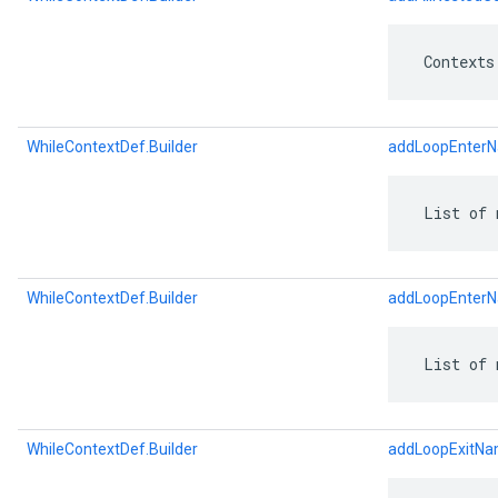
 Contexts
WhileContextDef.Builder
addLoopEnter
 List of 
WhileContextDef.Builder
addLoopEnter
 List of 
WhileContextDef.Builder
addLoopExitN