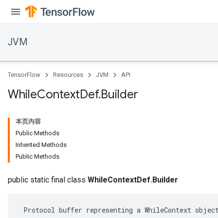
JVM
TensorFlow
Resources
JVM
API
While
Context
Def
.
Builder
本页内容
Public Methods
Inherited Methods
Public Methods
ions
public static final class
WhileContextDef.Builder
 Protocol buffer representing a WhileContext object