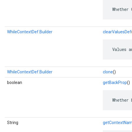
 Whether 
WhileContextDef.Builder
clearValuesDef
 Values a
WhileContextDef.Builder
clone
()
boolean
getBackProp
()
 Whether 
String
getContextNa