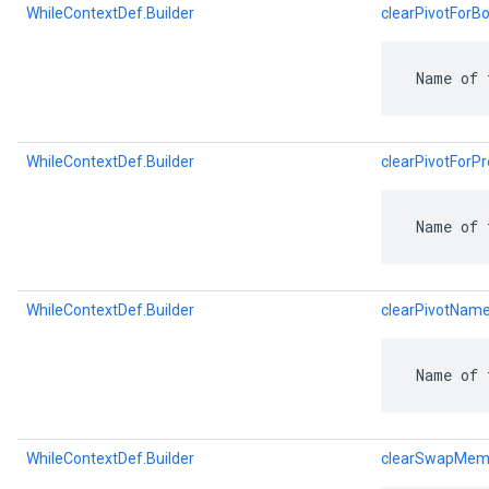
WhileContextDef.Builder
clearPivotFor
 Name of 
WhileContextDef.Builder
clearPivotFor
 Name of 
WhileContextDef.Builder
clearPivotNam
 Name of 
WhileContextDef.Builder
clearSwapMem