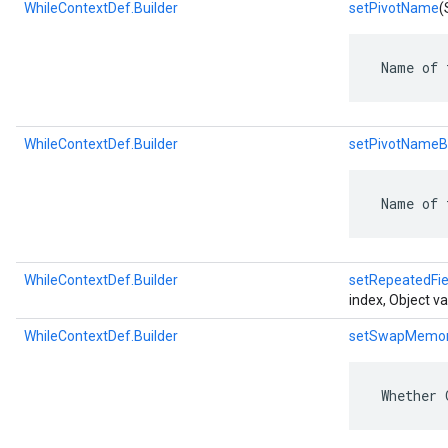
WhileContextDef.Builder
setPivotName
(
 Name of 
WhileContextDef.Builder
setPivotNameB
 Name of 
WhileContextDef.Builder
setRepeatedFie
index, Object va
WhileContextDef.Builder
setSwapMemo
 Whether 