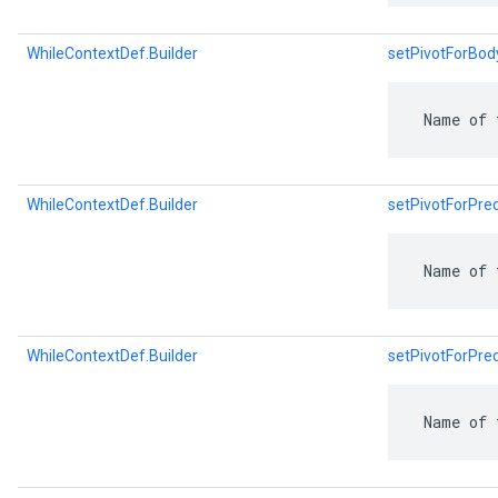
WhileContextDef.Builder
setPivotForBo
 Name of 
WhileContextDef.Builder
setPivotForPr
 Name of 
WhileContextDef.Builder
setPivotForPr
 Name of 