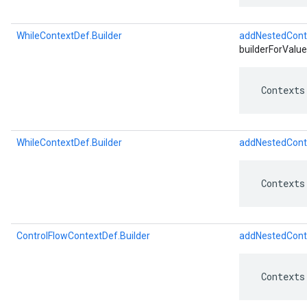
WhileContextDef.Builder
addNestedCont
builderForValue
 Contexts
WhileContextDef.Builder
addNestedCont
 Contexts
ControlFlowContextDef.Builder
addNestedCont
 Contexts