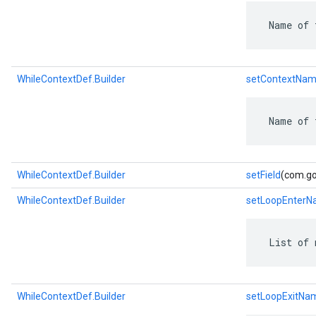
 Name of 
WhileContextDef.Builder
setContextNam
 Name of 
WhileContextDef.Builder
setField
(com.goo
WhileContextDef.Builder
setLoopEnter
 List of 
WhileContextDef.Builder
setLoopExitNa