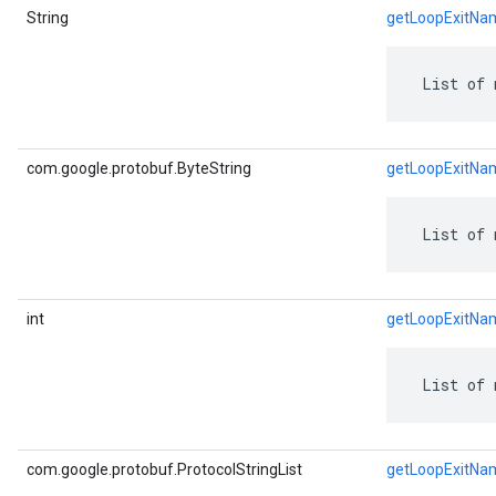
String
getLoopExitNa
 List of 
com.google.protobuf.ByteString
getLoopExitNa
 List of 
int
getLoopExitNa
 List of 
com.google.protobuf.ProtocolStringList
getLoopExitNa