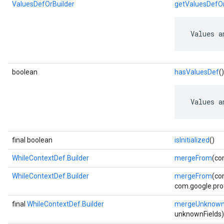
ValuesDefOrBuilder
getValuesDefOr
 Values a
boolean
hasValuesDef
()
 Values a
final boolean
isInitialized
()
WhileContextDef.Builder
mergeFrom
(co
WhileContextDef.Builder
mergeFrom
(co
com.google.prot
final
WhileContextDef.Builder
mergeUnknownF
unknownFields)