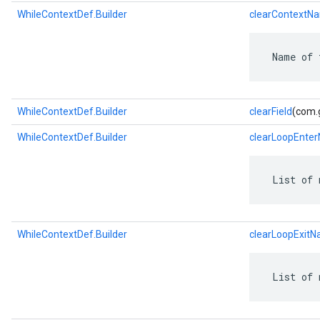
WhileContextDef.Builder
clearContextN
 Name of 
WhileContextDef.Builder
clearField
(com.g
WhileContextDef.Builder
clearLoopEnte
 List of 
WhileContextDef.Builder
clearLoopExit
 List of 