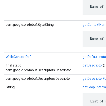
 Name of 
com.google.protobuf.ByteString
getContextNa
 Name of 
WhileContextDef
getDefaultInst
final static
getDescriptor
()
com.google.protobuf.Descriptors.Descriptor
com.google.protobuf.Descriptors.Descriptor
getDescriptorF
String
getLoopEnter
 List of 