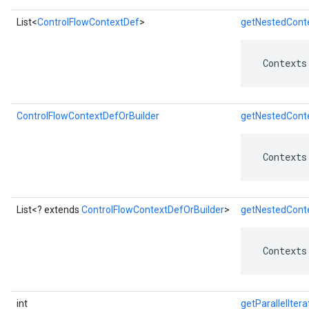
List<
ControlFlowContextDef
>
getNestedConte
 Contexts
ControlFlowContextDefOrBuilder
getNestedConte
 Contexts
List<? extends
ControlFlowContextDefOrBuilder
>
getNestedConte
 Contexts
int
getParallelItera