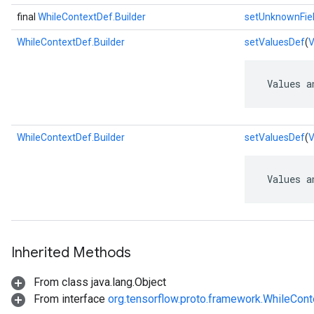
final
WhileContextDef.Builder
setUnknownFie
WhileContextDef.Builder
setValuesDef
(
V
 Values a
WhileContextDef.Builder
setValuesDef
(
V
 Values a
Inherited Methods
From class java.lang.Object
From interface
org.tensorflow.proto.framework.WhileCon