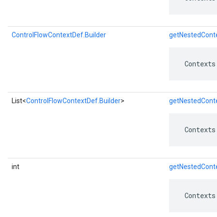
ControlFlowContextDef.Builder
getNestedConte
 Contexts
List<
ControlFlowContextDef.Builder
>
getNestedConte
 Contexts
int
getNestedCont
 Contexts