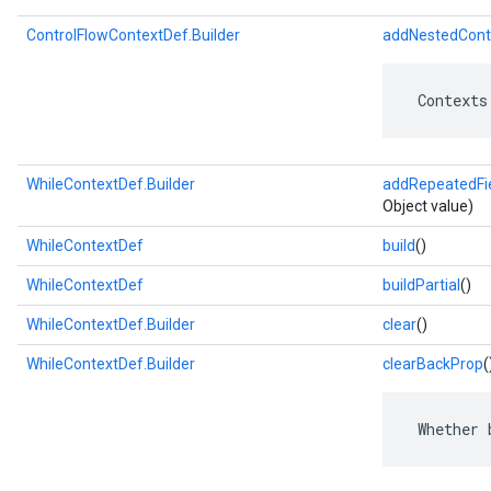
ControlFlowContextDef.Builder
addNestedCont
 Contexts
WhileContextDef.Builder
addRepeatedFi
Object value)
WhileContextDef
build
()
WhileContextDef
buildPartial
()
WhileContextDef.Builder
clear
()
WhileContextDef.Builder
clearBackProp
(
 Whether 