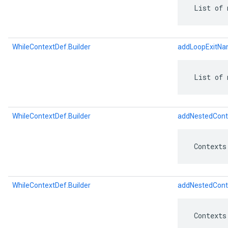
 List of 
WhileContextDef.Builder
addLoopExitNa
 List of 
WhileContextDef.Builder
addNestedCont
 Contexts
WhileContextDef.Builder
addNestedCont
 Contexts