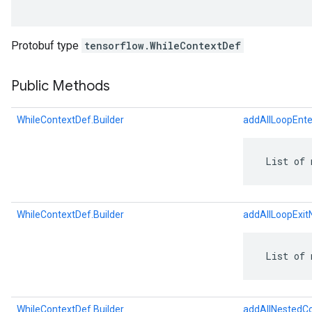
Protobuf type
tensorflow.WhileContextDef
Public Methods
WhileContextDef.Builder
addAllLoopEnt
 List of 
r
WhileContextDef.Builder
addAllLoopExi
 List of 
WhileContextDef.Builder
addAllNestedC