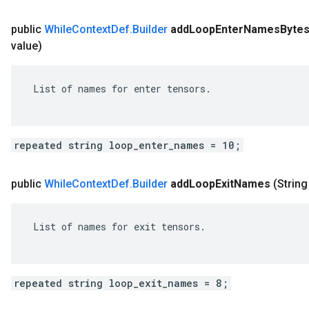
public
While
Context
Def
.
Builder
add
Loop
Enter
Names
Byte
value)
 List of names for enter tensors.

repeated string loop_enter_names = 10;
public
While
Context
Def
.
Builder
add
Loop
Exit
Names
(String
 List of names for exit tensors.

repeated string loop_exit_names = 8;