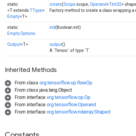
static
create
(
Scope
scope,
Operand
<
TInt32
> shape
<T extends
TType
>
Factory method to create a class wrapping a
Empty
<T>
static
init
(Boolean init)
Empty.Options
Output
<T>
output
()
A `Tensor` of type `T`.
Inherited Methods
From class
org.tensorflow.op.RawOp
From class java.lang.Object
From interface
org.tensorflow.op.Op
From interface
org.tensorflow.Operand
From interface
org.tensorflow.ndarray.Shaped
Constants