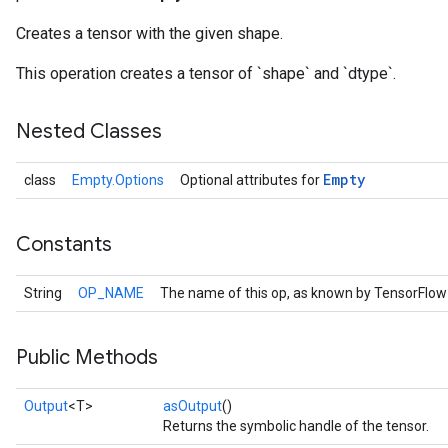
Creates a tensor with the given shape.
This operation creates a tensor of `shape` and `dtype`.
Nested Classes
Empty
class
Empty.Options
Optional attributes for
Constants
String
OP_NAME
The name of this op, as known by TensorFlow
Public Methods
Output
<T>
asOutput
()
Returns the symbolic handle of the tensor.