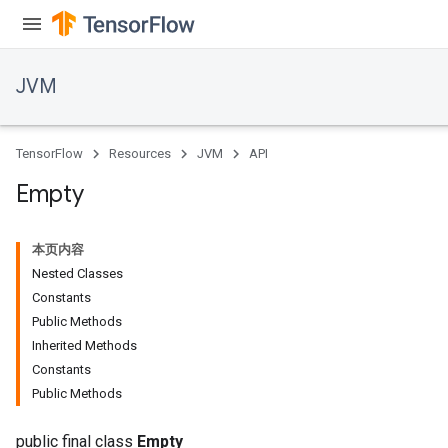
JVM
TensorFlow
Resources
JVM
API
Empty
本页内容
Nested Classes
Constants
Public Methods
Inherited Methods
Constants
Public Methods
public final class
Empty