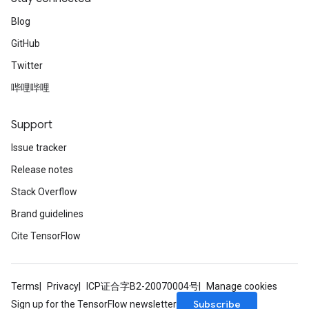
Blog
GitHub
Twitter
哔哩哔哩
Support
Issue tracker
Release notes
Stack Overflow
Brand guidelines
Cite TensorFlow
Terms
Privacy
ICP证合字B2-20070004号
Manage cookies
Subscribe
Sign up for the TensorFlow newsletter