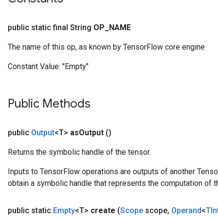
public static final String
OP
_
NAME
The name of this op, as known by TensorFlow core engine
Constant Value:
"Empty"
Public Methods
public
Output
<T>
as
Output
()
Returns the symbolic handle of the tensor.
Inputs to TensorFlow operations are outputs of another Tenso
obtain a symbolic handle that represents the computation of th
public static
Empty
<T>
create
(
Scope
scope
,
Operand
<
TIn