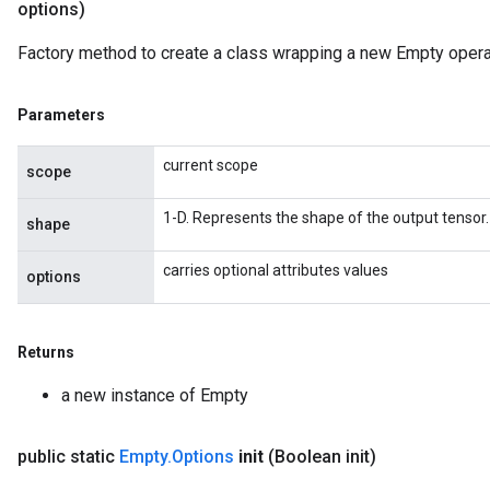
options)
Factory method to create a class wrapping a new Empty opera
Parameters
current scope
scope
1-D. Represents the shape of the output tensor.
shape
carries optional attributes values
options
Returns
a new instance of Empty
public static
Empty
.
Options
init
(Boolean init)