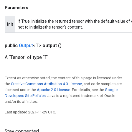
Parameters
If True, initialize the returned tensor with the default value o
init
not to initializethe tensor's content.
public
Output
<T>
output
()
A `Tensor` of type `T`.
Except as otherwise noted, the content of this page is licensed under
the
Creative Commons Attribution 4.0 License
, and code samples are
licensed under the
Apache 2.0 License
. For details, see the
Google
Developers Site Policies
. Java is a registered trademark of Oracle
and/or its affiliates.
Last updated 2021-11-29 UTC.
Stay connected