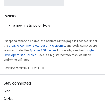
scope
Returns
a new instance of Relu
Except as otherwise noted, the content of this page is licensed under
the
Creative Commons Attribution 4.0 License
, and code samples are
licensed under the
Apache 2.0 License
. For details, see the
Google
Developers Site Policies
. Java is a registered trademark of Oracle
and/or its affiliates.
Last updated 2021-11-29 UTC.
Stay connected
Blog
GitHub