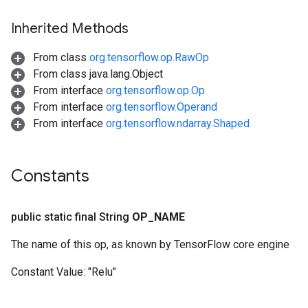
Inherited Methods
From class
org.tensorflow.op.RawOp
From class java.lang.Object
From interface
org.tensorflow.op.Op
From interface
org.tensorflow.Operand
From interface
org.tensorflow.ndarray.Shaped
Constants
ize
public static final String
OP
_
NAME
The name of this op, as known by TensorFlow core engine
Constant Value:
"Relu"
Requantize
ize