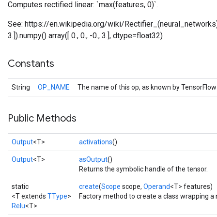
Computes rectified linear: `max(features, 0)`.
See: https://en.wikipedia.org/wiki/Rectifier_(neural_networks) E
3.]).numpy() array([ 0., 0., -0., 3.], dtype=float32)
Constants
String
OP_NAME
The name of this op, as known by TensorFlow
Public Methods
Output
<T>
activations
()
Output
<T>
asOutput
()
Returns the symbolic handle of the tensor.
static
create
(
Scope
scope,
Operand
<T> features)
<T extends
TType
>
Factory method to create a class wrapping a 
Relu
<T>