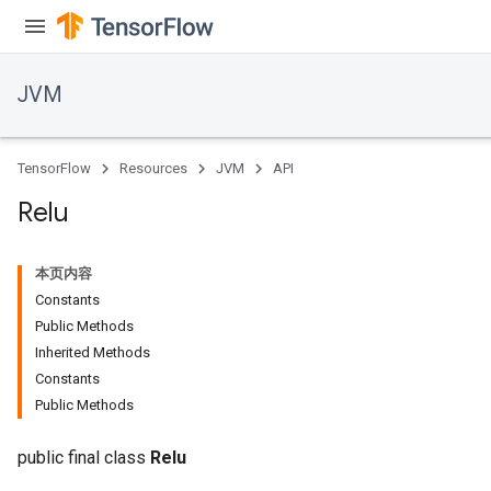
JVM
r
t
TensorFlow
Resources
JVM
API
Relu
本页内容
Constants
Public Methods
Inherited Methods
Constants
Public Methods
public final class
Relu