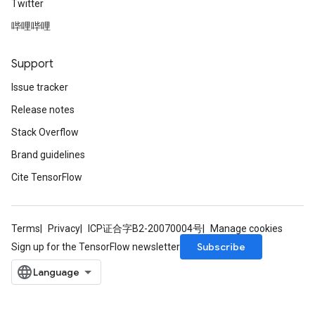
Twitter
哔哩哔哩
Support
Issue tracker
Release notes
Stack Overflow
Brand guidelines
Cite TensorFlow
Terms
Privacy
ICP证合字B2-20070004号
Manage cookies
Subscribe
Sign up for the TensorFlow newsletter