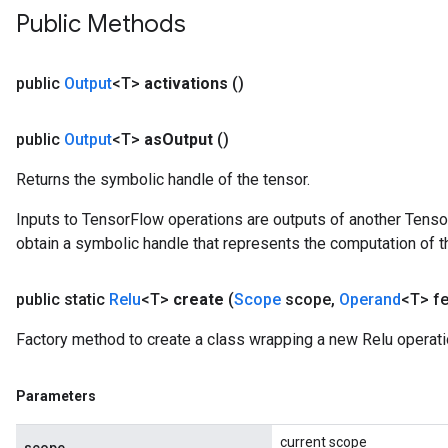
AndReluAndRequantize
Public Methods
u
uAndRequantize
public
Output
<T>
activations
()
public
Output
<T>
as
Output
()
AndRelu
AndReluAndRequantize
Returns the symbolic handle of the tensor.
Inputs to TensorFlow operations are outputs of another Tenso
obtain a symbolic handle that represents the computation of th
public static
Relu
<T>
create
(
Scope
scope
,
Operand
<T> fe
Factory method to create a class wrapping a new Relu operati
Parameters
current scope