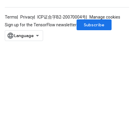
Terms
Privacy
ICP证合字B2-20070004号
Manage cookies
Subscribe
Sign up for the TensorFlow newsletter