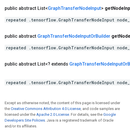
public abstract List<
Graph
Transfer
Node
Input
>
get
Node
In
repeated .tensorflow.GraphTransferNodeInput node_
public abstract
Graph
Transfer
Node
Input
Or
Builder
get
Nod
repeated .tensorflow.GraphTransferNodeInput node_
public abstract List<? extends
Graph
Transfer
Node
Input
Or
B
repeated .tensorflow.GraphTransferNodeInput node_
Except as otherwise noted, the content of this page is licensed under
the
Creative Commons Attribution 4.0 License
, and code samples are
licensed under the
Apache 2.0 License
. For details, see the
Google
Developers Site Policies
. Java is a registered trademark of Oracle
and/or its affiliates.