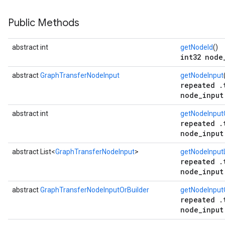
Public Methods
abstract int
getNodeId
()
int32 node
abstract
GraphTransferNodeInput
getNodeInput
repeated .
node_input
abstract int
getNodeInput
repeated .
node_input
abstract List<
GraphTransferNodeInput
>
getNodeInputL
repeated .
node_input
abstract
GraphTransferNodeInputOrBuilder
getNodeInput
repeated .
node_input