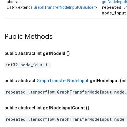
abstract
getNodeInputO
repeated .
List<? extends
GraphTransferNodeInputOrBuilder
>
node_input
Public Methods
public abstract int
get
Node
Id
()
int32 node_id = 1;
public abstract
Graph
Transfer
Node
Input
get
Node
Input
(in
repeated .tensorflow.GraphTransferNodeInput node_
public abstract int
get
Node
Input
Count
()
repeated .tensorflow.GraphTransferNodeInput node_