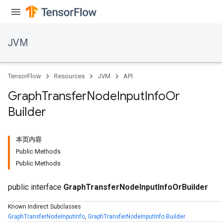
JVM
TensorFlow
Resources
JVM
API
Graph
Transfer
Node
Input
Info
Or
Builder
本页内容
Public Methods
Public Methods
public interface
GraphTransferNodeInputInfoOrBuilder
Known Indirect Subclasses
GraphTransferNodeInputInfo
,
GraphTransferNodeInputInfo.Builder