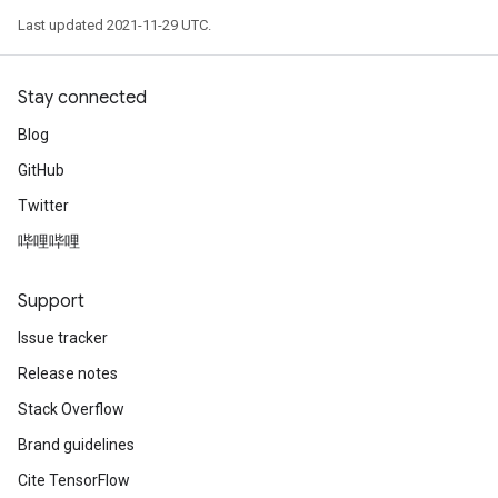
Last updated 2021-11-29 UTC.
Stay connected
Blog
GitHub
Twitter
哔哩哔哩
Support
Issue tracker
Release notes
Stack Overflow
Brand guidelines
Cite TensorFlow