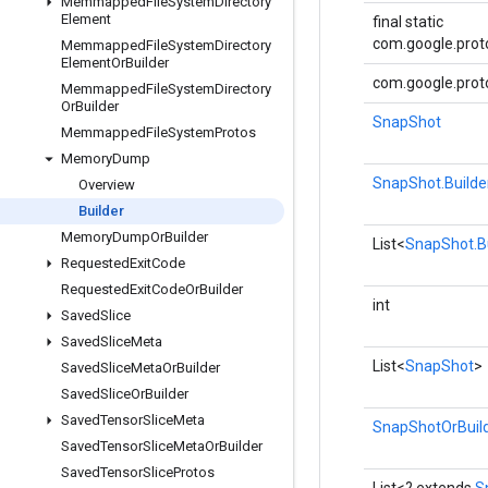
Memmapped
File
System
Directory
Element
final static
com.google.proto
Memmapped
File
System
Directory
Element
Or
Builder
com.google.proto
Memmapped
File
System
Directory
Or
Builder
SnapShot
Memmapped
File
System
Protos
Memory
Dump
SnapShot.Builde
Overview
Builder
Memory
Dump
Or
Builder
List<
SnapShot.Bu
Requested
Exit
Code
Requested
Exit
Code
Or
Builder
int
Saved
Slice
Saved
Slice
Meta
List<
SnapShot
>
Saved
Slice
Meta
Or
Builder
Saved
Slice
Or
Builder
Saved
Tensor
Slice
Meta
SnapShotOrBuil
Saved
Tensor
Slice
Meta
Or
Builder
Saved
Tensor
Slice
Protos