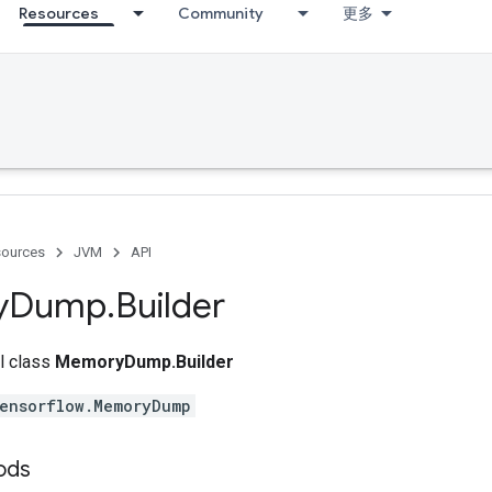
Resources
Community
更多
ources
JVM
API
y
Dump
.
Builder
al class
MemoryDump.Builder
ensorflow.MemoryDump
ods