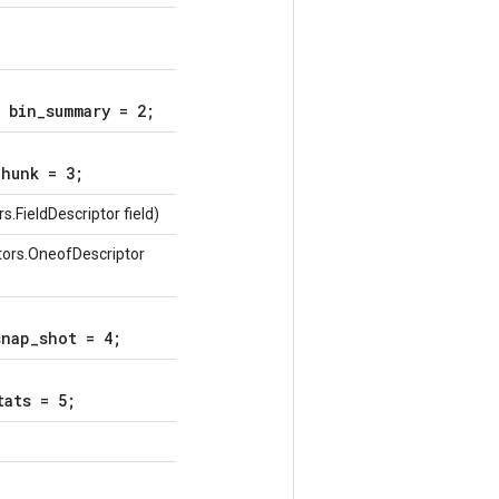
 bin_summary = 2;
hunk = 3;
.FieldDescriptor field)
tors.OneofDescriptor
nap_shot = 4;
tats = 5;