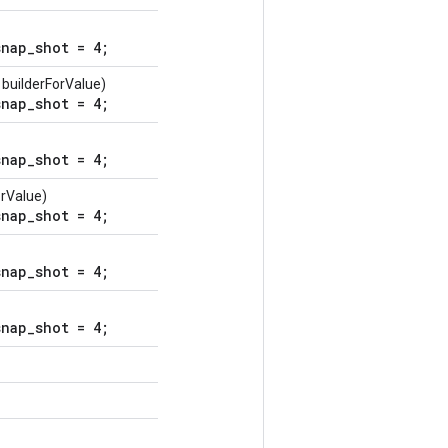
nap_shot = 4;
builderForValue)
nap_shot = 4;
nap_shot = 4;
orValue)
nap_shot = 4;
nap_shot = 4;
nap_shot = 4;