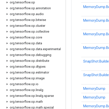
org
.
tensorflow
.
op
MemoryDump.Bu
org
.
tensorflow
.
op
.
annotation
org
.
tensorflow
.
op
.
audio
org
.
tensorflow
.
op
.
bitwise
MemoryDump.Bu
org
.
tensorflow
.
op
.
cluster
org
.
tensorflow
.
op
.
collective
MemoryDump.Bu
org
.
tensorflow
.
op
.
core
org
.
tensorflow
.
op
.
data
MemoryDump.Bu
org
.
tensorflow
.
op
.
data
.
experimental
org
.
tensorflow
.
op
.
debugging
org
.
tensorflow
.
op
.
distribute
SnapShot.Builde
org
.
tensorflow
.
op
.
dtypes
org
.
tensorflow
.
op
.
estimator
SnapShot.Builde
org
.
tensorflow
.
op
.
image
org
.
tensorflow
.
op
.
io
MemoryDump
org
.
tensorflow
.
op
.
linalg
org
.
tensorflow
.
op
.
linalg
.
sparse
MemoryDump
org
.
tensorflow
.
op
.
math
MemoryDump.Bu
org
.
tensorflow
.
op
.
math
.
special