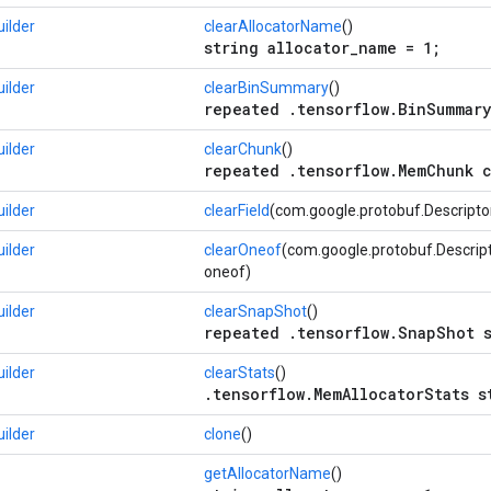
ilder
clearAllocatorName
()
string allocator_name = 1;
ilder
clearBinSummary
()
repeated .tensorflow.BinSummary
ilder
clearChunk
()
repeated .tensorflow.MemChunk c
ilder
clearField
(com.google.protobuf.Descriptors
ilder
clearOneof
(com.google.protobuf.Descrip
oneof)
ilder
clearSnapShot
()
repeated .tensorflow.SnapShot s
ilder
clearStats
()
.tensorflow.MemAllocatorStats s
ilder
clone
()
getAllocatorName
()