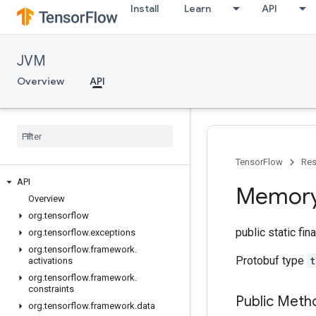
Install
Learn
API
JVM
Overview
API
TensorFlow
Res
API
Memor
Overview
org
.
tensorflow
public static fin
org
.
tensorflow
.
exceptions
org
.
tensorflow
.
framework
.
Protobuf type
t
activations
org
.
tensorflow
.
framework
.
constraints
Public Meth
org
.
tensorflow
.
framework
.
data