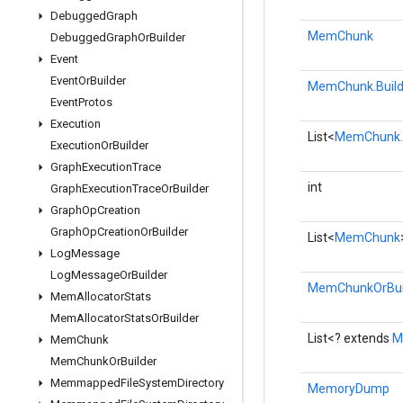
Debugged
Graph
MemChunk
Debugged
Graph
Or
Builder
Event
Event
Or
Builder
MemChunk.Build
Event
Protos
Execution
List<
MemChunk.B
Execution
Or
Builder
Graph
Execution
Trace
int
Graph
Execution
Trace
Or
Builder
Graph
Op
Creation
Graph
Op
Creation
Or
Builder
List<
MemChunk
Log
Message
Log
Message
Or
Builder
MemChunkOrBui
Mem
Allocator
Stats
Mem
Allocator
Stats
Or
Builder
List<? extends
M
Mem
Chunk
Mem
Chunk
Or
Builder
Memmapped
File
System
Directory
MemoryDump