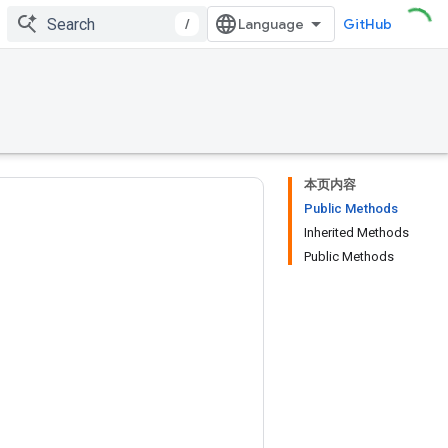
/
GitHub
本页内容
Public Methods
Inherited Methods
Public Methods