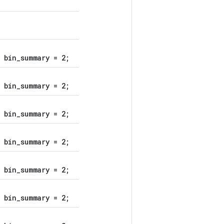
 bin_summary = 2;
 bin_summary = 2;
 bin_summary = 2;
 bin_summary = 2;
 bin_summary = 2;
 bin_summary = 2;