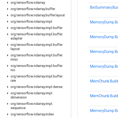
org
.
tensorflow
.
ndarray
BinSummary.Bui
org
.
tensorflow
.
ndarray
.
buffer
org
.
tensorflow
.
ndarray
.
buffer
.
layout
org
.
tensorflow
.
ndarray
.
impl
MemoryDump.Bu
org
.
tensorflow
.
ndarray
.
impl
.
buffer
org
.
tensorflow
.
ndarray
.
impl
.
buffer
.
MemoryDump.Bu
adapter
org
.
tensorflow
.
ndarray
.
impl
.
buffer
.
layout
MemoryDump.Bu
org
.
tensorflow
.
ndarray
.
impl
.
buffer
.
misc
org
.
tensorflow
.
ndarray
.
impl
.
buffer
.
MemoryDump.Bu
nio
org
.
tensorflow
.
ndarray
.
impl
.
buffer
.
raw
MemChunk.Build
org
.
tensorflow
.
ndarray
.
impl
.
dense
org
.
tensorflow
.
ndarray
.
impl
.
MemChunk.Build
dimension
org
.
tensorflow
.
ndarray
.
impl
.
sequence
MemoryDump.Bu
org
.
tensorflow
.
ndarray
.
index