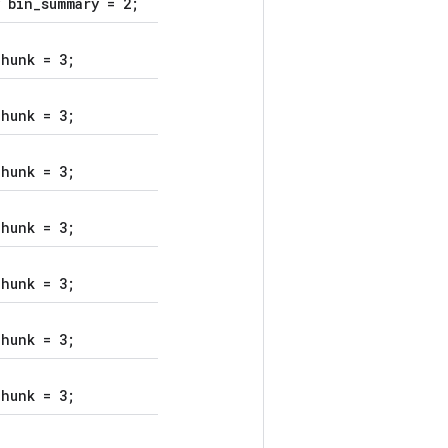
 bin_summary = 2;
hunk = 3;
hunk = 3;
hunk = 3;
hunk = 3;
hunk = 3;
hunk = 3;
hunk = 3;