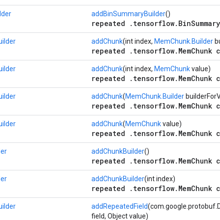
lder
addBinSummaryBuilder
()
repeated .tensorflow.BinSummary
ilder
addChunk
(int index,
MemChunk.Builder
bu
repeated .tensorflow.MemChunk c
ilder
addChunk
(int index,
MemChunk
value)
repeated .tensorflow.MemChunk c
ilder
addChunk
(
MemChunk.Builder
builderFor
repeated .tensorflow.MemChunk c
ilder
addChunk
(
MemChunk
value)
repeated .tensorflow.MemChunk c
er
addChunkBuilder
()
repeated .tensorflow.MemChunk c
er
addChunkBuilder
(int index)
repeated .tensorflow.MemChunk c
ilder
addRepeatedField
(com.google.protobuf.D
field, Object value)