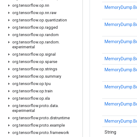
org
.
tensorflow
.
op
.
nn
MemoryDump.Bu
org
.
tensorflow
.
op
.
nn
.
raw
org
.
tensorflow
.
op
.
quantization
MemoryDump.Bu
org
.
tensorflow
.
op
.
ragged
org
.
tensorflow
.
op
.
random
MemoryDump.Bu
org
.
tensorflow
.
op
.
random
.
experimental
org
.
tensorflow
.
op
.
signal
MemoryDump.Bu
org
.
tensorflow
.
op
.
sparse
org
.
tensorflow
.
op
.
strings
MemoryDump.Bu
org
.
tensorflow
.
op
.
summary
org
.
tensorflow
.
op
.
tpu
MemoryDump.Bu
org
.
tensorflow
.
op
.
train
org
.
tensorflow
.
op
.
xla
MemoryDump.Bu
org
.
tensorflow
.
proto
.
data
.
experimental
org
.
tensorflow
.
proto
.
distruntime
MemoryDump.Bu
org
.
tensorflow
.
proto
.
example
String
org
.
tensorflow
.
proto
.
framework