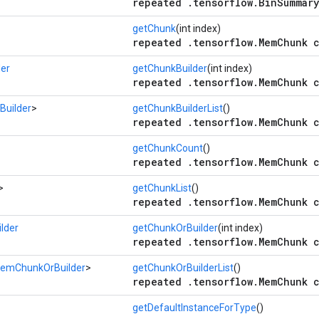
repeated .tensorflow.BinSummary
getChunk
(int index)
repeated .tensorflow.MemChunk c
er
getChunkBuilder
(int index)
repeated .tensorflow.MemChunk c
uilder
>
getChunkBuilderList
()
repeated .tensorflow.MemChunk c
getChunkCount
()
repeated .tensorflow.MemChunk c
>
getChunkList
()
repeated .tensorflow.MemChunk c
lder
getChunkOrBuilder
(int index)
repeated .tensorflow.MemChunk c
emChunkOrBuilder
>
getChunkOrBuilderList
()
repeated .tensorflow.MemChunk c
getDefaultInstanceForType
()