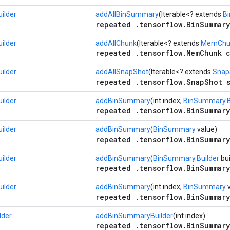
ilder
addAllBinSummary
(Iterable<? extends
B
repeated .tensorflow.BinSummary
ilder
addAllChunk
(Iterable<? extends
MemChu
repeated .tensorflow.MemChunk c
ilder
addAllSnapShot
(Iterable<? extends
Snap
repeated .tensorflow.SnapShot s
ilder
addBinSummary
(int index,
BinSummary.B
repeated .tensorflow.BinSummary
ilder
addBinSummary
(
BinSummary
value)
repeated .tensorflow.BinSummary
ilder
addBinSummary
(
BinSummary.Builder
bui
repeated .tensorflow.BinSummary
ilder
addBinSummary
(int index,
BinSummary
v
repeated .tensorflow.BinSummary
lder
addBinSummaryBuilder
(int index)
repeated .tensorflow.BinSummary