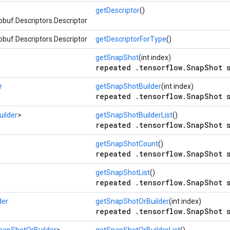
getDescriptor
()
buf.Descriptors.Descriptor
buf.Descriptors.Descriptor
getDescriptorForType
()
getSnapShot
(int index)
repeated .tensorflow.SnapShot s
r
getSnapShotBuilder
(int index)
repeated .tensorflow.SnapShot s
ilder
>
getSnapShotBuilderList
()
repeated .tensorflow.SnapShot s
getSnapShotCount
()
repeated .tensorflow.SnapShot s
getSnapShotList
()
repeated .tensorflow.SnapShot s
der
getSnapShotOrBuilder
(int index)
repeated .tensorflow.SnapShot s