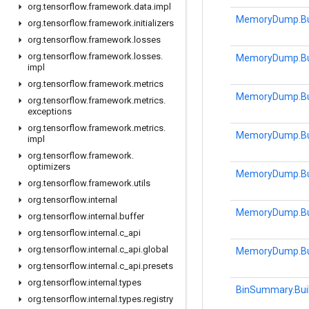
org
.
tensorflow
.
framework
.
data
.
impl
MemoryDump.Bu
org
.
tensorflow
.
framework
.
initializers
org
.
tensorflow
.
framework
.
losses
org
.
tensorflow
.
framework
.
losses
.
MemoryDump.Bu
impl
org
.
tensorflow
.
framework
.
metrics
MemoryDump.Bu
org
.
tensorflow
.
framework
.
metrics
.
exceptions
org
.
tensorflow
.
framework
.
metrics
.
MemoryDump.Bu
impl
org
.
tensorflow
.
framework
.
optimizers
MemoryDump.Bu
org
.
tensorflow
.
framework
.
utils
org
.
tensorflow
.
internal
MemoryDump.Bu
org
.
tensorflow
.
internal
.
buffer
org
.
tensorflow
.
internal
.
c
_
api
org
.
tensorflow
.
internal
.
c
_
api
.
global
MemoryDump.Bu
org
.
tensorflow
.
internal
.
c
_
api
.
presets
org
.
tensorflow
.
internal
.
types
BinSummary.Bui
org
.
tensorflow
.
internal
.
types
.
registry