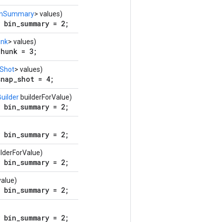
inSummary
> values)
 bin_summary = 2;
nk
> values)
hunk = 3;
Shot
> values)
nap_shot = 4;
uilder
builderForValue)
 bin_summary = 2;
 bin_summary = 2;
lderForValue)
 bin_summary = 2;
alue)
 bin_summary = 2;
 bin_summary = 2;