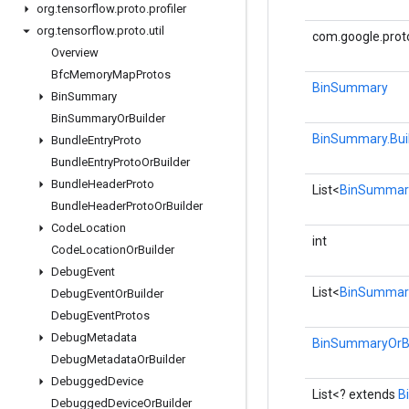
org
.
tensorflow
.
proto
.
profiler
org
.
tensorflow
.
proto
.
util
com.google.prot
Overview
Bfc
Memory
Map
Protos
BinSummary
Bin
Summary
Bin
Summary
Or
Builder
BinSummary.Bui
Bundle
Entry
Proto
Bundle
Entry
Proto
Or
Builder
Bundle
Header
Proto
List<
BinSummary
Bundle
Header
Proto
Or
Builder
Code
Location
int
Code
Location
Or
Builder
Debug
Event
List<
BinSummar
Debug
Event
Or
Builder
Debug
Event
Protos
Debug
Metadata
BinSummaryOrBu
Debug
Metadata
Or
Builder
Debugged
Device
List<? extends
B
Debugged
Device
Or
Builder