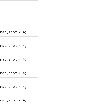
nap_shot = 4;
nap_shot = 4;
nap_shot = 4;
nap_shot = 4;
nap_shot = 4;
nap_shot = 4;