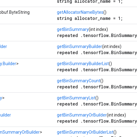
string allocator_name = 1;
obuf.ByteString
getAllocatorNameBytes
()
string allocator_name = 1;
getBinSummary
(int index)
repeated .tensorflow.BinSummary
lder
getBinSummaryBuilder
(int index)
repeated .tensorflow.BinSummary
.Builder
>
getBinSummaryBuilderList
()
repeated .tensorflow.BinSummary
getBinSummaryCount
()
repeated .tensorflow.BinSummary
y
>
getBinSummaryList
()
repeated .tensorflow.BinSummary
ilder
getBinSummaryOrBuilder
(int index)
repeated .tensorflow.BinSummary
inSummaryOrBuilder
>
getBinSummaryOrBuilderList
()