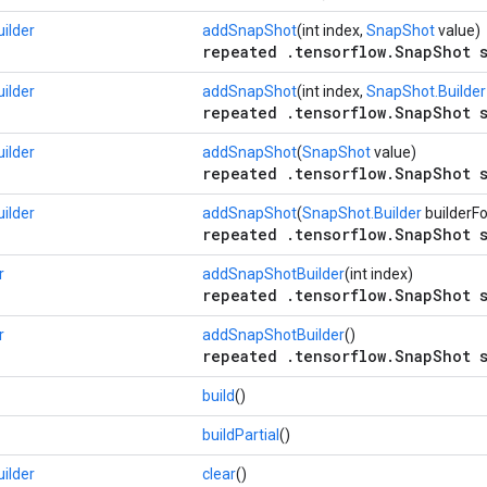
ilder
addSnapShot
(int index,
SnapShot
value)
repeated .tensorflow.SnapShot s
ilder
addSnapShot
(int index,
SnapShot.Builder
repeated .tensorflow.SnapShot s
ilder
addSnapShot
(
SnapShot
value)
repeated .tensorflow.SnapShot s
ilder
addSnapShot
(
SnapShot.Builder
builderF
repeated .tensorflow.SnapShot s
r
addSnapShotBuilder
(int index)
repeated .tensorflow.SnapShot s
r
addSnapShotBuilder
()
repeated .tensorflow.SnapShot s
build
()
buildPartial
()
ilder
clear
()