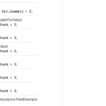
 bin_summary = 2;
ilderForValue)
hunk = 3;
hunk = 3;
Value)
hunk = 3;
hunk = 3;
hunk = 3;
hunk = 3;
escriptors.FieldDescriptor