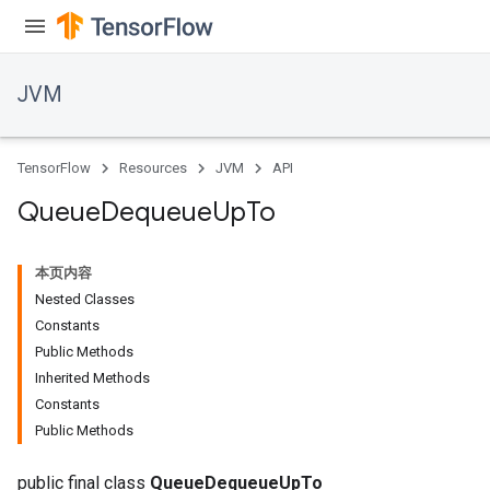
JVM
TensorFlow
Resources
JVM
API
Queue
Dequeue
Up
To
本页内容
Nested Classes
Constants
Public Methods
Inherited Methods
ions
Constants
Public Methods
public final class
QueueDequeueUpTo