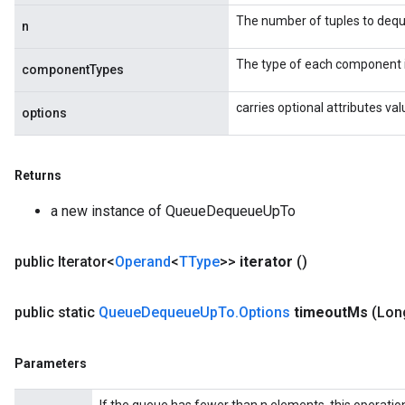
The number of tuples to deq
n
The type of each component i
componentTypes
carries optional attributes va
options
Returns
a new instance of QueueDequeueUpTo
public Iterator<
Operand
<
TType
>>
iterator
()
public static
Queue
Dequeue
Up
To
.
Options
timeout
Ms
(Lon
Parameters