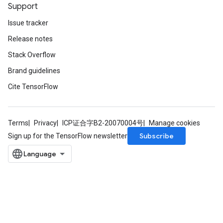
Support
Issue tracker
Release notes
Stack Overflow
Brand guidelines
Cite TensorFlow
Terms
Privacy
ICP证合字B2-20070004号
Manage cookies
Subscribe
Sign up for the TensorFlow newsletter