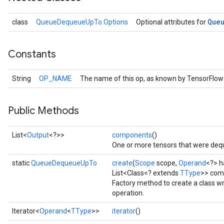
Que
class
QueueDequeueUpTo.Options
Optional attributes for
Constants
String
OP_NAME
The name of this op, as known by TensorFlow
Public Methods
List<
Output
<?>>
components
()
One or more tensors that were dequ
static
QueueDequeueUpTo
create
(
Scope
scope,
Operand
<?> h
List<Class<? extends
TType
>> com
Factory method to create a class
operation.
Iterator<
Operand
<
TType
>>
iterator
()