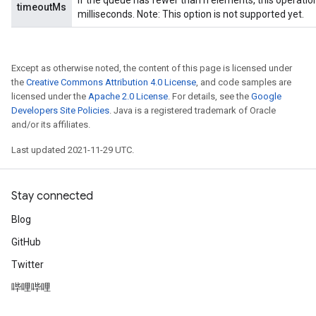
If the queue has fewer than n elements, this operatio
timeoutMs
milliseconds. Note: This option is not supported yet.
Except as otherwise noted, the content of this page is licensed under
the
Creative Commons Attribution 4.0 License
, and code samples are
licensed under the
Apache 2.0 License
. For details, see the
Google
Developers Site Policies
. Java is a registered trademark of Oracle
and/or its affiliates.
Last updated 2021-11-29 UTC.
Stay connected
Blog
GitHub
Twitter
哔哩哔哩