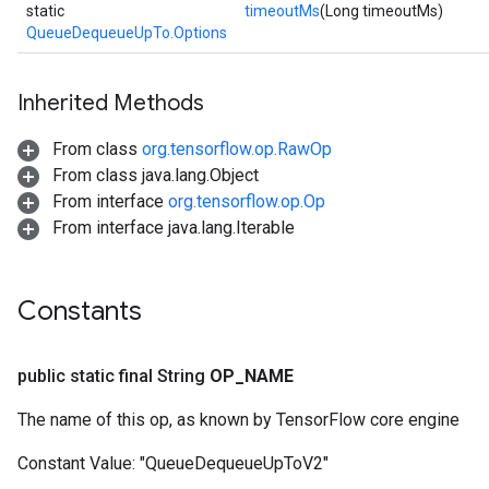
static
timeoutMs
(Long timeoutMs)
QueueDequeueUpTo.Options
Inherited Methods
From class
org.tensorflow.op.RawOp
From class java.lang.Object
From interface
org.tensorflow.op.Op
From interface java.lang.Iterable
Constants
public static final String
OP
_
NAME
The name of this op, as known by TensorFlow core engine
Constant Value:
"QueueDequeueUpToV2"