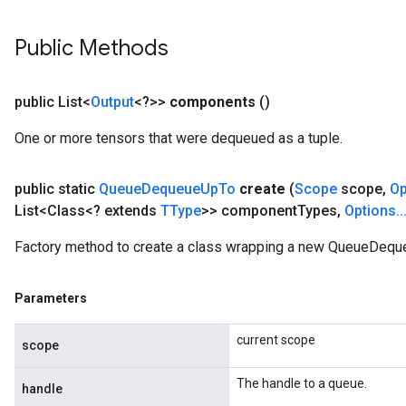
Public Methods
public List<
Output
<?>>
components
()
One or more tensors that were dequeued as a tuple.
public static
Queue
Dequeue
Up
To
create
(
Scope
scope
,
Op
List<Class<? extends
TType
>> component
Types
,
Options
.
.
Factory method to create a class wrapping a new QueueDequ
Parameters
current scope
scope
The handle to a queue.
handle