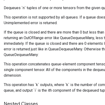
Dequeues `n` tuples of one or more tensors from the given q
This operation is not supported by all queues. If a queue do
Unimplemented error is returned.
If the queue is closed and there are more than 0 but less than
returning an OutOfRange error like QueueDequeueMany, less t
immediately. If the queue is closed and there are 0 elements 
error is returned just like in QueueDequeueMany. Otherwise the
QueueDequeueMany:
This operation concatenates queue-element component tensor
r
single component tensor. All of the components in the dequeue
dimension.
This operation has `k` outputs, where `k` is the number of com
queue, and output `i` is the ith component of the dequeued tup
Nested Classes