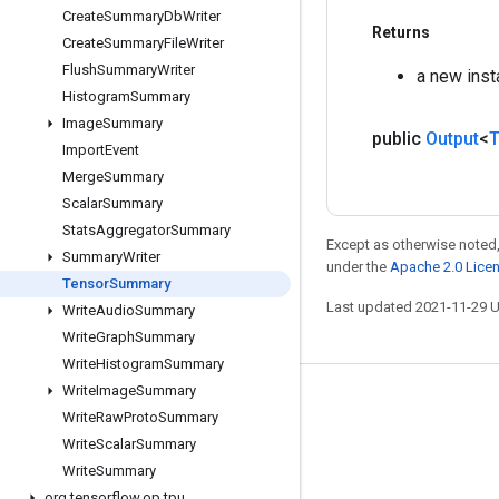
Create
Summary
Db
Writer
Returns
Create
Summary
File
Writer
Flush
Summary
Writer
a new ins
Histogram
Summary
Image
Summary
public
Output
<
T
Import
Event
Merge
Summary
Scalar
Summary
Stats
Aggregator
Summary
Except as otherwise noted,
Summary
Writer
under the
Apache 2.0 Lice
Tensor
Summary
Last updated 2021-11-29 
Write
Audio
Summary
Write
Graph
Summary
Write
Histogram
Summary
Write
Image
Summary
Stay connected
Write
Raw
Proto
Summary
Blog
Write
Scalar
Summary
Write
Summary
GitHub
org
.
tensorflow
.
op
.
tpu