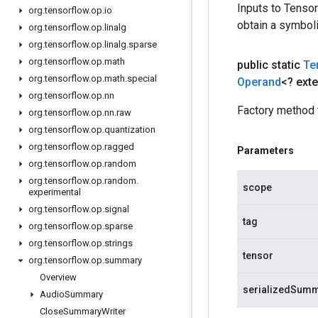
Inputs to Tenso
org
.
tensorflow
.
op
.
io
obtain a symboli
org
.
tensorflow
.
op
.
linalg
org
.
tensorflow
.
op
.
linalg
.
sparse
org
.
tensorflow
.
op
.
math
public static
Te
org
.
tensorflow
.
op
.
math
.
special
Operand
<? ext
org
.
tensorflow
.
op
.
nn
Factory method 
org
.
tensorflow
.
op
.
nn
.
raw
org
.
tensorflow
.
op
.
quantization
org
.
tensorflow
.
op
.
ragged
Parameters
org
.
tensorflow
.
op
.
random
org
.
tensorflow
.
op
.
random
.
scope
experimental
org
.
tensorflow
.
op
.
signal
tag
org
.
tensorflow
.
op
.
sparse
org
.
tensorflow
.
op
.
strings
tensor
org
.
tensorflow
.
op
.
summary
Overview
serializedSum
Audio
Summary
Close
Summary
Writer