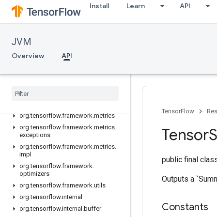
org.tensorflow
Install
Learn
API
org.tensorflow.exceptions
org.tensorflow.framework.activations
org.tensorflow.framework.constraints
JVM
org.tensorflow.framework.data
Overview
API
org.tensorflow.framework.data.impl
org
.
tensorflow
.
framework
.
initializers
org
.
tensorflow
.
framework
.
losses
org
.
tensorflow
.
framework
.
losses
.
impl
TensorFlow
Res
org
.
tensorflow
.
framework
.
metrics
org
.
tensorflow
.
framework
.
metrics
.
Tensor
exceptions
org
.
tensorflow
.
framework
.
metrics
.
impl
public final cla
org
.
tensorflow
.
framework
.
optimizers
Outputs a `Summa
org
.
tensorflow
.
framework
.
utils
org
.
tensorflow
.
internal
Constants
org
.
tensorflow
.
internal
.
buffer