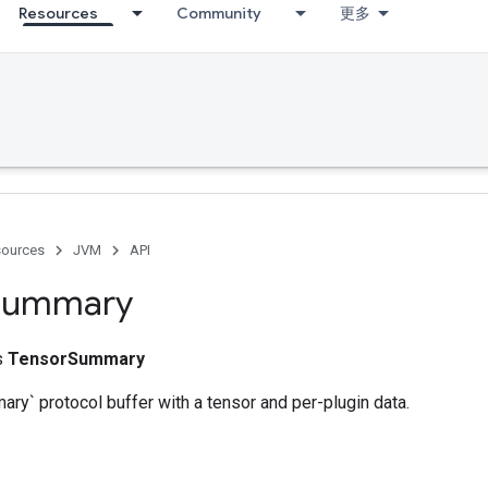
Resources
Community
更多
ources
JVM
API
Summary
ss
TensorSummary
ry` protocol buffer with a tensor and per-plugin data.