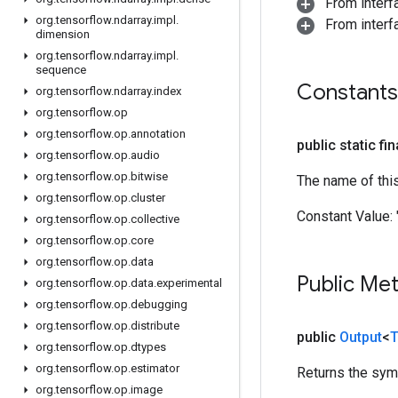
From inter
org
.
tensorflow
.
ndarray
.
impl
.
From inter
dimension
org
.
tensorflow
.
ndarray
.
impl
.
sequence
Constants
org
.
tensorflow
.
ndarray
.
index
org
.
tensorflow
.
op
org
.
tensorflow
.
op
.
annotation
public static fi
org
.
tensorflow
.
op
.
audio
org
.
tensorflow
.
op
.
bitwise
The name of thi
org
.
tensorflow
.
op
.
cluster
Constant Value:
org
.
tensorflow
.
op
.
collective
org
.
tensorflow
.
op
.
core
org
.
tensorflow
.
op
.
data
Public Me
org
.
tensorflow
.
op
.
data
.
experimental
org
.
tensorflow
.
op
.
debugging
org
.
tensorflow
.
op
.
distribute
public
Output
<
T
org
.
tensorflow
.
op
.
dtypes
org
.
tensorflow
.
op
.
estimator
Returns the symb
org
.
tensorflow
.
op
.
image