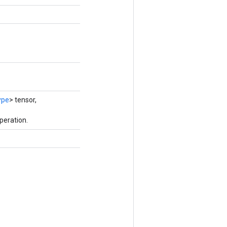
ype
> tensor,
peration.