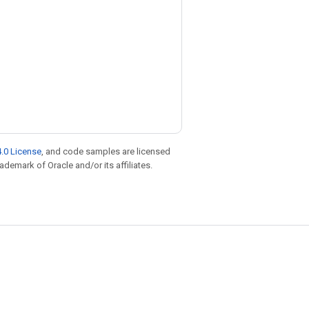
.0 License
, and code samples are licensed
rademark of Oracle and/or its affiliates.