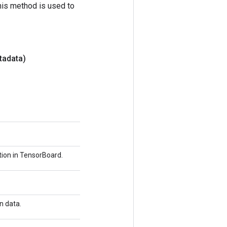
his method is used to
tadata)
tion in TensorBoard.
n data.