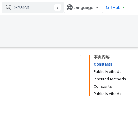
/
GitHub
本页内容
Constants
Public Methods
Inherited Methods
Constants
Public Methods