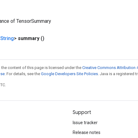
tance of TensorSummary
String
>
summary
()
 the content of this page is licensed under the
Creative Commons Attribution 4
nse
. For details, see the
Google Developers Site Policies
. Java is a registered t
UTC.
Support
Issue tracker
Release notes