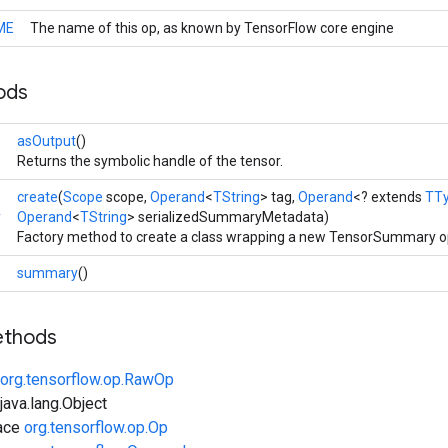
ME
The name of this op, as known by TensorFlow core engine
ods
>
asOutput
()
Returns the symbolic handle of the tensor.
create
(
Scope
scope,
Operand
<
TString
> tag,
Operand
<? extends
TT
y
Operand
<
TString
> serializedSummaryMetadata)
Factory method to create a class wrapping a new TensorSummary o
>
summary
()
ethods
org.tensorflow.op.RawOp
ava.lang.Object
face
org.tensorflow.op.Op