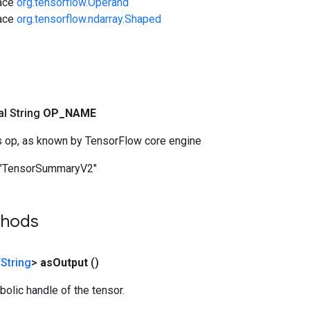
face
org.tensorflow.Operand
face
org.tensorflow.ndarray.Shaped
nal String
OP
_
NAME
s op, as known by TensorFlow core engine
"TensorSummaryV2"
thods
String
>
as
Output
()
olic handle of the tensor.