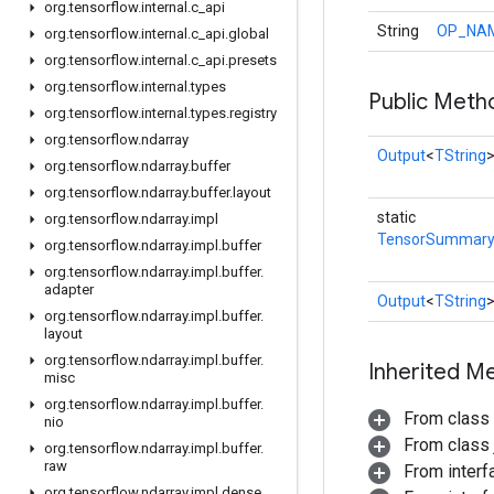
org
.
tensorflow
.
internal
.
c
_
api
String
OP_NA
org
.
tensorflow
.
internal
.
c
_
api
.
global
org
.
tensorflow
.
internal
.
c
_
api
.
presets
org
.
tensorflow
.
internal
.
types
Public Meth
org
.
tensorflow
.
internal
.
types
.
registry
org
.
tensorflow
.
ndarray
Output
<
TString
org
.
tensorflow
.
ndarray
.
buffer
org
.
tensorflow
.
ndarray
.
buffer
.
layout
static
org
.
tensorflow
.
ndarray
.
impl
TensorSummar
org
.
tensorflow
.
ndarray
.
impl
.
buffer
org
.
tensorflow
.
ndarray
.
impl
.
buffer
.
adapter
Output
<
TString
org
.
tensorflow
.
ndarray
.
impl
.
buffer
.
layout
org
.
tensorflow
.
ndarray
.
impl
.
buffer
.
Inherited M
misc
org
.
tensorflow
.
ndarray
.
impl
.
buffer
.
From class
nio
From class j
org
.
tensorflow
.
ndarray
.
impl
.
buffer
.
raw
From inter
org
.
tensorflow
.
ndarray
.
impl
.
dense