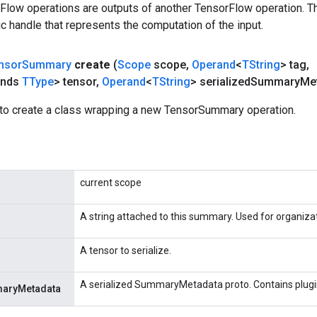
rFlow operations are outputs of another TensorFlow operation. T
c handle that represents the computation of the input.
nsor
Summary
create
(
Scope
scope
,
Operand
<
TString
> tag
,
ends
TType
> tensor
,
Operand
<
TString
> serialized
Summary
Me
to create a class wrapping a new TensorSummary operation.
current scope
A string attached to this summary. Used for organiza
A tensor to serialize.
A serialized SummaryMetadata proto. Contains plugi
maryMetadata