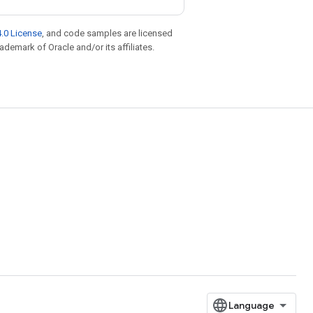
.0 License
, and code samples are licensed
rademark of Oracle and/or its affiliates.