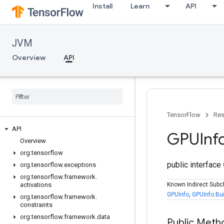
Install
Learn
API
JVM
Overview
API
TensorFlow
Res
API
GPUInf
Overview
org
.
tensorflow
public interface
org
.
tensorflow
.
exceptions
org
.
tensorflow
.
framework
.
activations
Known Indirect Subc
GPUInfo
,
GPUInfo.Bui
org
.
tensorflow
.
framework
.
constraints
org
.
tensorflow
.
framework
.
data
Public Meth