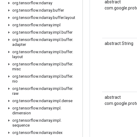
abstract
org
.
tensorflow
.
ndarray
com.google.prot
org
.
tensorflow
.
ndarray
.
buffer
org
.
tensorflow
.
ndarray
.
buffer
.
layout
org
.
tensorflow
.
ndarray
.
impl
org
.
tensorflow
.
ndarray
.
impl
.
buffer
org
.
tensorflow
.
ndarray
.
impl
.
buffer
.
abstract String
adapter
org
.
tensorflow
.
ndarray
.
impl
.
buffer
.
layout
org
.
tensorflow
.
ndarray
.
impl
.
buffer
.
misc
org
.
tensorflow
.
ndarray
.
impl
.
buffer
.
nio
org
.
tensorflow
.
ndarray
.
impl
.
buffer
.
raw
abstract
org
.
tensorflow
.
ndarray
.
impl
.
dense
com.google.prot
org
.
tensorflow
.
ndarray
.
impl
.
dimension
org
.
tensorflow
.
ndarray
.
impl
.
sequence
org
.
tensorflow
.
ndarray
.
index