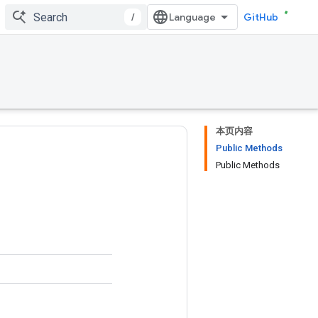
/
GitHub
本页内容
Public Methods
Public Methods