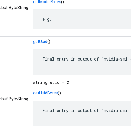
getModelBytes
()
obuf.ByteString
 e.g.
getUuid
()
 Final entry in output of "nvidia-smi -
string uuid = 2;
getUuidBytes
()
obuf.ByteString
 Final entry in output of "nvidia-smi -