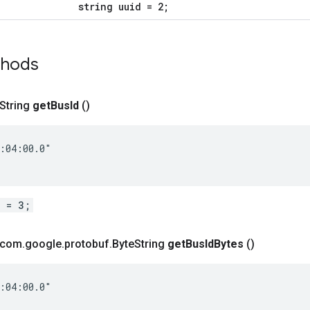
string uuid = 2;
thods
 String
get
Bus
Id
()
:04:00.0"

d = 3;
t com
.
google
.
protobuf
.
Byte
String
get
Bus
Id
Bytes
()
:04:00.0"
