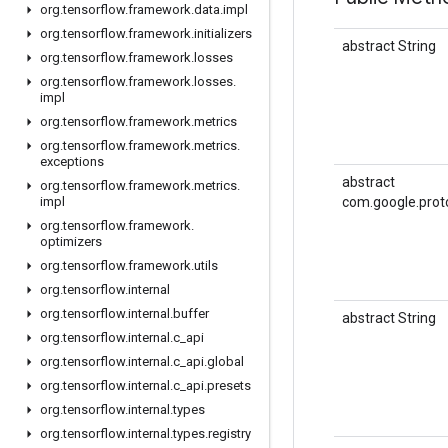
org
.
tensorflow
.
framework
.
data
.
impl
org
.
tensorflow
.
framework
.
initializers
abstract String
org
.
tensorflow
.
framework
.
losses
org
.
tensorflow
.
framework
.
losses
.
impl
org
.
tensorflow
.
framework
.
metrics
org
.
tensorflow
.
framework
.
metrics
.
exceptions
abstract
org
.
tensorflow
.
framework
.
metrics
.
impl
com.google.prot
org
.
tensorflow
.
framework
.
optimizers
org
.
tensorflow
.
framework
.
utils
org
.
tensorflow
.
internal
org
.
tensorflow
.
internal
.
buffer
abstract String
org
.
tensorflow
.
internal
.
c
_
api
org
.
tensorflow
.
internal
.
c
_
api
.
global
org
.
tensorflow
.
internal
.
c
_
api
.
presets
org
.
tensorflow
.
internal
.
types
org
.
tensorflow
.
internal
.
types
.
registry