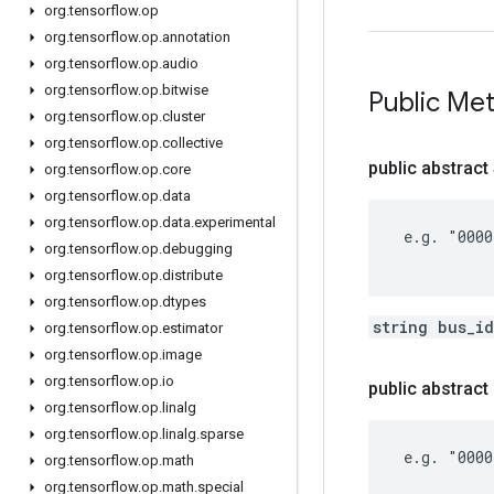
org
.
tensorflow
.
op
org
.
tensorflow
.
op
.
annotation
org
.
tensorflow
.
op
.
audio
org
.
tensorflow
.
op
.
bitwise
Public Me
org
.
tensorflow
.
op
.
cluster
org
.
tensorflow
.
op
.
collective
public abstract
org
.
tensorflow
.
op
.
core
org
.
tensorflow
.
op
.
data
org
.
tensorflow
.
op
.
data
.
experimental
 e.g. "0000
org
.
tensorflow
.
op
.
debugging
org
.
tensorflow
.
op
.
distribute
org
.
tensorflow
.
op
.
dtypes
string bus_i
org
.
tensorflow
.
op
.
estimator
org
.
tensorflow
.
op
.
image
org
.
tensorflow
.
op
.
io
public abstrac
org
.
tensorflow
.
op
.
linalg
org
.
tensorflow
.
op
.
linalg
.
sparse
 e.g. "0000
org
.
tensorflow
.
op
.
math
org
.
tensorflow
.
op
.
math
.
special