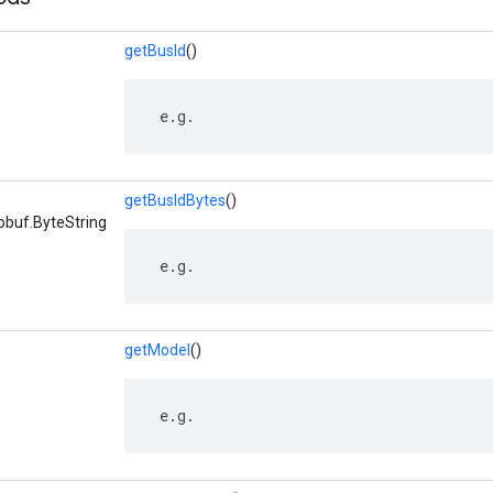
getBusId
()
 e.g.
getBusIdBytes
()
obuf.ByteString
 e.g.
getModel
()
 e.g.