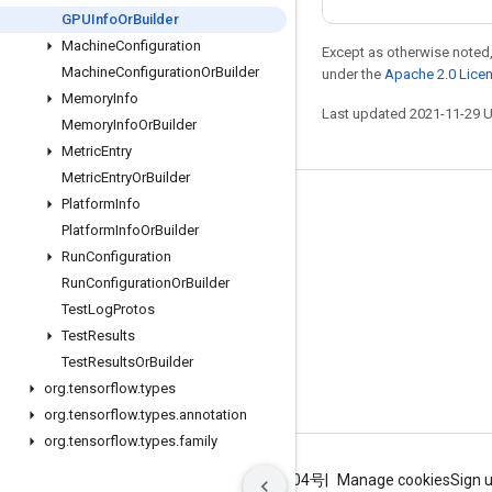
GPUInfo
Or
Builder
Machine
Configuration
Except as otherwise noted,
Machine
Configuration
Or
Builder
under the
Apache 2.0 Lice
Memory
Info
Last updated 2021-11-29 
Memory
Info
Or
Builder
Metric
Entry
Metric
Entry
Or
Builder
Platform
Info
Stay connected
Platform
Info
Or
Builder
Blog
Run
Configuration
GitHub
Run
Configuration
Or
Builder
Test
Log
Protos
Twitter
Test
Results
哔哩哔哩
Test
Results
Or
Builder
org
.
tensorflow
.
types
org
.
tensorflow
.
types
.
annotation
org
.
tensorflow
.
types
.
family
Terms
Privacy
ICP证合字B2-20070004号
Manage cookies
Sign 