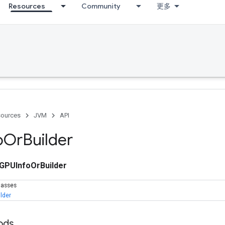
Resources
Community
更多
ources
JVM
API
o
Or
Builder
GPUInfoOrBuilder
lasses
lder
ods