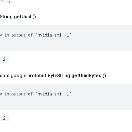
 = 1;
 String
get
Uuid
()
y in output of "nvidia-smi -L"

= 2;
t com
.
google
.
protobuf
.
Byte
String
get
Uuid
Bytes
()
y in output of "nvidia-smi -L"

= 2;