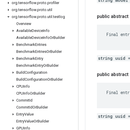
string model
org
.
tensorflow
.
proto
.
profiler
org
.
tensorflow
.
proto
.
util
public abstract
org
.
tensorflow
.
proto
.
util
.
testlog
Overview
Available
Device
Info
 Final entr
Available
Device
Info
Or
Builder
Benchmark
Entries
Benchmark
Entries
Or
Builder
string uuid 
Benchmark
Entry
Benchmark
Entry
Or
Builder
Build
Configuration
public abstrac
Build
Configuration
Or
Builder
CPUInfo
 Final entr
CPUInfo
Or
Builder
Commit
Id
Commit
Id
Or
Builder
Entry
Value
string uuid 
Entry
Value
Or
Builder
GPUInfo