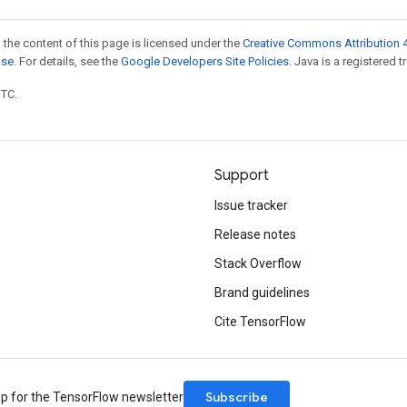
 the content of this page is licensed under the
Creative Commons Attribution 4
nse
. For details, see the
Google Developers Site Policies
. Java is a registered t
UTC.
Support
Issue tracker
Release notes
Stack Overflow
Brand guidelines
Cite TensorFlow
Subscribe
up for the TensorFlow newsletter