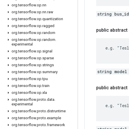
org
.
tensorflow
.
op
.
nn
org
.
tensorflow
.
op
.
nn
.
raw
string bus_i
org
.
tensorflow
.
op
.
quantization
org
.
tensorflow
.
op
.
ragged
public abstract
org
.
tensorflow
.
op
.
random
org
.
tensorflow
.
op
.
random
.
experimental
 e.g. "Tesl
org
.
tensorflow
.
op
.
signal
org
.
tensorflow
.
op
.
sparse
org
.
tensorflow
.
op
.
strings
string model
org
.
tensorflow
.
op
.
summary
org
.
tensorflow
.
op
.
tpu
org
.
tensorflow
.
op
.
train
public abstrac
org
.
tensorflow
.
op
.
xla
org
.
tensorflow
.
proto
.
data
.
experimental
 e.g. "Tesl
org
.
tensorflow
.
proto
.
distruntime
org
.
tensorflow
.
proto
.
example
org
.
tensorflow
.
proto
.
framework