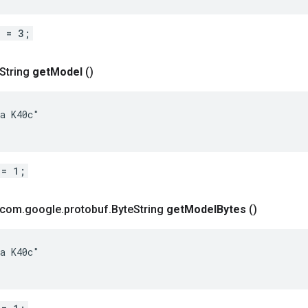
d = 3;
 String
get
Model
()
a K40c"

 = 1;
t com
.
google
.
protobuf
.
Byte
String
get
Model
Bytes
()
a K40c"
