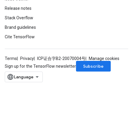
Release notes
Stack Overflow
Brand guidelines
Cite TensorFlow
Terms
Privacy
ICP证合字B2-20070004号
Manage cookies
Subscribe
Sign up for the TensorFlow newsletter