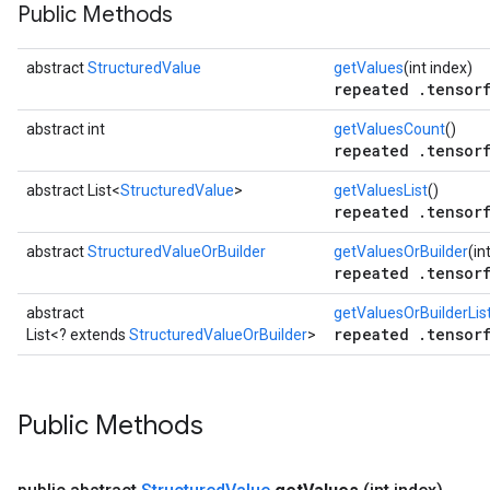
Public Methods
abstract
StructuredValue
getValues
(int index)
repeated .tensorf
abstract int
getValuesCount
()
repeated .tensorf
abstract List<
StructuredValue
>
getValuesList
()
repeated .tensorf
abstract
StructuredValueOrBuilder
getValuesOrBuilder
(in
repeated .tensorf
abstract
getValuesOrBuilderLis
repeated .tensorf
List<? extends
StructuredValueOrBuilder
>
Public Methods