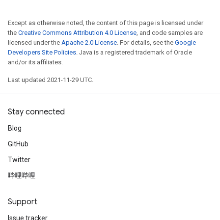
Except as otherwise noted, the content of this page is licensed under
the
Creative Commons Attribution 4.0 License
, and code samples are
licensed under the
Apache 2.0 License
. For details, see the
Google
Developers Site Policies
. Java is a registered trademark of Oracle
and/or its affiliates.
Last updated 2021-11-29 UTC.
Stay connected
Blog
GitHub
Twitter
哔哩哔哩
Support
Issue tracker