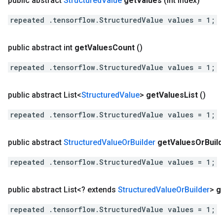
public abstract
Structured
Value
get
Values
(int index)
repeated .tensorflow.StructuredValue values = 1;
public abstract int
get
Values
Count
()
repeated .tensorflow.StructuredValue values = 1;
public abstract List<
Structured
Value
>
get
Values
List
()
repeated .tensorflow.StructuredValue values = 1;
public abstract
Structured
Value
Or
Builder
get
Values
Or
Buil
repeated .tensorflow.StructuredValue values = 1;
public abstract List<? extends
Structured
Value
Or
Builder
>
g
repeated .tensorflow.StructuredValue values = 1;