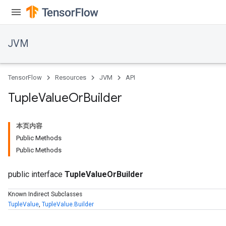
JVM
TensorFlow
Resources
JVM
API
Tuple
Value
Or
Builder
本页内容
Public Methods
Public Methods
public interface
TupleValueOrBuilder
Known Indirect Subclasses
TupleValue
,
TupleValue.Builder