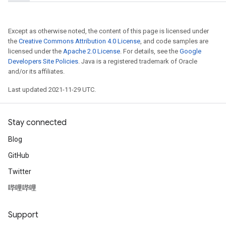
Except as otherwise noted, the content of this page is licensed under
the
Creative Commons Attribution 4.0 License
, and code samples are
licensed under the
Apache 2.0 License
. For details, see the
Google
Developers Site Policies
. Java is a registered trademark of Oracle
and/or its affiliates.
Last updated 2021-11-29 UTC.
Stay connected
Blog
GitHub
Twitter
哔哩哔哩
Support