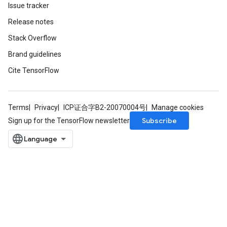
Issue tracker
Release notes
Stack Overflow
Brand guidelines
Cite TensorFlow
Terms
Privacy
ICP证合字B2-20070004号
Manage cookies
Subscribe
Sign up for the TensorFlow newsletter