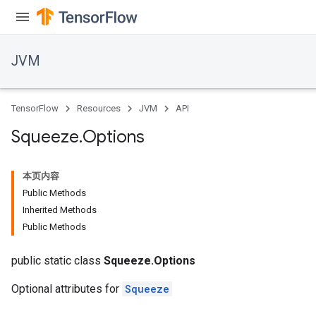
JVM
TensorFlow
Resources
JVM
API
Squeeze
.
Options
本页内容
Public Methods
Inherited Methods
Public Methods
public static class
Squeeze.Options
Optional attributes for
Squeeze