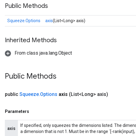
Public Methods
Squeeze.Options
axis
(List<Long> axis)
Inherited Methods
From class java.lang.Object
Public Methods
public
Squeeze
.
Options
axis
(List<Long> axis)
Parameters
If specified, only squeezes the dimensions listed. The dimensi
axis
a dimension that is not 1. Must be in the range `[-rank(input), 