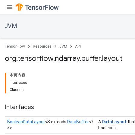
JVM
ions
TensorFlow
Resources
JVM
API
org
.
tensorflow
.
ndarray
.
buffer
.
layout
本页内容
Interfaces
Classes
Interfaces
Data
Layout
BooleanDataLayout
<S extends
DataBuffer
<?
A
that
>>
booleans.