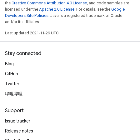
the
Creative Commons Attribution 4.0 License
, and code samples are
licensed under the
Apache 2.0 License
. For details, see the
Google
Developers Site Policies
. Java is a registered trademark of Oracle
and/or its affiliates.
Last updated 2021-11-29 UTC.
Stay connected
Blog
GitHub
Twitter
哔哩哔哩
Support
Issue tracker
Release notes