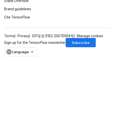
Stack Overflow
Brand guidelines
Cite TensorFlow
Terms
Privacy
ICP证合字B2-20070004号
Manage cookies
Subscribe
Sign up for the TensorFlow newsletter