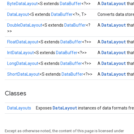
Data
Layout
ByteDataLayout
<S extends
DataBuffer
<?>>
A
that
DataLayout
<S extends
DataBuffer
<?>, T>
Converts data store
Data
Layout
DoubleDataLayout
<S extends
DataBuffer
<?
A
that
>>
Data
Layout
FloatDataLayout
<S extends
DataBuffer
<?>>
A
that
Data
Layout
IntDataLayout
<S extends
DataBuffer
<?>>
A
that
Data
Layout
LongDataLayout
<S extends
DataBuffer
<?>>
A
that
Data
Layout
ShortDataLayout
<S extends
DataBuffer
<?>>
A
that
r
Classes
Data
Layout
DataLayouts
Exposes
instances of data formats fre
Except as otherwise noted, the content of this page is licensed under