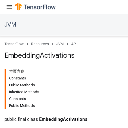
JVM
TensorFlow
Resources
JVM
API
Embedding
Activations
本页内容
Constants
Public Methods
Inherited Methods
Constants
Public Methods
public final class
EmbeddingActivations