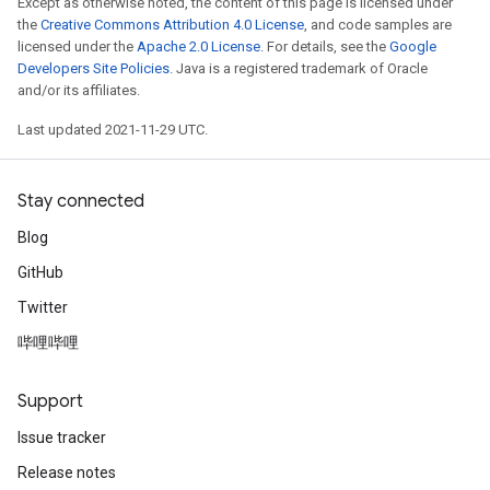
Except as otherwise noted, the content of this page is licensed under
eters
the
Creative Commons Attribution 4.0 License
, and code samples are
licensed under the
Apache 2.0 License
. For details, see the
Google
metersGradAccumDebug
Developers Site Policies
. Java is a registered trademark of Oracle
ientDescentParameters
and/or its affiliates.
dientDescentParametersGradAccumDebug
Last updated 2021-11-29 UTC.
Stay connected
Blog
GitHub
Twitter
哔哩哔哩
Support
Issue tracker
Release notes