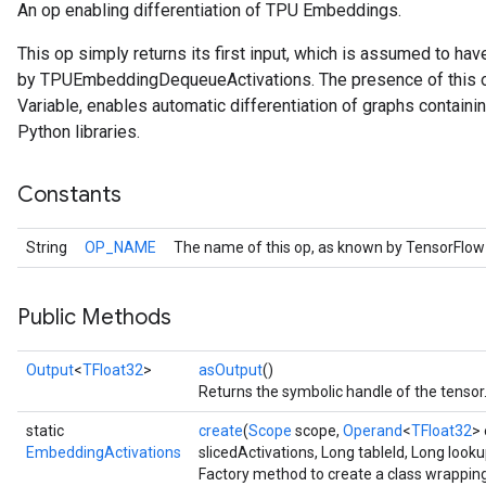
An op enabling differentiation of TPU Embeddings.
This op simply returns its first input, which is assumed to ha
by TPUEmbeddingDequeueActivations. The presence of this op, 
Variable, enables automatic differentiation of graphs conta
Python libraries.
Constants
String
OP_NAME
The name of this op, as known by TensorFlow
Public Methods
Output
<
TFloat32
>
asOutput
()
Batch
Returns the symbolic handle of the tensor
atch
static
create
(
Scope
scope,
Operand
<
TFloat32
>
EmbeddingActivations
slicedActivations, Long tableId, Long looku
Factory method to create a class wrappin