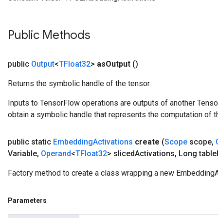
ParametersGradAccumDebug
meters
ametersGradAccumDebug
Public Methods
rs
ersGradAccumDebug
tDescentParameters
public
Output
<
TFloat32
>
as
Output
()
ntDescentParametersGradAccumDebug
Returns the symbolic handle of the tensor.
Inputs to TensorFlow operations are outputs of another Tenso
obtain a symbolic handle that represents the computation of th
public static
Embedding
Activations
create
(
Scope
scope
,
Variable
,
Operand
<
TFloat32
> sliced
Activations
,
Long table
Factory method to create a class wrapping a new EmbeddingAc
Parameters