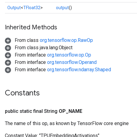
Output
<
TFloat32
>
output
()
Inherited Methods
From class
org.tensorflow.op.RawOp
From class java.lang.Object
sGradAccumDebug
From interface
org.tensorflow.op.Op
rs
From interface
org.tensorflow.Operand
ersGradAccumDebug
From interface
org.tensorflow.ndarray.Shaped
rs
ersGradAccumDebug
Parameters
Constants
GradAccumDebug
Parameters
public static final String
OP
_
NAME
ters
The name of this op, as known by TensorFlow core engine
tersGradAccumDebug
arameters
Constant Value:
"TPUEmbeddingActivations"