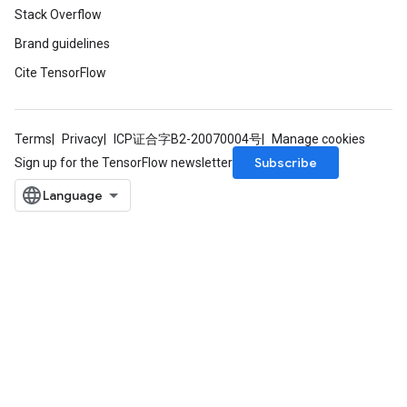
Stack Overflow
Brand guidelines
Cite TensorFlow
Terms
Privacy
ICP证合字B2-20070004号
Manage cookies
Subscribe
Sign up for the TensorFlow newsletter