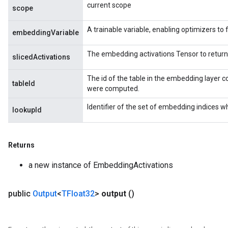
current scope
scope
A trainable variable, enabling optimizers to f
embeddingVariable
rs
The embedding activations Tensor to return
ersGradAccumDebug
slicedActivations
eters
The id of the table in the embedding layer c
metersGradAccumDebug
tableId
were computed.
ters
metersGradAccumDebug
Identifier of the set of embedding indices w
lookupId
ropParameters
s
ersGradAccumDebug
Returns
ghtParameters
a new instance of EmbeddingActivations
meters
ametersGradAccumDebug
adParameters
public
Output
<
TFloat32
>
output
()
radParametersGradAccumDebug
rameters
ParametersGradAccumDebug