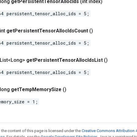
 long
get
Persistent
Tensor
Alloc
Ids
(int index)
64 persistent_tensor_alloc_ids = 5;
int
get
Persistent
Tensor
Alloc
Ids
Count
()
64 persistent_tensor_alloc_ids = 5;
t List<Long>
get
Persistent
Tensor
Alloc
Ids
List
()
64 persistent_tensor_alloc_ids = 5;
 long
get
Temp
Memory
Size
()
emory_size = 1;
 the content of this page is licensed under the
Creative Commons Attribution 4
nse
. For details, see the
Google Developers Site Policies
. Java is a registered t