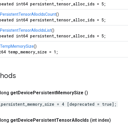
peated int64 persistent_tensor_alloc_ids = 5;
PersistentTensorAllocIdsCount
()
peated int64 persistent_tensor_alloc_ids = 5;
PersistentTensorAllocIdsList
()
peated int64 persistent_tensor_alloc_ids = 5;
tTempMemorySize
()
t64 temp_memory_size = 1;
thods
 long
get
Device
Persistent
Memory
Size
()
_persistent_memory_size = 4 [deprecated = true];
 long
get
Device
Persistent
Tensor
Alloc
Ids
(int index)