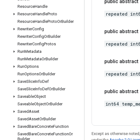
public abstract
Resource
Handle
repeated int
Resource
Handle
Proto
Resource
Handle
Proto
Or
Builder
Rewriter
Config
public abstract 
Rewriter
Config
Or
Builder
repeated int
Rewriter
Config
Protos
Run
Metadata
Run
Metadata
Or
Builder
public abstrac
Run
Options
repeated int
Run
Options
Or
Builder
Save
Slice
Info
Def
Save
Slice
Info
Def
Or
Builder
public abstract
Saveable
Object
int64 temp_m
Saveable
Object
Or
Builder
Saved
Asset
Saved
Asset
Or
Builder
Saved
Bare
Concrete
Function
Except as otherwise noted,
Saved
Bare
Concrete
Function
Or
Builder
under the
Apache 2.0 Lice