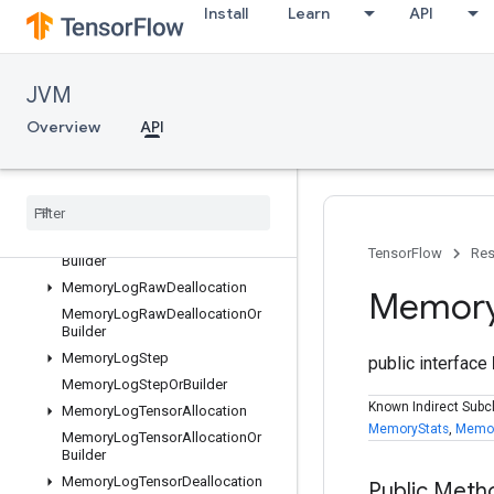
KernelDefProtos
Install
Learn
API
KernelList
KernelListOrBuilder
ListValue
JVM
ListValueOrBuilder
Overview
API
LocalLinks
Local
Links
Or
Builder
Log
Memory
Protos
Memory
Log
Raw
Allocation
Memory
Log
Raw
Allocation
Or
TensorFlow
Res
Builder
Memory
Log
Raw
Deallocation
Memor
Memory
Log
Raw
Deallocation
Or
Builder
Memory
Log
Step
public interface
Memory
Log
Step
Or
Builder
Known Indirect Subc
Memory
Log
Tensor
Allocation
MemoryStats
,
Memor
Memory
Log
Tensor
Allocation
Or
Builder
Memory
Log
Tensor
Deallocation
Public Meth