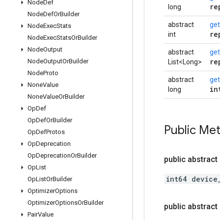
Node
Def
re
long
Node
Def
Or
Builder
abstract
get
Node
Exec
Stats
re
int
Node
Exec
Stats
Or
Builder
Node
Output
abstract
get
re
Node
Output
Or
Builder
List<Long>
Node
Proto
abstract
ge
None
Value
in
long
None
Value
Or
Builder
Op
Def
Op
Def
Or
Builder
Public Me
Op
Def
Protos
Op
Deprecation
Op
Deprecation
Or
Builder
public abstract
Op
List
int64 device
Op
List
Or
Builder
Optimizer
Options
Optimizer
Options
Or
Builder
public abstract
Pair
Value