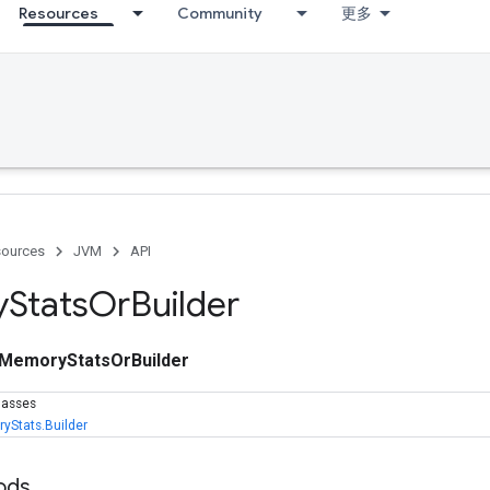
Resources
Community
更多
ources
JVM
API
y
Stats
Or
Builder
MemoryStatsOrBuilder
lasses
yStats.Builder
ods