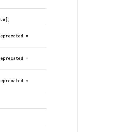
rue];
deprecated =
deprecated =
deprecated =