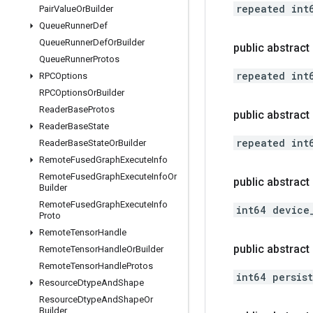
repeated int
Pair
Value
Or
Builder
Queue
Runner
Def
Queue
Runner
Def
Or
Builder
public abstract 
Queue
Runner
Protos
repeated int
RPCOptions
RPCOptions
Or
Builder
Reader
Base
Protos
public abstrac
Reader
Base
State
repeated int
Reader
Base
State
Or
Builder
Remote
Fused
Graph
Execute
Info
Remote
Fused
Graph
Execute
Info
Or
public abstract
Builder
Remote
Fused
Graph
Execute
Info
int64 device
Proto
Remote
Tensor
Handle
public abstract
Remote
Tensor
Handle
Or
Builder
Remote
Tensor
Handle
Protos
int64 persis
Resource
Dtype
And
Shape
Resource
Dtype
And
Shape
Or
Builder