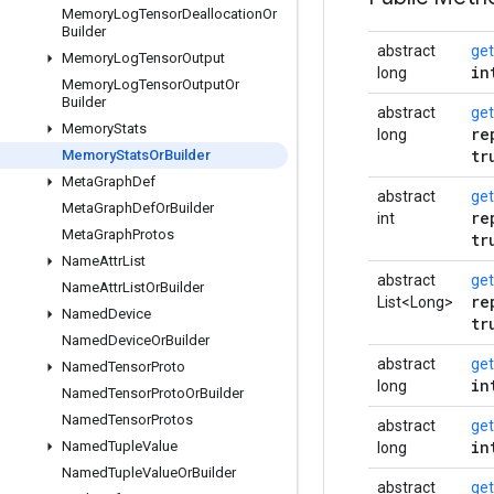
Memory
Log
Tensor
Deallocation
Or
Builder
abstract
ge
Memory
Log
Tensor
Output
in
long
Memory
Log
Tensor
Output
Or
Builder
abstract
get
Memory
Stats
re
long
tr
Memory
Stats
Or
Builder
Meta
Graph
Def
abstract
get
Meta
Graph
Def
Or
Builder
re
int
Meta
Graph
Protos
tr
Name
Attr
List
abstract
get
Name
Attr
List
Or
Builder
re
List<Long>
Named
Device
tr
Named
Device
Or
Builder
abstract
ge
Named
Tensor
Proto
in
long
Named
Tensor
Proto
Or
Builder
Named
Tensor
Protos
abstract
ge
in
Named
Tuple
Value
long
Named
Tuple
Value
Or
Builder
abstract
get