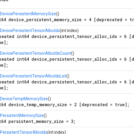
tDevicePersistentMemorySize
()
t64 device_persistent_memory_size = 4 [deprecated = t
DevicePersistentTensorAllocIds
(int index)
peated int64 device_persistent_tensor_alloc_ids = 6 [
ue];
DevicePersistentTensorAllocIdsCount
()
peated int64 device_persistent_tensor_alloc_ids = 6 [
ue];
DevicePersistentTensorAllocIdsList
()
peated int64 device_persistent_tensor_alloc_ids = 6 [
ue];
tDeviceTempMemorySize
()
t64 device_temp_memory_size = 2 [deprecated = true];
tPersistentMemorySize
()
t64 persistent_memory_size = 3;
PersistentTensorAllocIds
(int index)