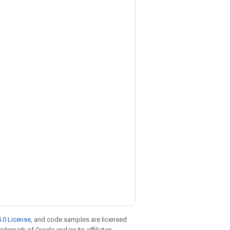
.0 License
, and code samples are licensed
rademark of Oracle and/or its affiliates.