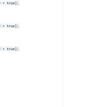
d = true];
d = true];
d = true];