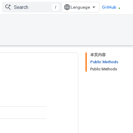
/
GitHub
本页内容
Public Methods
Public Methods