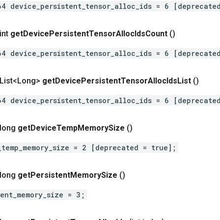
64 device_persistent_tensor_alloc_ids = 6 [deprecate
int
get
Device
Persistent
Tensor
Alloc
Ids
Count
()
64 device_persistent_tensor_alloc_ids = 6 [deprecate
t List<Long>
get
Device
Persistent
Tensor
Alloc
Ids
List
()
64 device_persistent_tensor_alloc_ids = 6 [deprecate
 long
get
Device
Temp
Memory
Size
()
_temp_memory_size = 2 [deprecated = true];
 long
get
Persistent
Memory
Size
()
tent_memory_size = 3;