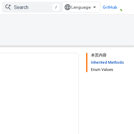
/
GitHub
本页内容
Inherited Methods
Enum Values