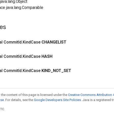
ava.lang.Object
ace java.lang.Comparable
es
inal Commit
Id
.
Kind
Case
CHANGELIST
inal Commit
Id
.
Kind
Case
HASH
inal Commit
Id
.
Kind
Case
KIND
_
NOT
_
SET
 the content of this page is licensed under the
Creative Commons Attribution 4
nse
. For details, see the
Google Developers Site Policies
. Java is a registered t
UTC.