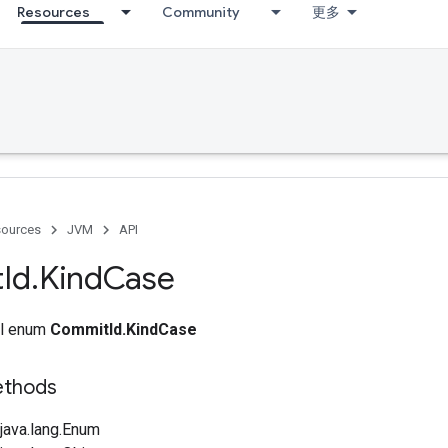
Resources
Community
更多
ources
JVM
API
t
Id
.
Kind
Case
nal enum
CommitId.KindCase
ethods
java.lang.Enum