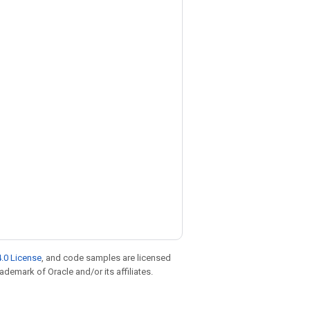
.0 License
, and code samples are licensed
rademark of Oracle and/or its affiliates.