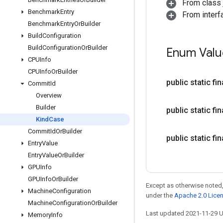
From class j
Benchmark
Entry
From interf
Benchmark
Entry
Or
Builder
Build
Configuration
Build
Configuration
Or
Builder
Enum Valu
CPUInfo
CPUInfo
Or
Builder
public static f
Commit
Id
Overview
Builder
public static f
Kind
Case
Commit
Id
Or
Builder
public static f
Entry
Value
Entry
Value
Or
Builder
GPUInfo
GPUInfo
Or
Builder
Except as otherwise noted,
Machine
Configuration
under the
Apache 2.0 Lice
Machine
Configuration
Or
Builder
Last updated 2021-11-29 
Memory
Info