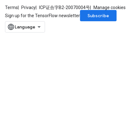
Terms
Privacy
ICP证合字B2-20070004号
Manage cookies
Subscribe
Sign up for the TensorFlow newsletter