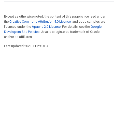
Except as otherwise noted, the content of this page is licensed under
the
Creative Commons Attribution 4.0 License
, and code samples are
licensed under the
Apache 2.0 License
. For details, see the
Google
Developers Site Policies
. Java is a registered trademark of Oracle
and/or its affiliates.
Last updated 2021-11-29 UTC.
r