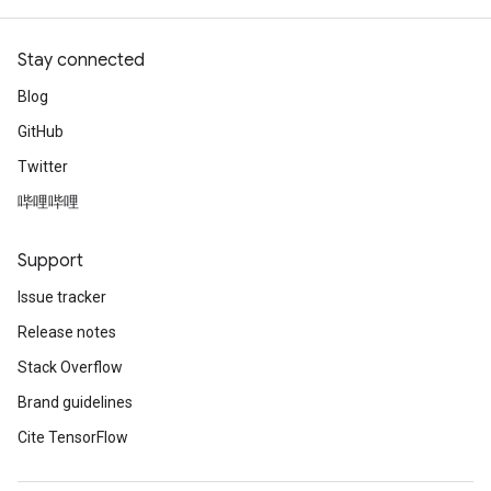
Stay connected
Blog
GitHub
Twitter
哔哩哔哩
Support
Issue tracker
Release notes
Stack Overflow
Brand guidelines
Cite TensorFlow