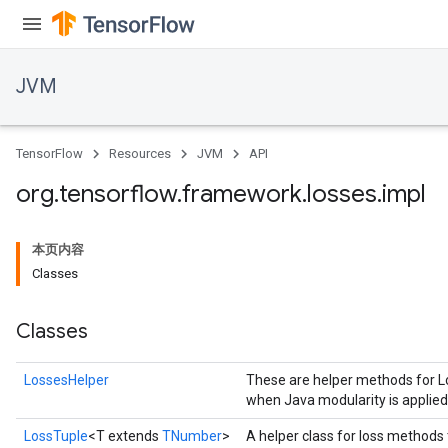
JVM
TensorFlow
Resources
JVM
API
org
.
tensorflow
.
framework
.
losses
.
impl
本页内容
Classes
Classes
LossesHelper
These are helper methods for Lo
when Java modularity is applie
ions
LossTuple
<T extends
TNumber
>
A helper class for loss methods