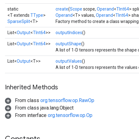
static
create
(
Scope
scope,
Operand
<
TInt64
> spl
<T extends
TType
>
Operand
<T> values,
Operand
<
TInt64
> sha
SparseSplit
<T>
Factory method to create a class wrapping
List<
Output
<
TInt64
>>
outputIndices
()
List<
Output
<
TInt64
>>
outputShape
()
A list of 1-D tensors represents the shape 
List<
Output
<T>>
outputValues
()
A list of 1-D tensors represents the values
Inherited Methods
From class
org.tensorflow.op.RawOp
From class java.lang.Object
From interface
org.tensorflow.op.Op