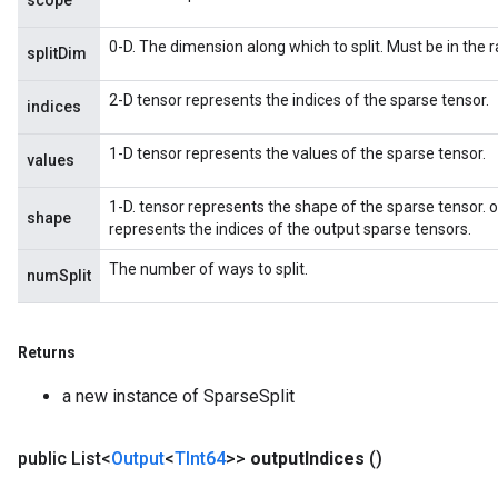
scope
0-D. The dimension along which to split. Must be in the r
splitDim
2-D tensor represents the indices of the sparse tensor.
indices
1-D tensor represents the values of the sparse tensor.
values
1-D. tensor represents the shape of the sparse tensor. ou
shape
represents the indices of the output sparse tensors.
The number of ways to split.
numSplit
Returns
a new instance of SparseSplit
public List<
Output
<
TInt64
>>
output
Indices
()