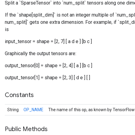
Split a `SparseTensor` into `num_split` tensors along one dim
If the `shape[split_dim]` is not an integer multiple of `num_spli
num_split]` gets one extra dimension. For example, if `split_d
is
input_tensor = shape = [2, 7] [ a d e ] [b c ]
r
Graphically the output tensors are:
output_tensor[0] = shape = [2, 4] [ a ] [b c ]
output_tensor[1] = shape = [2, 3] [ d e ] [ ]
Constants
String
OP_NAME
The name of this op, as known by TensorFlow
Public Methods