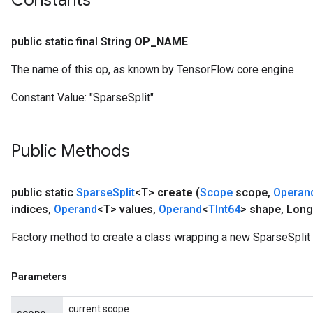
Constants
public static final String
OP
_
NAME
The name of this op, as known by TensorFlow core engine
Constant Value:
"SparseSplit"
Public Methods
public static
Sparse
Split
<T>
create
(
Scope
scope
,
Operan
indices
,
Operand
<T> values
,
Operand
<
TInt64
> shape
,
Long
Factory method to create a class wrapping a new SparseSplit 
Parameters
current scope