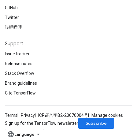
GitHub
Twitter
哔哩哔哩
Support
Issue tracker
Release notes
Stack Overflow
Brand guidelines
Cite TensorFlow
Terms
Privacy
ICP证合字B2-20070004号
Manage cookies
Subscribe
Sign up for the TensorFlow newsletter