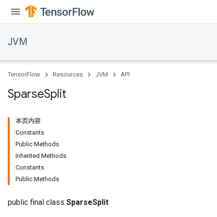
JVM
TensorFlow
Resources
JVM
API
Sparse
Split
ions
本页内容
Constants
Public Methods
Inherited Methods
Constants
Public Methods
public final class
SparseSplit