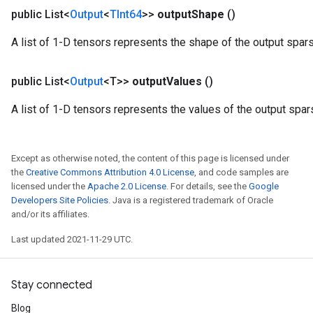
public List<
Output
<
TInt64
>>
output
Shape
()
A list of 1-D tensors represents the shape of the output spar
public List<
Output
<T>>
output
Values
()
A list of 1-D tensors represents the values of the output spar
Except as otherwise noted, the content of this page is licensed under
the
Creative Commons Attribution 4.0 License
, and code samples are
licensed under the
Apache 2.0 License
. For details, see the
Google
Developers Site Policies
. Java is a registered trademark of Oracle
and/or its affiliates.
Last updated 2021-11-29 UTC.
Stay connected
Blog