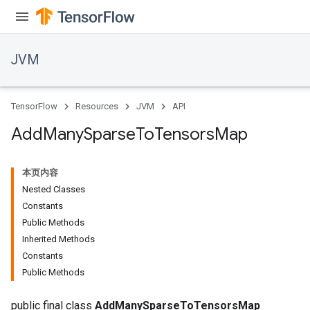
JVM
TensorFlow
Resources
JVM
API
Add
Many
Sparse
To
Tensors
Map
本页内容
Nested Classes
Constants
Public Methods
Inherited Methods
ions
Constants
Public Methods
public final class
AddManySparseToTensorsMap