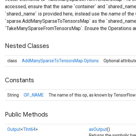
accessed, ensure that the same `container` and `shared_name`
`shared_name` is provided here, instead use the
name
of the 
`sparse.AddManySparseToTensorsMap` as the `shared_name
`TakeManySparseFromTensorsMap`. Ensure the Operations ar
Nested Classes
class
AddManySparseToTensorsMap.Options
Optional attribut
Constants
String
OP_NAME
The name of this op, as known by TensorFlow
Public Methods
Output
<
TInt64
>
asOutput
()
Returns the symbolic han