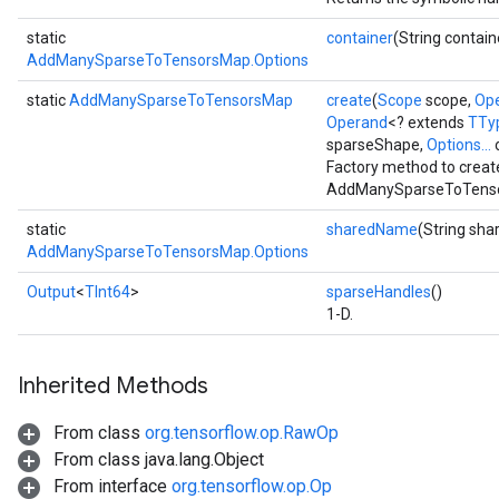
static
container
(String contain
AddManySparseToTensorsMap.Options
static
AddManySparseToTensorsMap
create
(
Scope
scope,
Op
Operand
<? extends
TTy
sparseShape,
Options...
o
Factory method to creat
AddManySparseToTenso
static
sharedName
(String sh
AddManySparseToTensorsMap.Options
Output
<
TInt64
>
sparseHandles
()
1-D.
Inherited Methods
From class
org.tensorflow.op.RawOp
From class java.lang.Object
From interface
org.tensorflow.op.Op