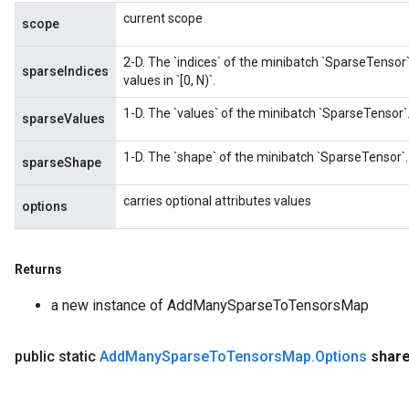
current scope
scope
2-D. The `indices` of the minibatch `SparseTensor`
sparseIndices
values in `[0, N)`.
1-D. The `values` of the minibatch `SparseTensor`
sparseValues
1-D. The `shape` of the minibatch `SparseTensor`.
sparseShape
carries optional attributes values
options
Returns
a new instance of AddManySparseToTensorsMap
public static
Add
Many
Sparse
To
Tensors
Map
.
Options
shar