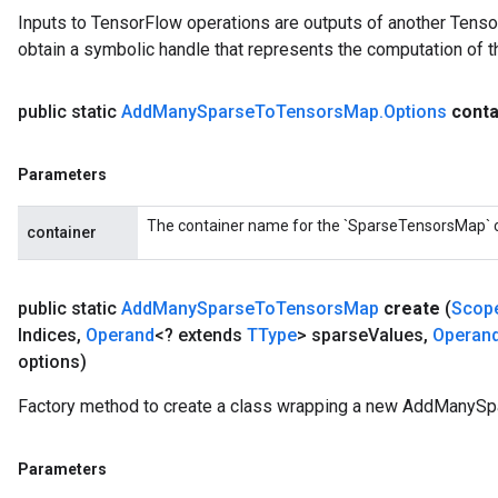
Inputs to TensorFlow operations are outputs of another Tenso
obtain a symbolic handle that represents the computation of th
public static
Add
Many
Sparse
To
Tensors
Map
.
Options
conta
Parameters
The container name for the `SparseTensorsMap` cr
container
public static
Add
Many
Sparse
To
Tensors
Map
create
(
Scop
Indices
,
Operand
<? extends
TType
> sparse
Values
,
Operan
options)
Factory method to create a class wrapping a new AddManyS
Parameters