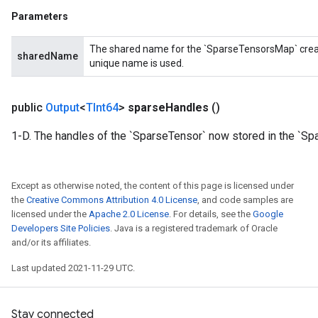
Parameters
The shared name for the `SparseTensorsMap` created
sharedName
unique name is used.
public
Output
<
TInt64
>
sparse
Handles
()
1-D. The handles of the `SparseTensor` now stored in the `Sp
Except as otherwise noted, the content of this page is licensed under
the
Creative Commons Attribution 4.0 License
, and code samples are
licensed under the
Apache 2.0 License
. For details, see the
Google
Developers Site Policies
. Java is a registered trademark of Oracle
and/or its affiliates.
Last updated 2021-11-29 UTC.
Stay connected