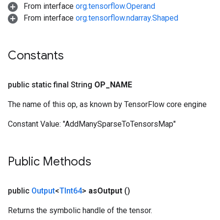
From interface
org.tensorflow.Operand
From interface
org.tensorflow.ndarray.Shaped
Constants
public static final String
OP
_
NAME
The name of this op, as known by TensorFlow core engine
Constant Value:
"AddManySparseToTensorsMap"
Public Methods
public
Output
<
TInt64
>
as
Output
()
Returns the symbolic handle of the tensor.