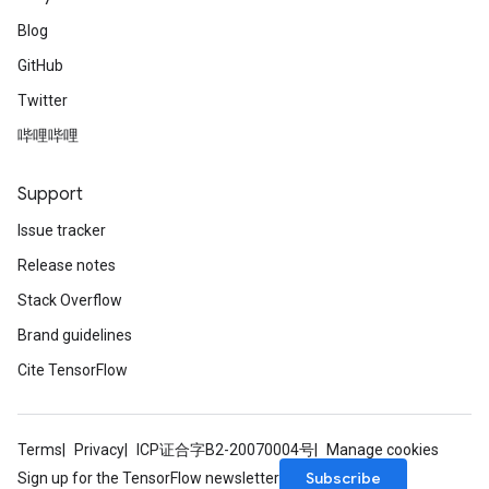
Blog
GitHub
Twitter
哔哩哔哩
Support
Issue tracker
Release notes
Stack Overflow
Brand guidelines
Cite TensorFlow
Terms
Privacy
ICP证合字B2-20070004号
Manage cookies
Subscribe
Sign up for the TensorFlow newsletter