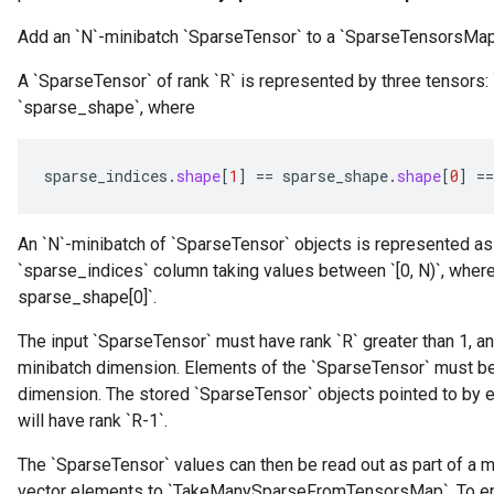
Add an `N`-minibatch `SparseTensor` to a `SparseTensorsMap`,
A `SparseTensor` of rank `R` is represented by three tensors:
`sparse_shape`, where
sparse_indices
.
shape
[
1
]
==
sparse_shape
.
shape
[
0
]
==
An `N`-minibatch of `SparseTensor` objects is represented as 
`sparse_indices` column taking values between `[0, N)`, where
sparse_shape[0]`.
r
The input `SparseTensor` must have rank `R` greater than 1, an
minibatch dimension. Elements of the `SparseTensor` must be s
dimension. The stored `SparseTensor` objects pointed to by 
will have rank `R-1`.
The `SparseTensor` values can then be read out as part of a 
vector elements to `TakeManySparseFromTensorsMap`. To en